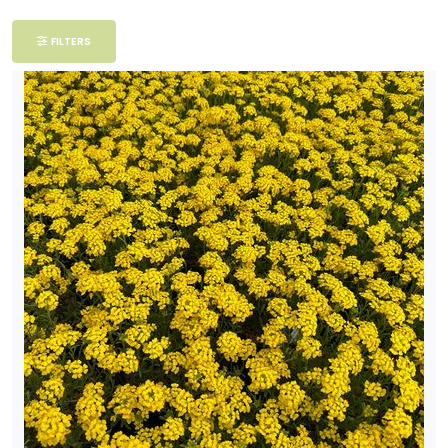
Filter
FILTERS
Additional
Filters
DISPLAY
BY
Common
Name
CATEGORIES
Perennials
EXPOSURE