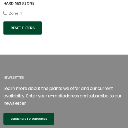
HARDINESS ZONE
Zone 4
RESET FILTERS
NEWSLETTER
Learn more about the plants we offer and our current
availability. Enter your e-mail address and subscribe to our
newsletter.
CLICK HERE TO SUBSCRIBE