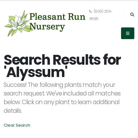
(609) 259-
8585
Keyword
Search
Search Results for
'Alyssum'
PLANT
Success! The following plants match your
LIST
DISPLAY
search request. We've included all matches
below. Click on any plant to learn additional
details.
Clear Search
Alpha