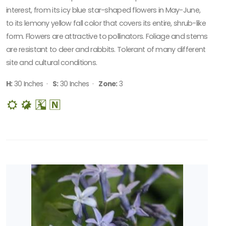
interest, from its icy blue star-shaped flowers in May-June,
to its lemony yellow fall color that covers its entire, shrub-like
form. Flowers are attractive to pollinators. Foliage and stems
are resistant to deer and rabbits. Tolerant of many different
site and cultural conditions.
H:
30 Inches ·
S:
30 Inches ·
Zone:
3