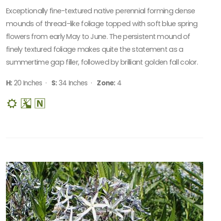
Exceptionally fine-textured native perennial forming dense
mounds of thread-like foliage topped with soft blue spring
flowers from early May to June. The persistent mound of
finely textured foliage makes quite the statement as a
summertime gap filler, followed by brilliant golden fall color.
H:
20 Inches ·
S:
34 Inches ·
Zone:
4