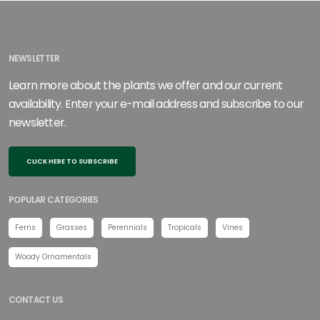
NEWSLETTER
Learn more about the plants we offer and our current
availability. Enter your e-mail address and subscribe to our
newsletter.
CLICK HERE TO SUBSCRIBE
POPULAR CATEGORIES
Ferns
Grasses
Perennials
Tropicals
Vines
Woody Ornamentals
CONTACT US