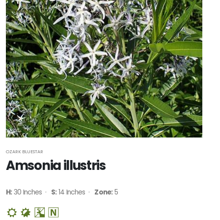
OZARK BLUESTAR
Amsonia illustris
H:
30 Inches ·
S:
14 Inches ·
Zone:
5