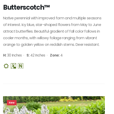
HARDINESS
Butterscotch™
ZONE
Native perennial with improved form and multiple seasons
Zone
of interest. Icy blue, star-shaped flowers from May to June
3
attract butterflies. Beautiful gradient of fall color follows in
cooler months, with willowy foliage ranging from vibrant
Zone
orange to golden yellow on reddish stems. Deer resistant.
4
H:
30 Inches ·
S:
42 Inches ·
Zone:
4
Zone
5
RESET
FILTERS
New