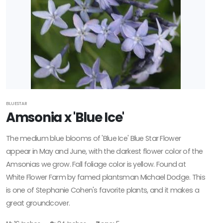
BLUESTAR
Amsonia x 'Blue Ice'
The medium blue blooms of 'Blue Ice' Blue Star Flower
appear in May and June, with the darkest flower color of the
Amsonias we grow. Fall foliage color is yellow. Found at
White Flower Farm by famed plantsman Michael Dodge. This
is one of Stephanie Cohen's favorite plants, and it makes a
great groundcover.