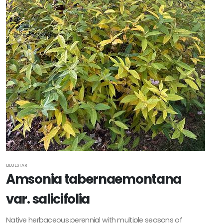
BLUESTAR
Amsonia tabernaemontana
var. salicifolia
Native herbaceous perennial with multiple seasons of