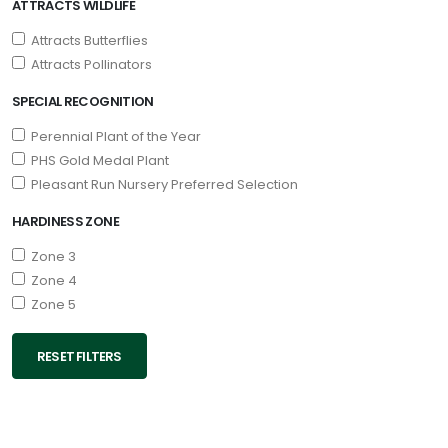
ATTRACTS WILDLIFE
Attracts Butterflies
Attracts Pollinators
SPECIAL RECOGNITION
Perennial Plant of the Year
PHS Gold Medal Plant
Pleasant Run Nursery Preferred Selection
HARDINESS ZONE
Zone 3
Zone 4
Zone 5
RESET FILTERS