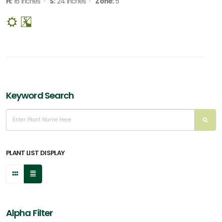
H:
16 Inches ·
S:
24 Inches ·
Zone:
5
Keyword Search
PLANT LIST DISPLAY
Alpha Filter