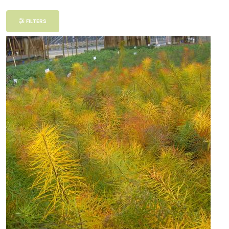
Filter
FILTERS
Additional
Filters
DISPLAY
BY
Common
Name
CATEGORIES
Perennials
EXPOSURE
Partial