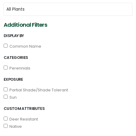
Additional Filters
DISPLAY BY
Common Name
CATEGORIES
Perennials
EXPOSURE
Partial Shade/Shade Tolerant
Sun
CUSTOM ATTRIBUTES
Deer Resistant
Native