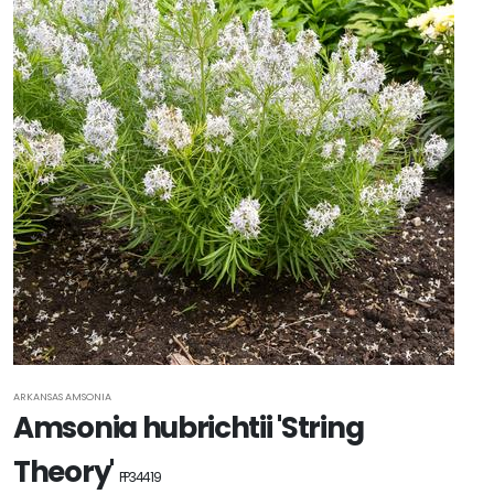
ARKANSAS AMSONIA
Amsonia hubrichtii 'String
Theory'
PP34419