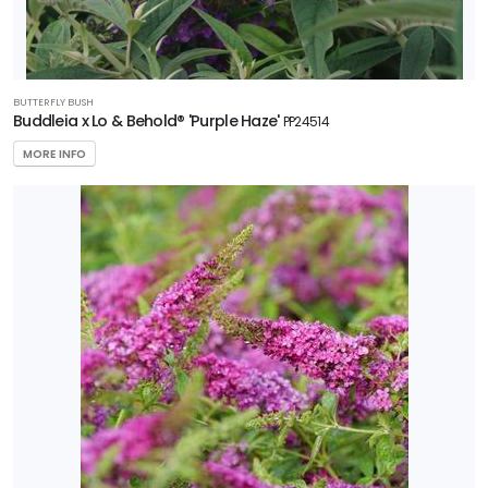
BUTTERFLY BUSH
Buddleia x Lo & Behold® 'Purple Haze'
PP24514
MORE INFO