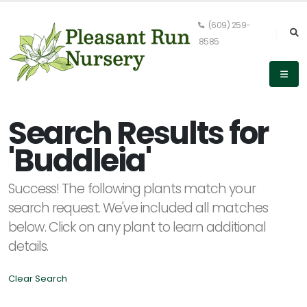
(609) 259-
8585
Keyword
Search
Search Results for
'Buddleia'
PLANT
Success! The following plants match your
LIST
DISPLAY
search request. We've included all matches
below. Click on any plant to learn additional
details.
Clear Search
Alpha