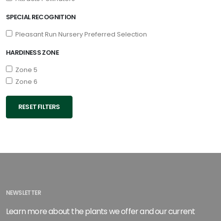
SPECIAL RECOGNITION
Pleasant Run Nursery Preferred Selection
HARDINESS ZONE
Zone 5
Zone 6
RESET FILTERS
NEWSLETTER
Learn more about the plants we offer and our current