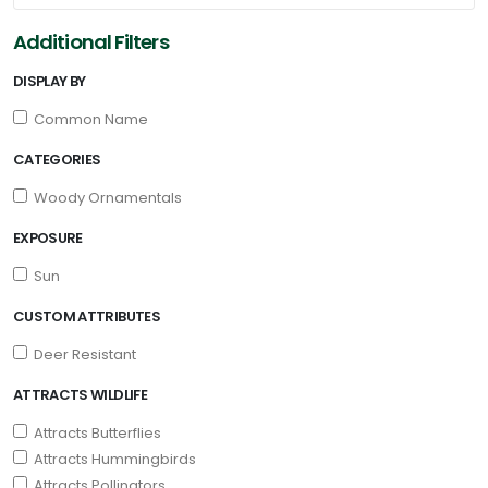
Additional Filters
DISPLAY BY
Common Name
CATEGORIES
Woody Ornamentals
EXPOSURE
Sun
CUSTOM ATTRIBUTES
Deer Resistant
ATTRACTS WILDLIFE
Attracts Butterflies
Attracts Hummingbirds
Attracts Pollinators