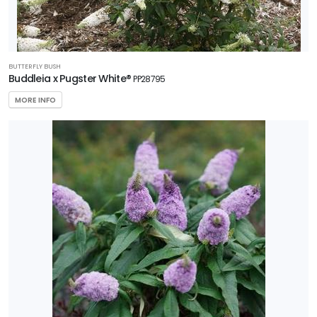
BUTTERFLY BUSH
Buddleia x Pugster White®
PP28795
MORE INFO