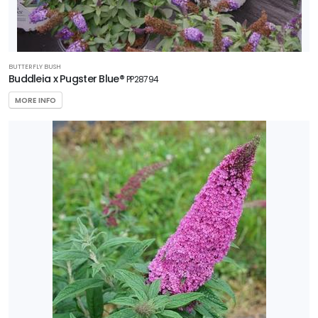
BUTTERFLY BUSH
Buddleia x Pugster Blue®
PP28794
MORE INFO