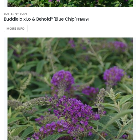
BUTTERFLY BUSH
Buddleia x Lo & Behold® 'Blue Chip'
PP19991
MORE INFO