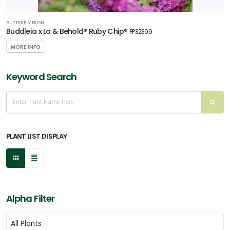
BUTTERFLY BUSH
Buddleia x Lo & Behold® Ruby Chip®
PP32399
MORE INFO
Keyword Search
PLANT LIST DISPLAY
Alpha Filter