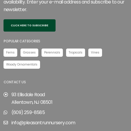
availability. Enter your e-mail address and subscribe to our
newsletter.
CLICK HERE TO SUBSCRIBE
POPULAR CATEGORIES
Ferns
Grasses
Perennials
Tropicals
Vines
Woody Ornamentals
CONTACT US
93 Ellisdale Road
Allentown, NJ 08501
(609) 259-8585
info@pleasantrunnursery.com