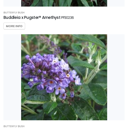
BUTTERFLY BUSH
Buddleia x Pugster® Amethyst
PP30236
MORE INFO
BUTTERFLY BUSH