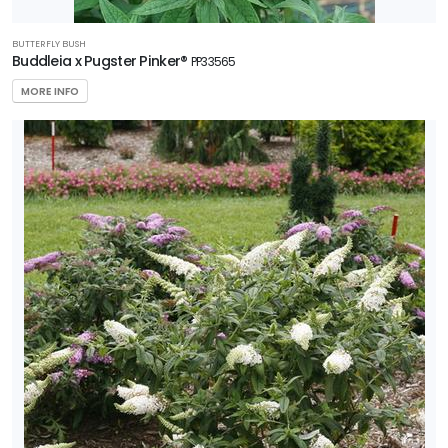
BUTTERFLY BUSH
Buddleia x Pugster Pinker®
PP33565
MORE INFO