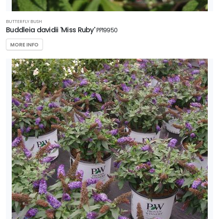
BUTTERFLY BUSH
Buddleia davidii 'Miss Ruby'
PP19950
MORE INFO