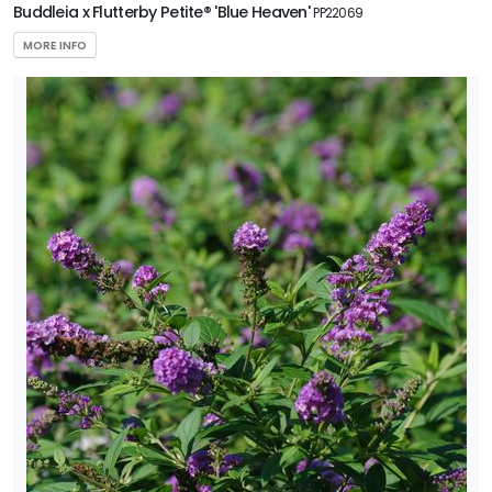
Buddleia x Flutterby Petite® 'Blue Heaven'
PP22069
MORE INFO