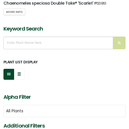
Chaenomeles speciosa Double Take® 'Scarlet'
PP20951
MORE INFO
Keyword Search
PLANT LIST DISPLAY
Alpha Filter
Additional Filters