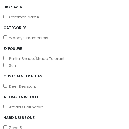
DISPLAY BY
Common Name
CATEGORIES
Woody Ornamentals
EXPOSURE
Partial Shade/Shade Tolerant
Sun
CUSTOM ATTRIBUTES
Deer Resistant
ATTRACTS WILDLIFE
Attracts Pollinators
HARDINESS ZONE
Zone 5