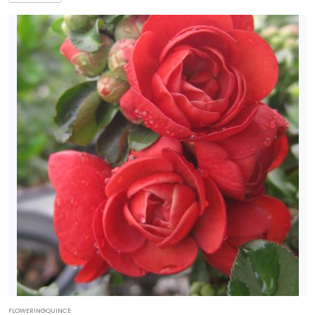
FLOWERINGQUINCE