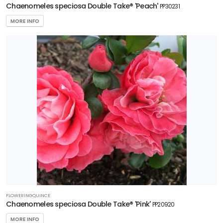
Chaenomeles speciosa Double Take® 'Peach'
PP30231
5
MORE INFO
RESET
FILTERS
FLOWERINGQUINCE
Chaenomeles speciosa Double Take® 'Pink'
PP20920
MORE INFO