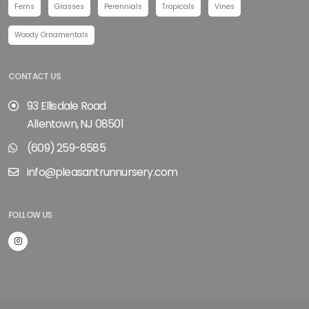
Ferns
Grasses
Perennials
Tropicals
Vines
Woody Ornamentals
CONTACT US
93 Ellisdale Road
Allentown, NJ 08501
(609) 259-8585
info@pleasantrunnursery.com
FOLLOW US