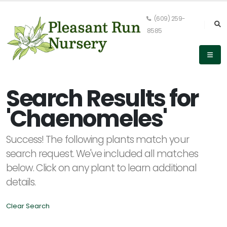
(609) 259-
8585
Keyword
Search
Search Results for
'Chaenomeles'
PLANT
Success! The following plants match your
LIST
DISPLAY
search request. We've included all matches
below. Click on any plant to learn additional
details.
Clear Search
Alpha