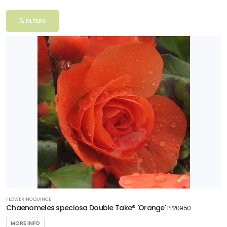
Filter
FILTERS
Additional
Filters
DISPLAY
BY
Common
Name
CATEGORIES
Woody
Ornamentals
FLOWERINGQUINCE
EXPOSURE
Chaenomeles speciosa Double Take® 'Orange'
PP20950
Partial
MORE INFO