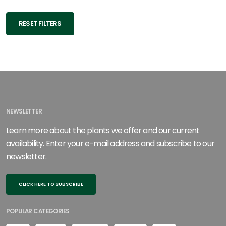
RESET FILTERS
NEWSLETTER
Learn more about the plants we offer and our current
availability. Enter your e-mail address and subscribe to our
newsletter.
CLICK HERE TO SUBSCRIBE
POPULAR CATEGORIES