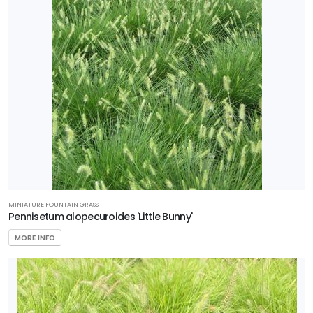
ZONE
Zone
5
Zone
6
Zone
7
RESET
MINIATURE FOUNTAIN GRASS
Pennisetum alopecuroides 'Little Bunny'
FILTERS
MORE INFO