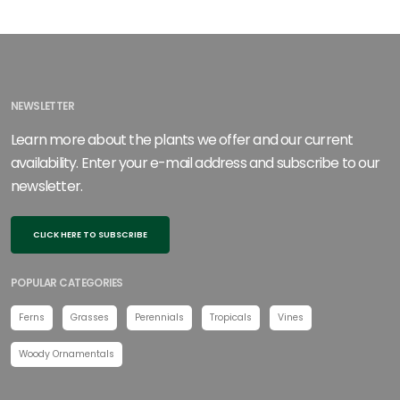
NEWSLETTER
Learn more about the plants we offer and our current
availability. Enter your e-mail address and subscribe to our
newsletter.
CLICK HERE TO SUBSCRIBE
POPULAR CATEGORIES
Ferns
Grasses
Perennials
Tropicals
Vines
Woody Ornamentals