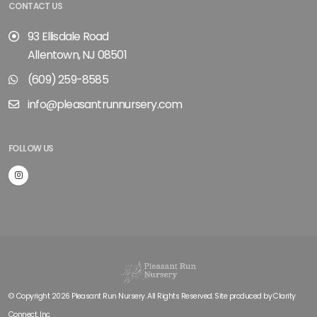
CONTACT US
93 Ellisdale Road
Allentown, NJ 08501
(609) 259-8585
info@pleasantrunnursery.com
FOLLOW US
© Copyright 2026 Pleasant Run Nursery. All Rights Reserved. Site produced by
Clarity
Connect, Inc