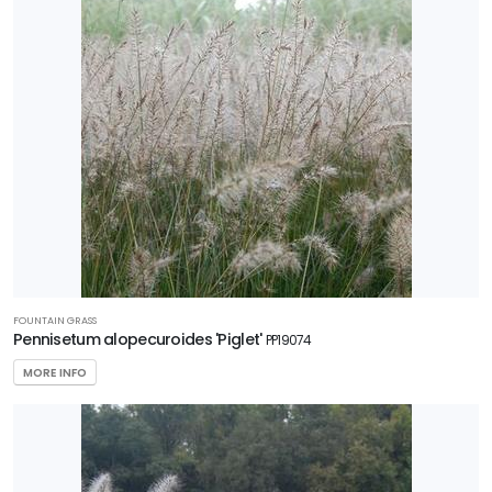
FOUNTAIN GRASS
Pennisetum alopecuroides 'Piglet'
PP19074
MORE INFO