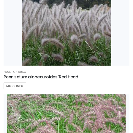
FOUNTAIN GRASS
Pennisetum alopecuroides 'Red Head'
MORE INFO