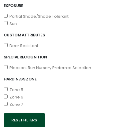
EXPOSURE
Partial Shade/Shade Tolerant
Sun
CUSTOM ATTRIBUTES
Deer Resistant
SPECIAL RECOGNITION
Pleasant Run Nursery Preferred Selection
HARDINESS ZONE
Zone 5
Zone 6
Zone 7
RESET FILTERS