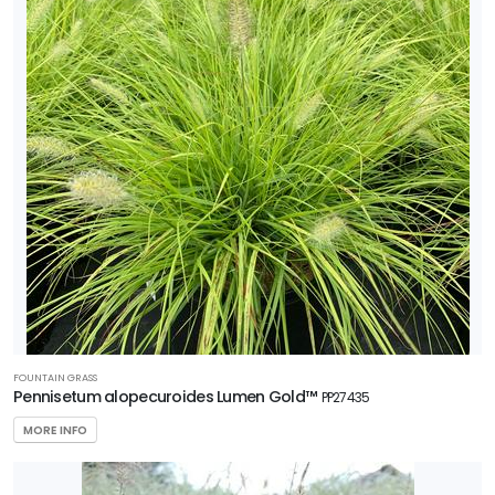
FOUNTAIN GRASS
Pennisetum alopecuroides Lumen Gold™
PP27435
MORE INFO