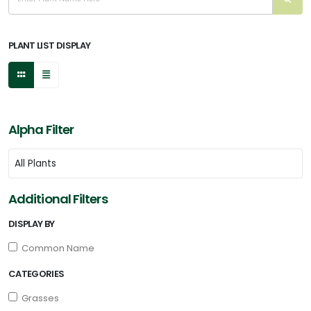
PLANT LIST DISPLAY
Alpha Filter
Additional Filters
DISPLAY BY
Common Name
CATEGORIES
Grasses