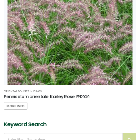
ORIENTAL FOUNTAIN GRASS
Pennisetum orientale 'Karley Rose'
PP12909
MORE INFO
Keyword Search