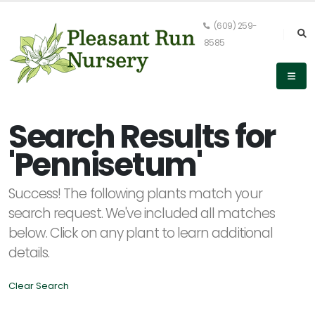
(609) 259-
8585
Keyword
Search
Search Results for
'Pennisetum'
PLANT
Success! The following plants match your
LIST
DISPLAY
search request. We've included all matches
below. Click on any plant to learn additional
details.
Clear Search
Alpha