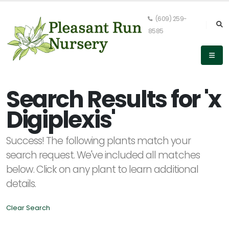
(609) 259-
8585
Keyword
Search
Search Results for 'x
Digiplexis'
PLANT
Success! The following plants match your
LIST
DISPLAY
search request. We've included all matches
below. Click on any plant to learn additional
details.
Clear Search
Alpha