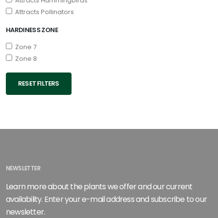
Attracts Hummingbirds
Attracts Pollinators
HARDINESS ZONE
Zone 7
Zone 8
RESET FILTERS
NEWSLETTER
Learn more about the plants we offer and our current
availability. Enter your e-mail address and subscribe to our
newsletter.