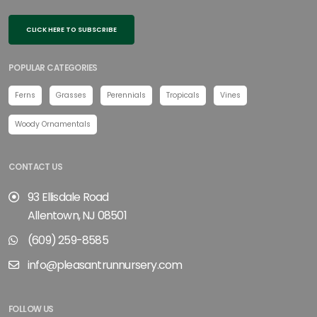
CLICK HERE TO SUBSCRIBE
POPULAR CATEGORIES
Ferns
Grasses
Perennials
Tropicals
Vines
Woody Ornamentals
CONTACT US
93 Ellisdale Road
Allentown, NJ 08501
(609) 259-8585
info@pleasantrunnursery.com
FOLLOW US