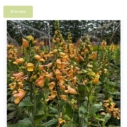
Filter
FILTERS
Additional
Filters
DISPLAY
BY
Common
Name
CATEGORIES
Tropicals
EXPOSURE