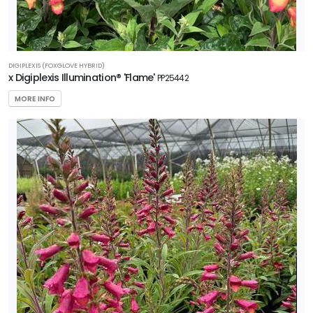
Zone
8
RESET
DIGIPLEXIS (FOXGLOVE HYBRID)
FILTERS
x Digiplexis Illumination® 'Flame'
PP25442
MORE INFO