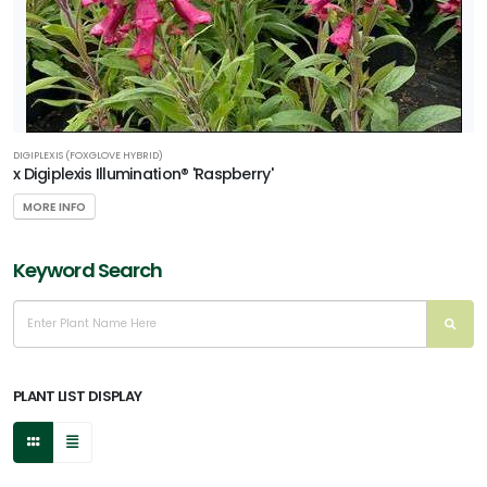
DIGIPLEXIS (FOXGLOVE HYBRID)
x Digiplexis Illumination® 'Raspberry'
MORE INFO
Keyword Search
PLANT LIST DISPLAY