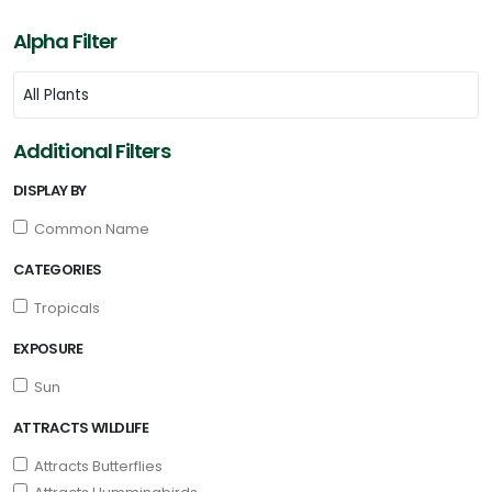
Alpha Filter
Additional Filters
DISPLAY BY
Common Name
CATEGORIES
Tropicals
EXPOSURE
Sun
ATTRACTS WILDLIFE
Attracts Butterflies