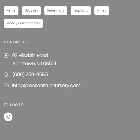
Ferns
Grasses
Perennials
Tropicals
Vines
Woody Ornamentals
CONTACT US
93 Ellisdale Road
Allentown, NJ 08501
(609) 259-8585
info@pleasantrunnursery.com
FOLLOW US