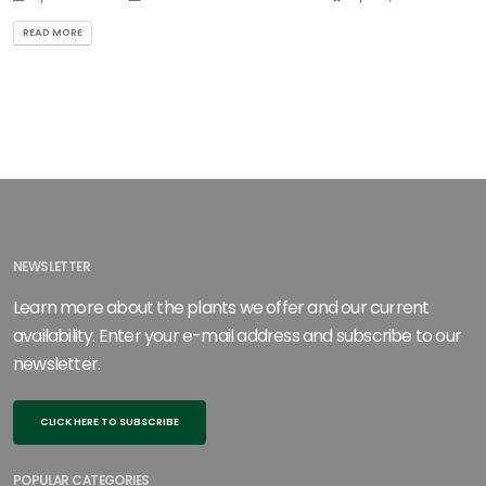
READ MORE
NEWSLETTER
Learn more about the plants we offer and our current
availability. Enter your e-mail address and subscribe to our
newsletter.
CLICK HERE TO SUBSCRIBE
POPULAR CATEGORIES