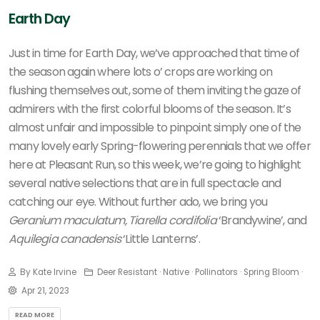
Earth Day
Just in time for Earth Day, we’ve approached that time of
the season again where lots o’ crops are working on
flushing themselves out, some of them inviting the gaze of
admirers with the first colorful blooms of the season. It’s
almost unfair and impossible to pinpoint simply one of the
many lovely early Spring-flowering perennials that we offer
here at Pleasant Run, so this week, we’re going to highlight
several native selections that are in full spectacle and
catching our eye. Without further ado, we bring you
Geranium maculatum,
Tiarella cordifolia
‘Brandywine’, and
Aquilegia canadensis
‘Little Lanterns’.
By Kate Irvine
Deer Resistant · Native · Pollinators · Spring Bloom ·
Apr 21, 2023
READ MORE