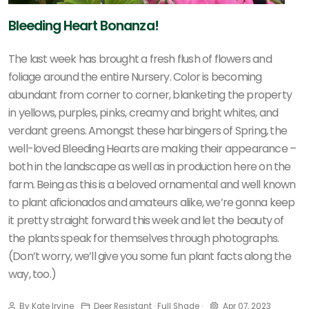
Bleeding Heart Bonanza!
The last week has brought a fresh flush of flowers and
foliage around the entire Nursery. Color is becoming
abundant from corner to corner, blanketing the property
in yellows, purples, pinks, creamy and bright whites, and
verdant greens. Amongst these harbingers of Spring, the
well-loved Bleeding Hearts are making their appearance –
both in the landscape as well as in production here on the
farm. Being as this is a beloved ornamental and well known
to plant aficionados and amateurs alike, we’re gonna keep
it pretty straight forward this week and let the beauty of
the plants speak for themselves through photographs.
(Don’t worry, we’ll give you some fun plant facts along the
way, too.)
By Kate Irvine
Deer Resistant · Full Shade ·
Apr 07, 2023