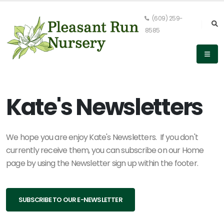
(609) 259-
8585
Kate's Newsletters
We hope you are enjoy Kate's Newsletters. If you don't
currently receive them, you can subscribe on our Home
page by using the Newsletter sign up within the footer.
SUBSCRIBE TO OUR E-NEWSLETTER