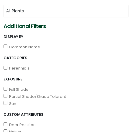
Additional Filters
DISPLAY BY
Common Name
CATEGORIES
Perennials
EXPOSURE
Full Shade
Partial Shade/Shade Tolerant
Sun
CUSTOM ATTRIBUTES
Deer Resistant
Native