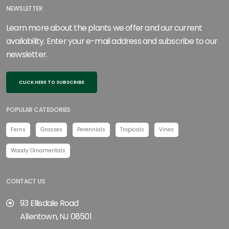
NEWSLETTER
Learn more about the plants we offer and our current
availability. Enter your e-mail address and subscribe to our
newsletter.
CLICK HERE TO SUBSCRIBE
POPULAR CATEGORIES
Ferns
Grasses
Perennials
Tropicals
Vines
Woody Ornamentals
CONTACT US
93 Ellisdale Road
Allentown, NJ 08501