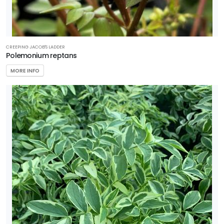
Attracts
Pollinators
Food
CREEPING JACOB'S LADDER
Source for
Polemonium reptans
Wildlife
MORE INFO
HARDINESS
ZONE
Zone
3
Zone
4
Zone