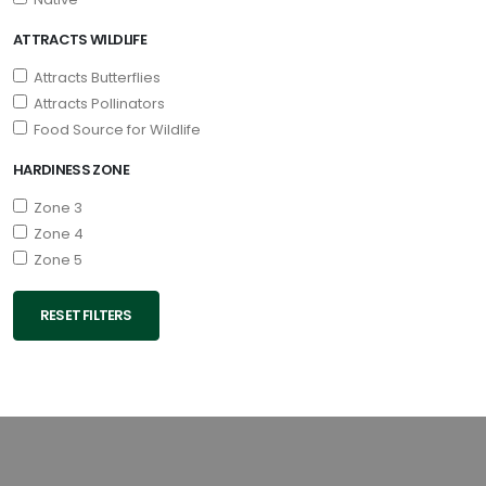
ATTRACTS WILDLIFE
Attracts Butterflies
Attracts Pollinators
Food Source for Wildlife
HARDINESS ZONE
Zone 3
Zone 4
Zone 5
RESET FILTERS