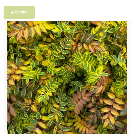
Filter
FILTERS
Additional
Filters
DISPLAY
BY
Common
Name
CATEGORIES
Perennials
EXPOSURE
Full Shade