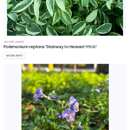
5
RESET
FILTERS
JACOB'S LADDER
Polemonium reptans 'Stairway to Heaven'
PP15187
MORE INFO