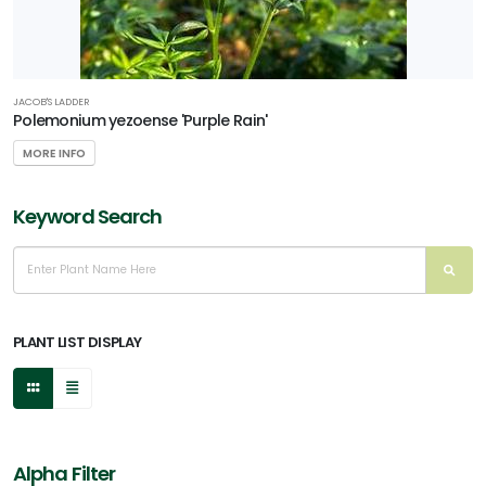
JACOB'S LADDER
Polemonium yezoense 'Purple Rain'
MORE INFO
Keyword Search
PLANT LIST DISPLAY
Alpha Filter