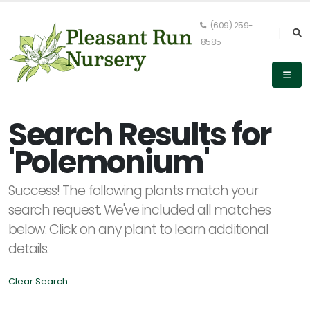
(609) 259-
8585
Keyword
Search
Search Results for
'Polemonium'
PLANT
Success! The following plants match your
LIST
DISPLAY
search request. We've included all matches
below. Click on any plant to learn additional
details.
Clear Search
Alpha