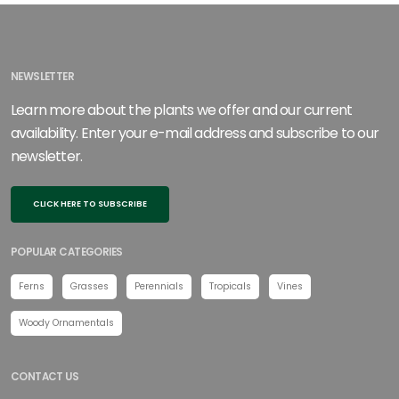
NEWSLETTER
Learn more about the plants we offer and our current
availability. Enter your e-mail address and subscribe to our
newsletter.
CLICK HERE TO SUBSCRIBE
POPULAR CATEGORIES
Ferns
Grasses
Perennials
Tropicals
Vines
Woody Ornamentals
CONTACT US