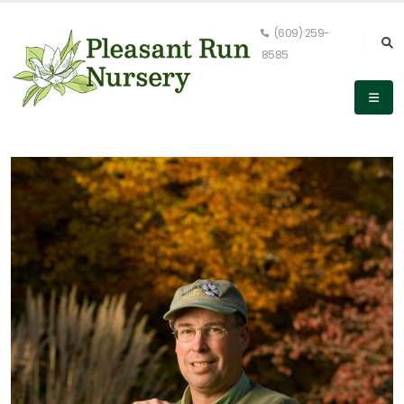
(609) 259-
8585