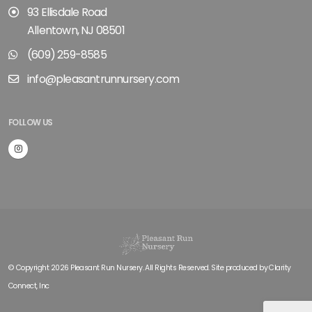
93 Ellisdale Road
Allentown, NJ 08501
(609) 259-8585
info@pleasantrunnursery.com
FOLLOW US
© Copyright 2026 Pleasant Run Nursery. All Rights Reserved. Site produced by
Clarity
Connect, Inc