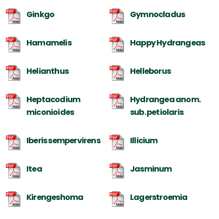
Ginkgo
Gymnocladus
Hamamelis
Happy Hydrangeas
Helianthus
Helleborus
Heptacodium
Hydrangea anom.
miconioides
sub. petiolaris
Iberis sempervirens
Illicium
Itea
Jasminum
Kirengeshoma
Lagerstroemia