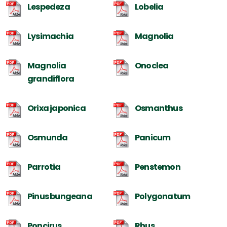
Lespedeza
Lobelia
Lysimachia
Magnolia
Magnolia
Onoclea
grandiflora
Orixa japonica
Osmanthus
Osmunda
Panicum
Parrotia
Penstemon
Pinus bungeana
Polygonatum
Poncirus
Rhus