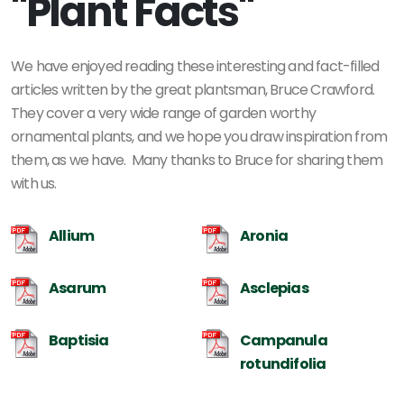
"Plant Facts"
We have enjoyed reading these interesting and fact-filled
articles written by the great plantsman, Bruce Crawford.
They cover a very wide range of garden worthy
ornamental plants, and we hope you draw inspiration from
them, as we have. Many thanks to Bruce for sharing them
with us.
Allium
Aronia
Asarum
Asclepias
Baptisia
Campanula
rotundifolia