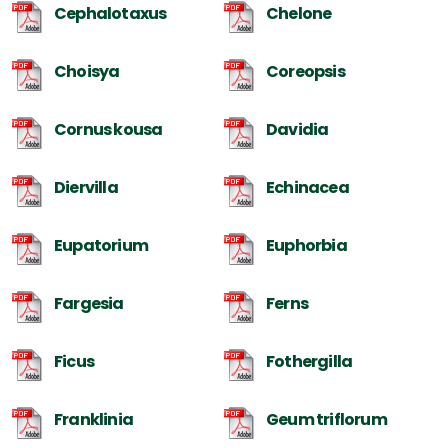
Cephalotaxus
Chelone
Choisya
Coreopsis
Cornus kousa
Davidia
Diervilla
Echinacea
Eupatorium
Euphorbia
Fargesia
Ferns
Ficus
Fothergilla
Franklinia
Geum triflorum