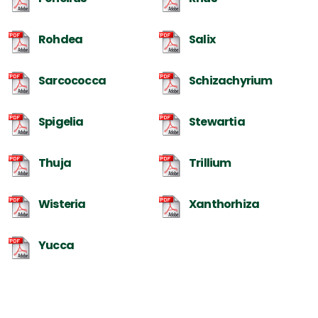
Rohdea
Salix
Sarcococca
Schizachyrium
Spigelia
Stewartia
Thuja
Trillium
Wisteria
Xanthorhiza
Yucca