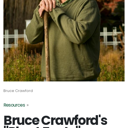
Bruce Crawford
Resources
»
Bruce Crawford's