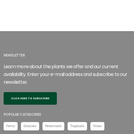
NEWSLETTER
Learn more about the plants we offer and our current
availability. Enter your e-mail address and subscribe to our
newsletter.
CLICK HERE TO SUBSCRIBE
POPULAR CATEGORIES
Ferns
Grasses
Perennials
Tropicals
Vines