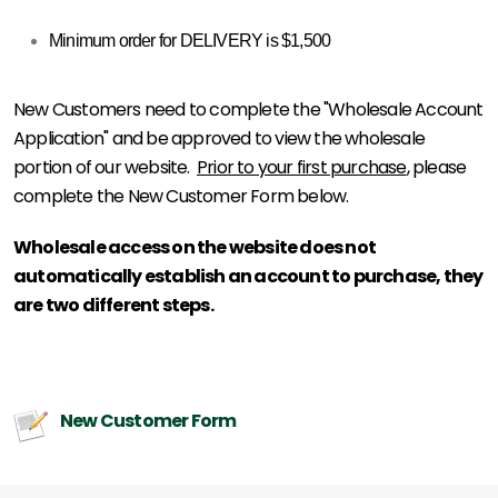
Minimum order for DELIVERY is $1,500
New Customers need to complete the "Wholesale Account
Application" and be approved to view the wholesale
portion of our website.
Prior to your first purchase
, please
complete the New Customer Form below.
Wholesale access on the website does not
automatically establish an account to purchase, they
are two different steps.
New Customer Form