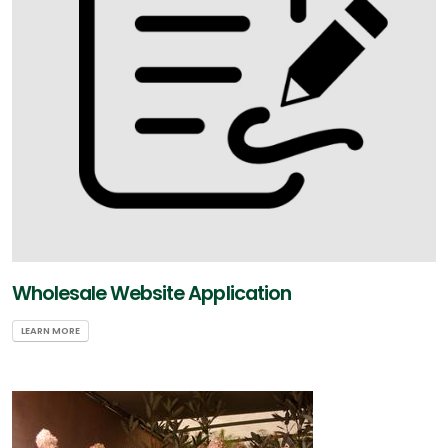
Wholesale Website Application
LEARN MORE