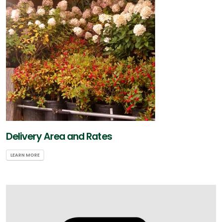
Delivery Area and Rates
LEARN MORE