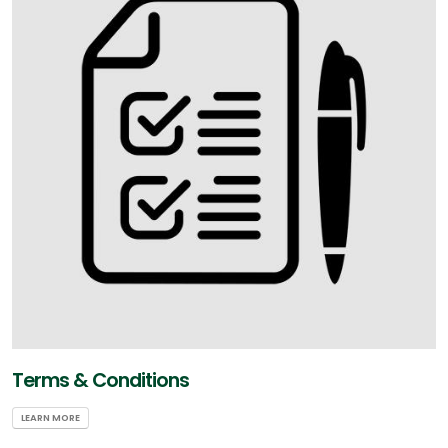
Terms & Conditions
LEARN MORE