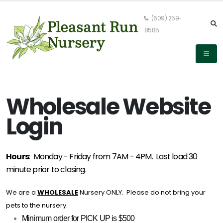
(609) 259-
8585
Wholesale Website
Login
Hours
: Monday - Friday from 7AM - 4PM. Last load 30
minute prior to closing.
We are a
WHOLESALE
Nursery ONLY. Please do not bring your
pets to the nursery.
Minimum order for PICK UP is $500