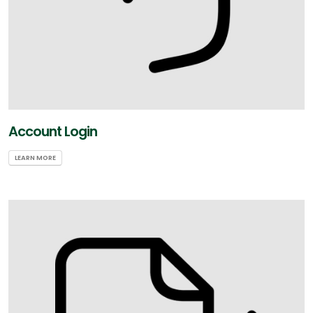
Account Login
LEARN MORE