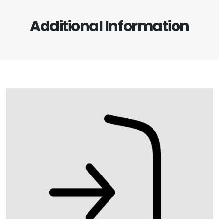
Additional Information