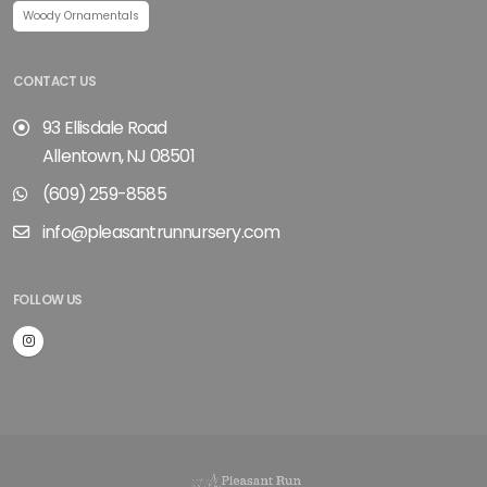
Woody Ornamentals
CONTACT US
93 Ellisdale Road
Allentown, NJ 08501
(609) 259-8585
info@pleasantrunnursery.com
FOLLOW US