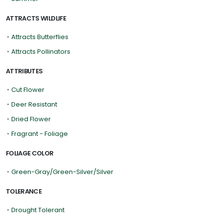
ATTRACTS WILDLIFE
•
Attracts Butterflies
•
Attracts Pollinators
ATTRIBUTES
•
Cut Flower
•
Deer Resistant
•
Dried Flower
•
Fragrant - Foliage
FOLIAGE COLOR
•
Green-Gray/Green-Silver/Silver
TOLERANCE
•
Drought Tolerant