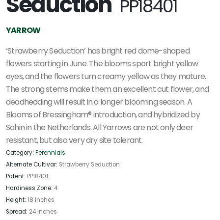
Seduction'
PP18401
YARROW
‘Strawberry Seduction’ has bright red dome-shaped
flowers starting in June. The blooms sport bright yellow
eyes, and the flowers turn creamy yellow as they mature.
The strong stems make them an excellent cut flower, and
deadheading will result in a longer blooming season. A
Blooms of Bressingham® introduction, and hybridized by
Sahin in the Netherlands. All Yarrows are not only deer
resistant, but also very dry site tolerant.
Category:
Perennials
Alternate Cultivar:
Strawberry Seduction
Patent:
PP18401
Hardiness Zone:
4
Height:
18 Inches
Spread:
24 Inches