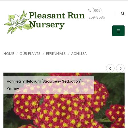
(609)
259-8585
HOME
OUR PLANTS
PERENNIALS
ACHILLEA
Achillea millefolium 'Strawberry Seduction' -
Yarrow