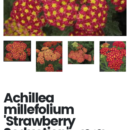
Achillea
millefolium
'Strawberry