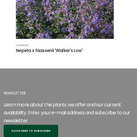
LAVENDER
CATMINT
Lavandu
Nepeta x faassenii 'Walker's Low'
NEWSLETTER
Learn more about the plants we offer and our current
availability. Enter your e-mail address and subscribe to our
newsletter.
CLICK HERE TO SUBSCRIBE