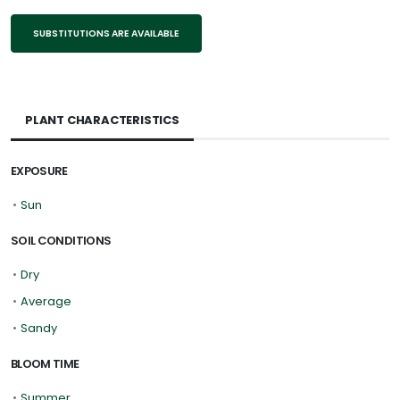
SUBSTITUTIONS ARE AVAILABLE
PLANT CHARACTERISTICS
EXPOSURE
•
Sun
SOIL CONDITIONS
•
Dry
•
Average
•
Sandy
BLOOM TIME
•
Summer