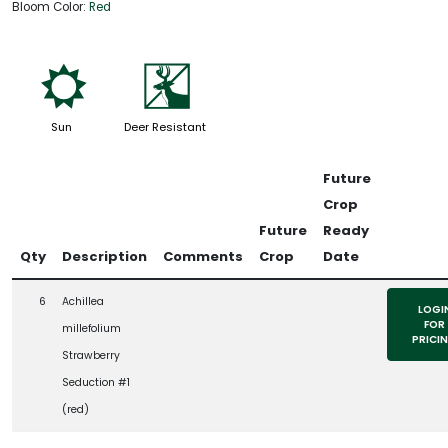
Bloom Color:
Red
j
e
Sun
Deer Resistant
Future
Crop
Future
Ready
Qty
Description
Comments
Crop
Date
6
Achillea
LOGI
FOR
millefolium
PRICI
Strawberry
Seduction #1
(red)