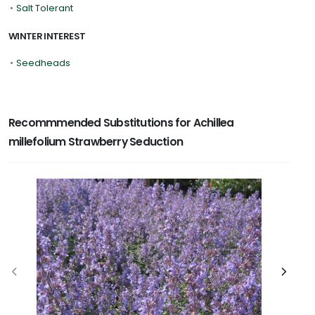
•
Salt Tolerant
WINTER INTEREST
•
Seedheads
Recommmended Substitutions for Achillea
millefolium Strawberry Seduction