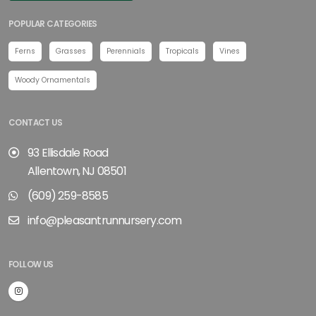
POPULAR CATEGORIES
Ferns
Grasses
Perennials
Tropicals
Vines
Woody Ornamentals
CONTACT US
93 Ellisdale Road
Allentown, NJ 08501
(609) 259-8585
info@pleasantrunnursery.com
FOLLOW US