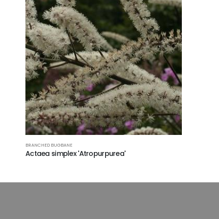
BRANCHED BUGBANE
Actaea simplex 'Atropurpurea'