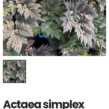
Actaea simplex