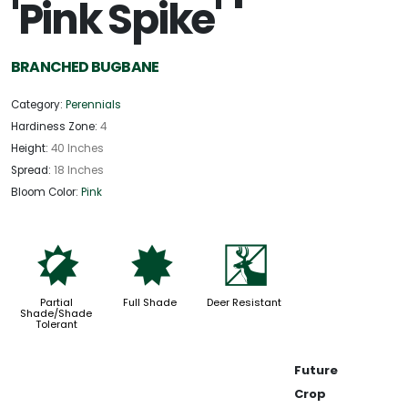
'Pink Spike'
BRANCHED BUGBANE
Category:
Perennials
Hardiness Zone:
4
Height:
40 Inches
Spread:
18 Inches
Bloom Color:
Pink
p
i
e
Partial
Full Shade
Deer Resistant
Shade/Shade
Tolerant
Future
Crop