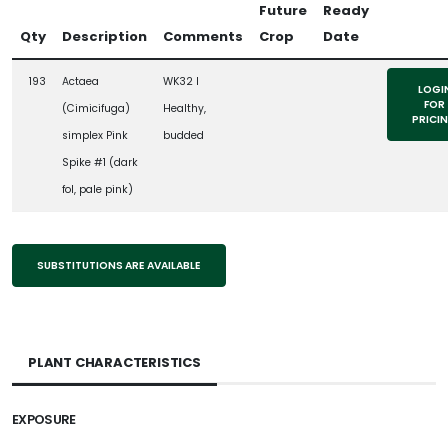
Future
Ready
Qty
Description
Comments
Crop
Date
193
Actaea
WK32 l
LOGI
FOR
(Cimicifuga)
Healthy,
PRICI
simplex Pink
budded
Spike #1 (dark
fol, pale pink)
SUBSTITUTIONS ARE AVAILABLE
PLANT CHARACTERISTICS
EXPOSURE