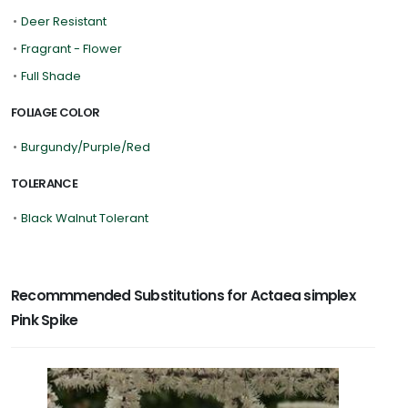
•
Deer Resistant
•
Fragrant - Flower
•
Full Shade
FOLIAGE COLOR
•
Burgundy/Purple/Red
TOLERANCE
•
Black Walnut Tolerant
Recommmended Substitutions for Actaea simplex
Pink Spike