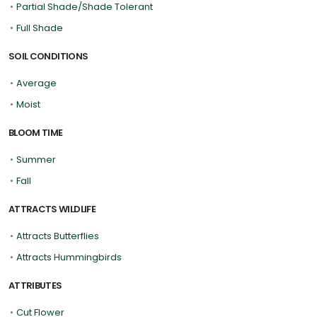
•
Partial Shade/Shade Tolerant
•
Full Shade
SOIL CONDITIONS
•
Average
•
Moist
BLOOM TIME
•
Summer
•
Fall
ATTRACTS WILDLIFE
•
Attracts Butterflies
•
Attracts Hummingbirds
ATTRIBUTES
•
Cut Flower