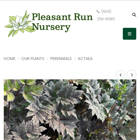
(609)
259-8585
HOME
OUR PLANTS
PERENNIALS
ACTAEA