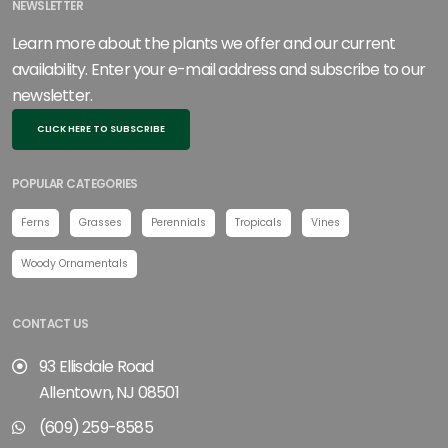
NEWSLETTER
Learn more about the plants we offer and our current
availability. Enter your e-mail address and subscribe to our
newsletter.
CLICK HERE TO SUBSCRIBE
POPULAR CATEGORIES
Ferns
Grasses
Perennials
Tropicals
Vines
Woody Ornamentals
CONTACT US
93 Ellisdale Road
Allentown, NJ 08501
(609) 259-8585