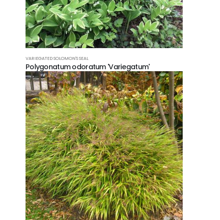
FAQ
Co
VARIEGATED SOLOMON'S SEAL
Polygonatum odoratum 'Variegatum'