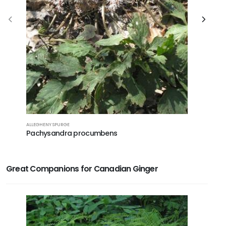
ALLEGHENY SPURGE
MEEHAN'S M
Pachysandra procumbens
Meehani
Great Companions for Canadian Ginger