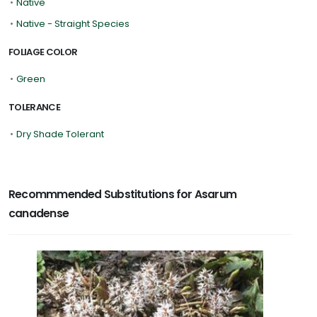
•
Native
•
Native - Straight Species
FOLIAGE COLOR
•
Green
TOLERANCE
•
Dry Shade Tolerant
Recommmended Substitutions for Asarum
canadense