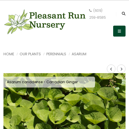
(609)
259-8585
HOME
OUR PLANTS
PERENNIALS
ASARUM
Asarum canadense - Canadian Ginger