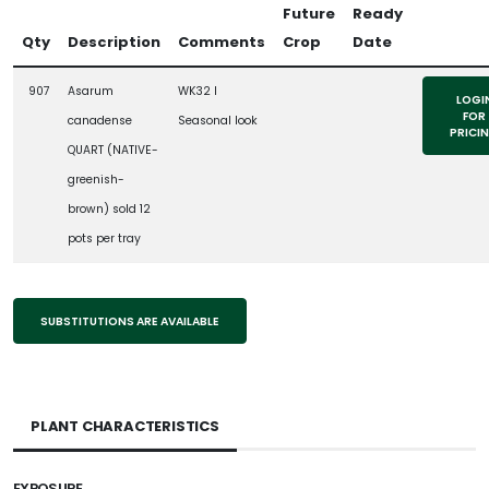
Future
Ready
Qty
Description
Comments
Crop
Date
907
Asarum
WK32 l
LOGI
FOR
canadense
Seasonal look
PRICI
QUART (NATIVE-
greenish-
brown) sold 12
pots per tray
SUBSTITUTIONS ARE AVAILABLE
PLANT CHARACTERISTICS
EXPOSURE