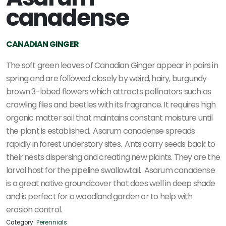
canadense
CANADIAN GINGER
The soft green leaves of Canadian Ginger appear in pairs in
spring and are followed closely by weird, hairy, burgundy
brown 3-lobed flowers which attracts pollinators such as
crawling flies and beetles with its fragrance. It requires high
organic matter soil that maintains constant moisture until
the plant is established. Asarum canadense spreads
rapidly in forest understory sites. Ants carry seeds back to
their nests dispersing and creating new plants. They are the
larval host for the pipeline swallowtail. Asarum canadense
is a great native groundcover that does well in deep shade
and is perfect for a woodland garden or to help with
erosion control.
Category:
Perennials