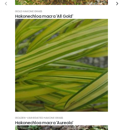
GOLD HAKONE GRASS
Hakonechloa macra 'All Gold'
GOLDEN-VARIEGATED HAKONE GRASS
Hakonechloa macra 'Aureola'