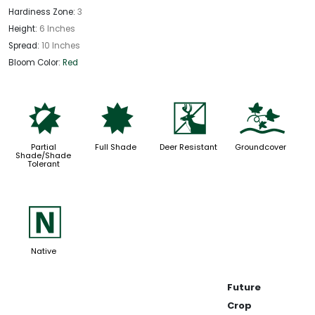
Hardiness Zone:
3
Height:
6 Inches
Spread:
10 Inches
Bloom Color:
Red
p
i
e
k
Partial
Full Shade
Deer Resistant
Groundcover
Shade/Shade
Tolerant
-
Native
Future
Crop