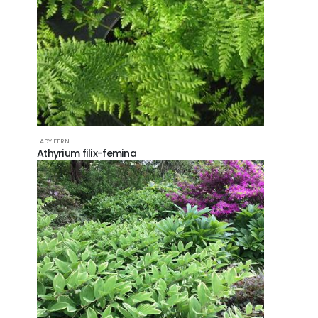
FOLL
LADY FERN
Athyrium filix-femina
© Copy
Reserv