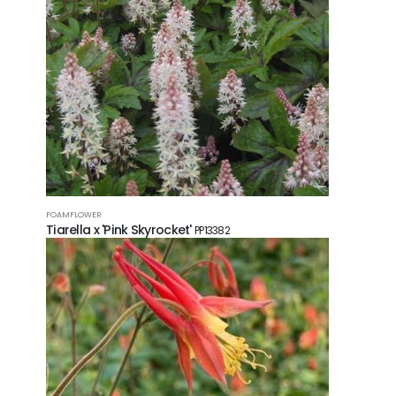
FOAMFLOWER
Tiarella x 'Pink Skyrocket'
PP13382