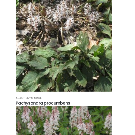
ALLEGHENY SPURGE
Pachysandra procumbens