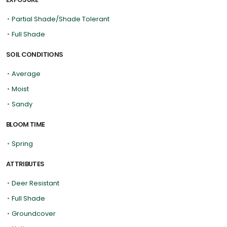
•
Partial Shade/Shade Tolerant
•
Full Shade
SOIL CONDITIONS
•
Average
•
Moist
•
Sandy
BLOOM TIME
•
Spring
ATTRIBUTES
•
Deer Resistant
•
Full Shade
•
Groundcover