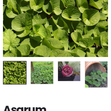
Asarum