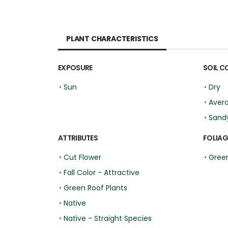
PLANT CHARACTERISTICS
EXPOSURE
SOIL C
•
Sun
•
Dry
•
Aver
•
Sand
ATTRIBUTES
FOLIAG
•
Cut Flower
•
Gree
•
Fall Color - Attractive
•
Green Roof Plants
•
Native
•
Native - Straight Species