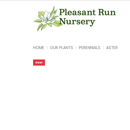
HOME
OUR PLANTS
PERENNIALS
ASTER
New!