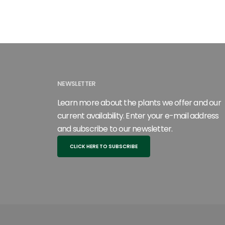
NEWSLETTER
Learn more about the plants we offer and our
current availability. Enter your e-mail address
and subscribe to our newsletter.
CLICK HERE TO SUBSCRIBE