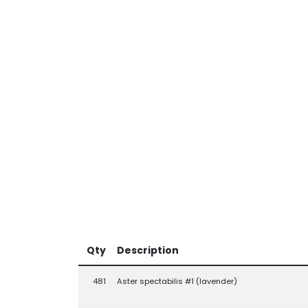
Qty
Description
481
Aster spectabilis #1 (lavender)