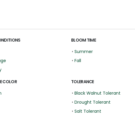
ONDITIONS
BLOOM TIME
•
Summer
age
•
Fall
y
E COLOR
TOLERANCE
n
•
Black Walnut Tolerant
•
Drought Tolerant
•
Salt Tolerant