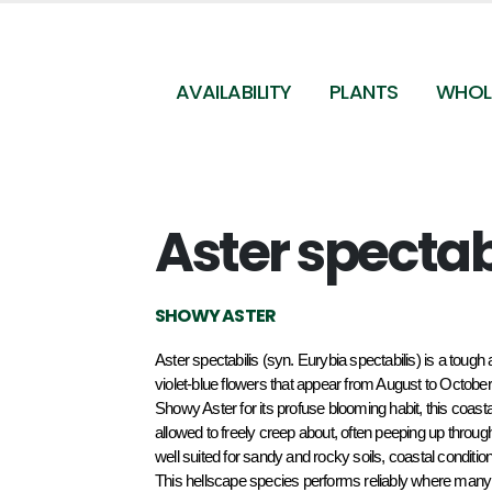
AVAILABILITY
PLANTS
WHOL
Aster spectab
SHOWY ASTER
Aster spectabilis (syn. Eurybia spectabilis) is a tough 
violet-blue flowers that appear from August to October
Showy Aster for its profuse blooming habit, this coastal 
allowed to freely creep about, often peeping up through
well suited for sandy and rocky soils, coastal conditio
This hellscape species performs reliably where many o