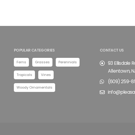
POPULAR CATEGORIES
CONTACT US
Ferns
Grasses
Perennials
93 Ellisdale 
Allentown, N
Tropicals
Vines
(609) 259-8
Woody Ornamentals
info@pleasa