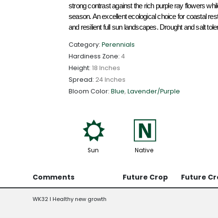
strong contrast against the rich purple ray flowers while
season. An excellent ecological choice for coastal res
and resilient full sun landscapes. Drought and salt toler
Category:
Perennials
Hardiness Zone:
4
Height:
18 Inches
Spread:
24 Inches
Bloom Color:
Blue
,
Lavender/Purple
j
-
Sun
Native
Comments
Future Crop
Future Cr
WK32 l Healthy new growth