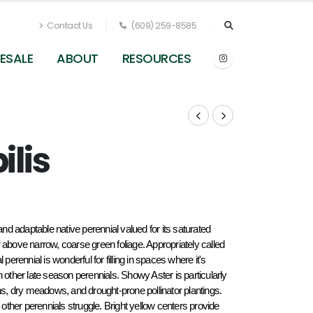
Contact Us
(609) 259-8585
ESALE
ABOUT
RESOURCES
ilis
and adaptable native perennial valued for its saturated 
 above narrow, coarse green foliage. Appropriately called 
perennial is wonderful for filling in spaces where it's 
 other late season perennials. Showy Aster is particularly 
ns, dry meadows, and drought-prone pollinator plantings. 
ther perennials struggle. Bright yellow centers provide 