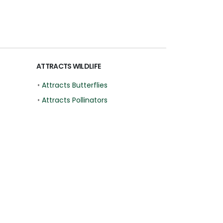
ATTRACTS WILDLIFE
•
Attracts Butterflies
•
Attracts Pollinators