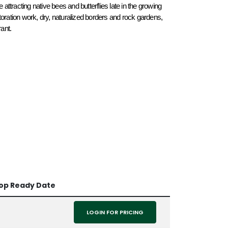
 attracting native bees and butterflies late in the growing 
toration work, dry, naturalized borders and rock gardens, 
ant. 
op Ready Date
LOGIN FOR PRICING