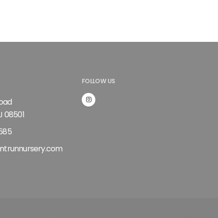
FOLLOW US
Road
J 08501
585
ntrunnursery.com