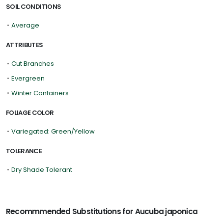
SOIL CONDITIONS
•
Average
ATTRIBUTES
•
Cut Branches
•
Evergreen
•
Winter Containers
FOLIAGE COLOR
•
Variegated: Green/Yellow
TOLERANCE
•
Dry Shade Tolerant
Recommmended Substitutions for Aucuba japonica