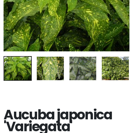
Aucuba japonica
'Variegata'