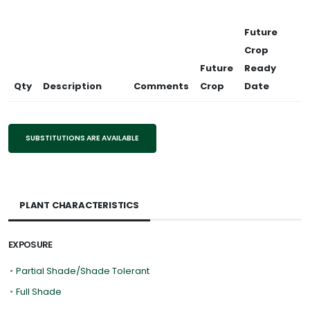
Future
Crop
Future
Ready
Qty
Description
Comments
Crop
Date
SUBSTITUTIONS ARE AVAILABLE
PLANT CHARACTERISTICS
EXPOSURE
•
Partial Shade/Shade Tolerant
•
Full Shade