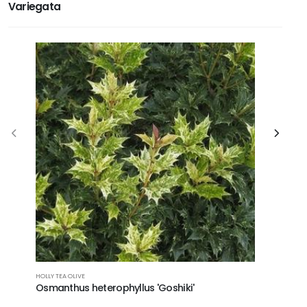
Variegata
HOLLY TEA OLIVE
AUCUBA
Osmanthus heterophyllus 'Goshiki'
Aucuba 