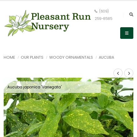
(609)
259-8585
HOME
OUR PLANTS
WOODY ORNAMENTALS
AUCUBA
Aucuba japonica 'Variegata'