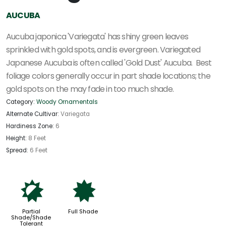
AUCUBA
Aucuba japonica 'Variegata' has shiny green leaves
sprinkled with gold spots, and is evergreen. Variegated
Japanese Aucuba is often called 'Gold Dust' Aucuba.
Best
foliage colors generally occur in part shade locations; the
gold spots on the may fade in too much shade.
Category:
Woody Ornamentals
Alternate Cultivar:
Variegata
Hardiness Zone:
6
Height:
8 Feet
Spread:
6 Feet
p
i
Partial
Full Shade
Shade/Shade
Tolerant