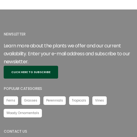
NEWSLETTER
Learn more about the plants we offer and our current
availability. Enter your e-mail address and subscribe to our
newsletter.
CLICK HERE TO SUBSCRIBE
POPULAR CATEGORIES
Ferns
Grasses
Perennials
Tropicals
Vines
Woody Ornamentals
CONTACT US