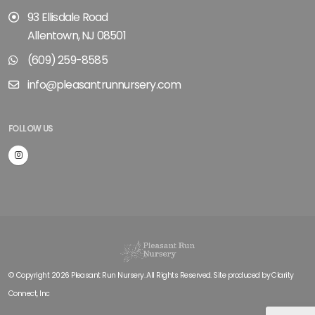
93 Ellisdale Road
Allentown, NJ 08501
(609) 259-8585
info@pleasantrunnursery.com
FOLLOW US
© Copyright 2026 Pleasant Run Nursery. All Rights Reserved. Site produced by
Clarity
Connect, Inc