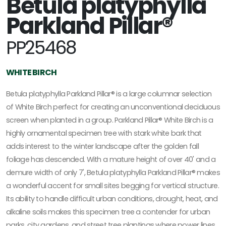
Betula platyphylla
Parkland Pillar®
PP25468
WHITE BIRCH
Betula platyphylla Parkland Pillar® is a large columnar selection
of White Birch perfect for creating an unconventional deciduous
screen when planted in a group. Parkland Pillar® White Birch is a
highly ornamental specimen tree with stark white bark that
adds interest to the winter landscape after the golden fall
foliage has descended. With a mature height of over 40' and a
demure width of only 7', Betula platyphylla Parkland Pillar® makes
a wonderful accent for small sites begging for vertical structure.
Its ability to handle difficult urban conditions, drought, heat, and
alkaline soils makes this specimen tree a contender for urban
parks, city gardens, and street tree plantings where power lines