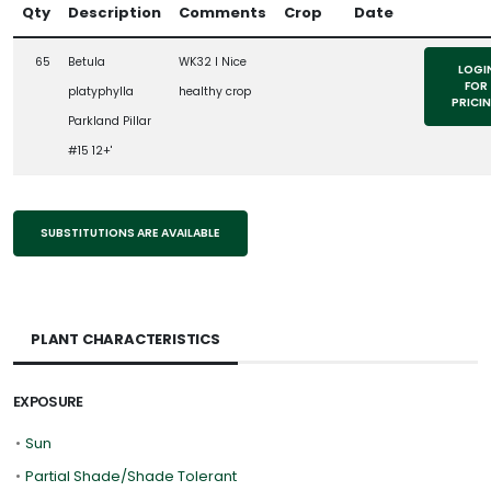
Qty
Description
Comments
Crop
Date
65
Betula
WK32 l Nice
LOGI
FOR
platyphylla
healthy crop
PRICI
Parkland Pillar
#15 12+'
SUBSTITUTIONS ARE AVAILABLE
PLANT CHARACTERISTICS
EXPOSURE
•
Sun
•
Partial Shade/Shade Tolerant