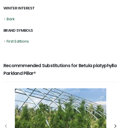
WINTER INTEREST
•
Bark
BRAND SYMBOLS
•
First Editions
Recommmended Substitutions for Betula platyphylla
Parkland Pillar®