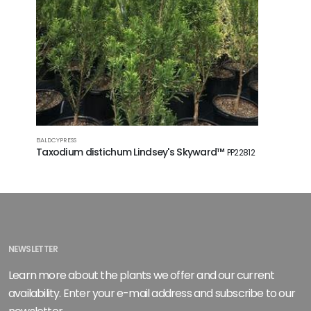
BALDCYPRESS
HYBRID OAK
Taxodium distichum Lindsey's Skyward™
Quercus 
PP22812
NEWSLETTER
Learn more about the plants we offer and our current
availability. Enter your e-mail address and subscribe to our