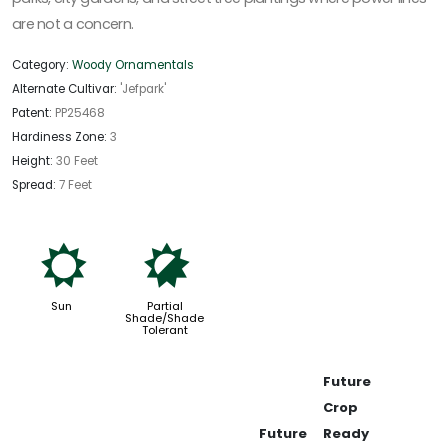
are not a concern.
Category:
Woody Ornamentals
Alternate Cultivar:
'Jefpark'
Patent:
PP25468
Hardiness Zone:
3
Height:
30 Feet
Spread:
7 Feet
j
p
Sun
Partial
Shade/Shade
Tolerant
Future
Crop
Future
Ready