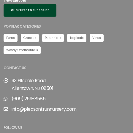
newsletter.
CLICK HERE TO SUBSCRIBE
POPULAR CATEGORIES
Ferns
Grasses
Perennials
Tropicals
Vines
Woody Ornamentals
CONTACT US
93 Ellisdale Road
Allentown, NJ 08501
(609) 259-8585
info@pleasantrunnursery.com
FOLLOW US