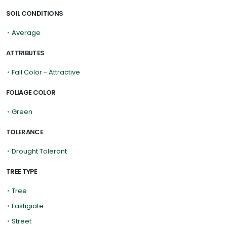
SOIL CONDITIONS
•
Average
ATTRIBUTES
•
Fall Color - Attractive
FOLIAGE COLOR
•
Green
TOLERANCE
•
Drought Tolerant
TREE TYPE
•
Tree
•
Fastigiate
•
Street