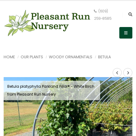
(609)
259-8585
HOME
OUR PLANTS
WOODY ORNAMENTALS
BETULA
Betula platyphylla Parkland Pillar® - White Birch
from Pleasant Run Nursery