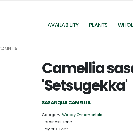
AVAILABILITY
PLANTS
WHOL
CAMELLIA
Camellia sa
'Setsugekka'
SASANQUA CAMELLIA
Category:
Woody Ornamentals
Hardiness Zone:
7
Height:
8 Feet