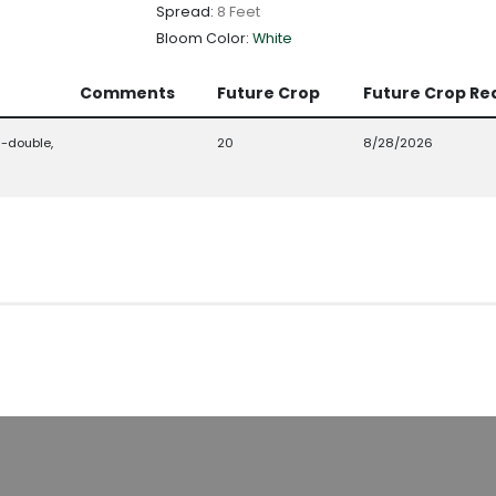
Spread:
8 Feet
Bloom Color:
White
Comments
Future Crop
Future Crop Re
-double,
20
8/28/2026