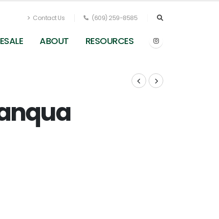
Contact Us
(609) 259-8585
ESALE
ABOUT
RESOURCES
sanqua