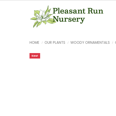
HOME
OUR PLANTS
WOODY ORNAMENTALS
New!