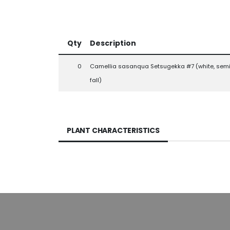
Qty
Description
0
Camellia sasanqua Setsugekka #7 (white, semi
fall)
PLANT CHARACTERISTICS