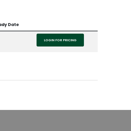
ady Date
LOGIN FOR PRICING