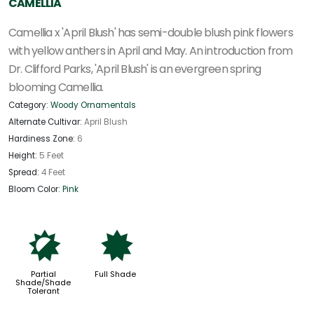
CAMELLIA
Camellia x 'April Blush' has semi-double blush pink flowers
with yellow anthers in April and May. An introduction from
Dr. Clifford Parks, 'April Blush' is an evergreen spring
blooming Camellia.
Category:
Woody Ornamentals
Alternate Cultivar:
April Blush
Hardiness Zone:
6
Height:
5 Feet
Spread:
4 Feet
Bloom Color:
Pink
p
i
Partial
Full Shade
Shade/Shade
Tolerant