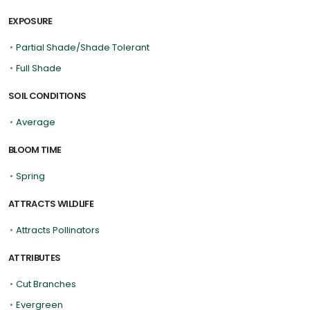
EXPOSURE
•
Partial Shade/Shade Tolerant
•
Full Shade
SOIL CONDITIONS
•
Average
BLOOM TIME
•
Spring
ATTRACTS WILDLIFE
•
Attracts Pollinators
ATTRIBUTES
•
Cut Branches
•
Evergreen