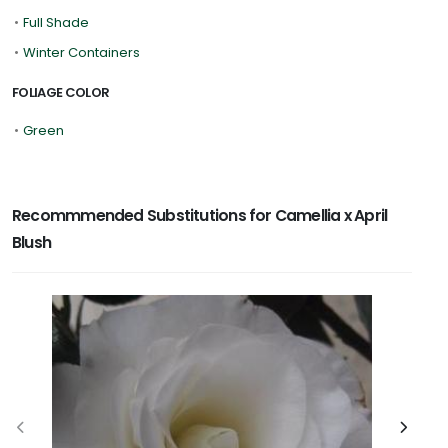
•
Full Shade
•
Winter Containers
FOLIAGE COLOR
•
Green
Recommmended Substitutions for Camellia x April
Blush