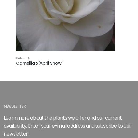
CAMELLIA
CAMELLIA
Camellia x 'April Snow'
Camellia 
NEWSLETTER
Learn more about the plants we offer and our current
availability. Enter your e-mail address and subscribe to our
newsletter.