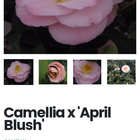
Camellia x 'April
Blush'