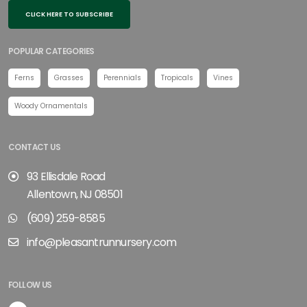
CLICK HERE TO SUBSCRIBE
POPULAR CATEGORIES
Ferns
Grasses
Perennials
Tropicals
Vines
Woody Ornamentals
CONTACT US
93 Ellisdale Road
Allentown, NJ 08501
(609) 259-8585
info@pleasantrunnursery.com
FOLLOW US