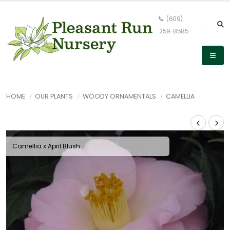
(609)
259-8585
HOME
OUR PLANTS
WOODY ORNAMENTALS
CAMELLIA
Camellia x April Blush