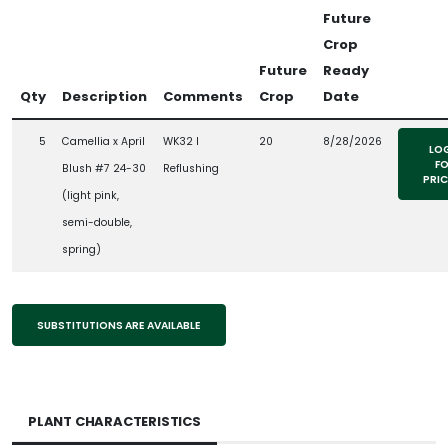
Future
Crop
Future
Ready
Qty
Description
Comments
Crop
Date
5
Camellia x April
WK32 l
20
8/28/2026
LO
F
Blush #7 24-30
Reflushing
PRI
(light pink,
semi-double,
spring)
SUBSTITUTIONS ARE AVAILABLE
PLANT CHARACTERISTICS