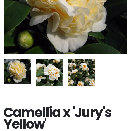
Camellia x 'Jury's
Yellow'