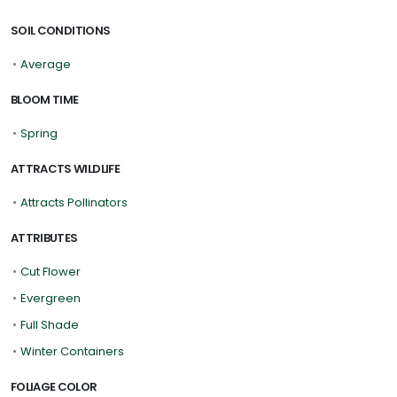
SOIL CONDITIONS
•
Average
BLOOM TIME
•
Spring
ATTRACTS WILDLIFE
•
Attracts Pollinators
ATTRIBUTES
•
Cut Flower
•
Evergreen
•
Full Shade
•
Winter Containers
FOLIAGE COLOR