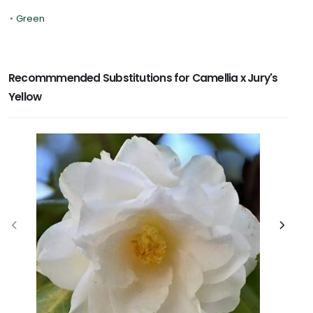
•
Green
Recommmended Substitutions for Camellia x Jury's
Yellow