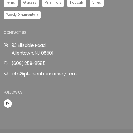
Ferns
Grasses
Perennials
Tropicals
Vines
Woody Ornamentals
CONTACT US
93 Ellisdale Road
Allentown, NJ 08501
(609) 259-8585
info@pleasantrunnursery.com
FOLLOW US