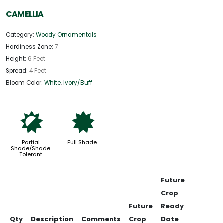
CAMELLIA
Category:
Woody Ornamentals
Hardiness Zone:
7
Height:
6 Feet
Spread:
4 Feet
Bloom Color:
White
,
Ivory/Buff
p
i
Partial
Full Shade
Shade/Shade
Tolerant
Future
Crop
Future
Ready
Qty
Description
Comments
Crop
Date