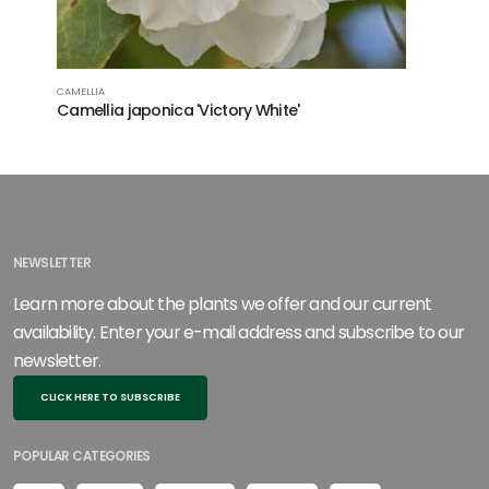
CAMELLIA
CAMELLIA
Camellia japonica 'Victory White'
Camellia
NEWSLETTER
Learn more about the plants we offer and our current
availability. Enter your e-mail address and subscribe to our
newsletter.
CLICK HERE TO SUBSCRIBE
POPULAR CATEGORIES