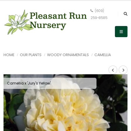
(609)
259-8585
HOME
OUR PLANTS
WOODY ORNAMENTALS
CAMELLIA
Camellia x 'Jury's Yellow'