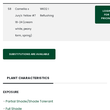
58
Camellia x
WK32 l
LOGI
FOR
Jury's Yellow #7
Reflushing
PRICI
18-24 (cream
white, peony
form, spring)
SUBSTITUTIONS ARE AVAILABLE
PLANT CHARACTERISTICS
EXPOSURE
•
Partial Shade/Shade Tolerant
•
Full Shade