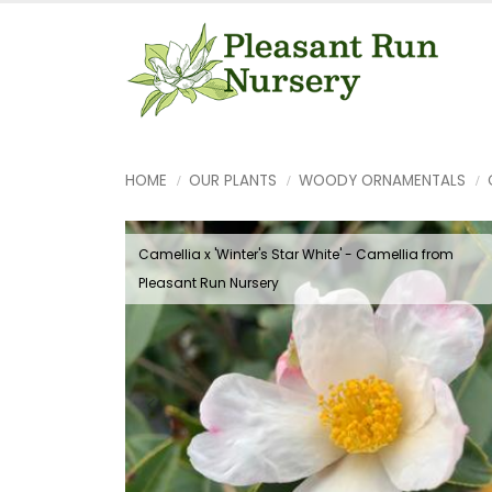
HOME
OUR PLANTS
WOODY ORNAMENTALS
Camellia x 'Winter's Star White' - Camellia from
Pleasant Run Nursery