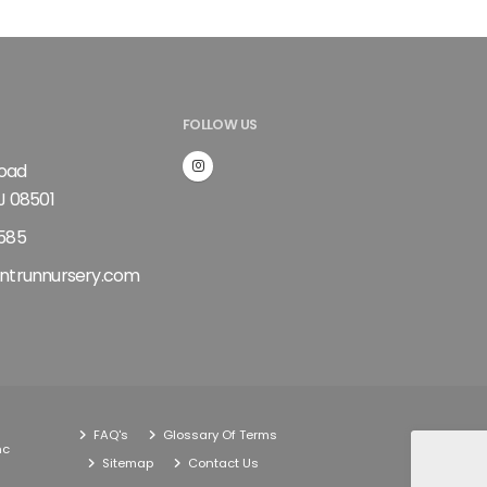
FOLLOW US
Road
J 08501
585
ntrunnursery.com
FAQ's
Glossary Of Terms
nc
Sitemap
Contact Us