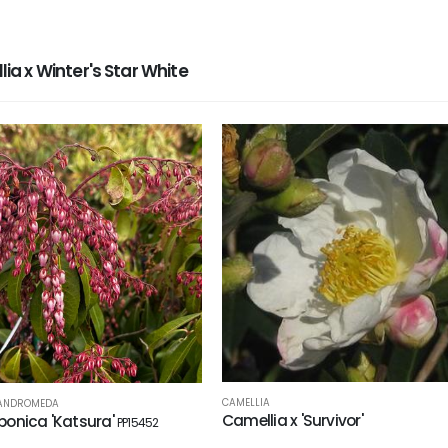
 x Winter's Star White
CAMELLIA
 ANDROMEDA
Camellia x 'Survivor'
aponica 'Katsura'
PP15452