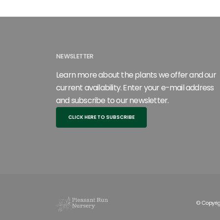
NEWSLETTER
Learn more about the plants we offer and our
current availability. Enter your e-mail address
and subscribe to our newsletter.
CLICK HERE TO SUBSCRIBE
© Copyrig