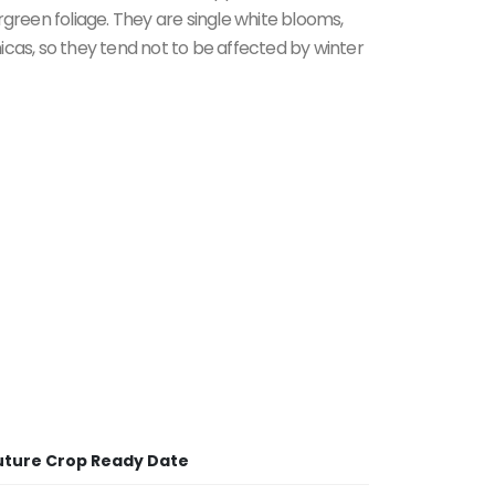
rgreen foliage. They are single white blooms,
icas, so they tend not to be affected by winter
uture Crop Ready Date