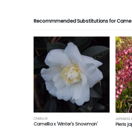
Recommmended Substitutions for Camellia
CAMELLIA
JAPANESE
Camellia x 'Winter's Snowman'
Pieris j