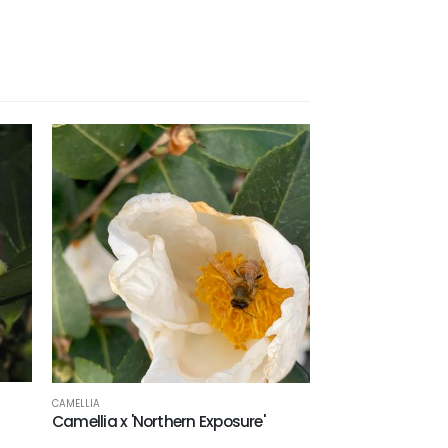
CAMELLIA
Camellia x 'Northern Exposure'