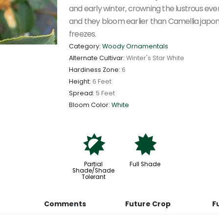
and early winter, crowning the lustrous eve
and they bloom earlier than Camellia japon
freezes.
Category:
Woody Ornamentals
Alternate Cultivar:
Winter's Star White
Hardiness Zone:
6
Height:
6 Feet
Spread:
5 Feet
Bloom Color:
White
p
i
Partial
Full Shade
Shade/Shade
Tolerant
Comments
Future Crop
F