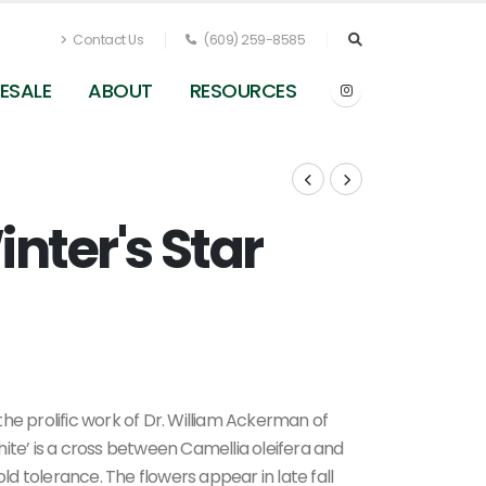
Contact Us
(609) 259-8585
ESALE
ABOUT
RESOURCES
inter's Star
he prolific work of Dr. William Ackerman of
ite’ is a cross between Camellia oleifera and
old tolerance. The flowers appear in late fall