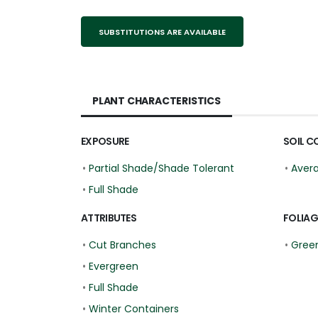
SUBSTITUTIONS ARE AVAILABLE
PLANT CHARACTERISTICS
EXPOSURE
SOIL C
•
Partial Shade/Shade Tolerant
•
Aver
•
Full Shade
ATTRIBUTES
FOLIAG
•
Cut Branches
•
Gree
•
Evergreen
•
Full Shade
•
Winter Containers