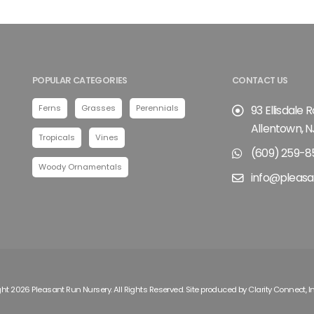
POPULAR CATEGORIES
CONTACT US
Ferns
Grasses
Perennials
93 Ellisdale 
Allentown, N
Tropicals
Vines
(609) 259-8
Woody Ornamentals
info@pleasa
ht 2026 Pleasant Run Nursery. All Rights Reserved. Site produced by
Clarity Connect, I