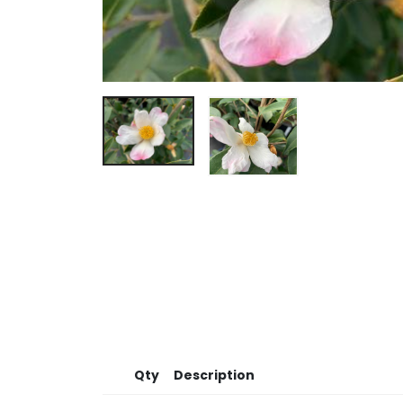
Qty
Description