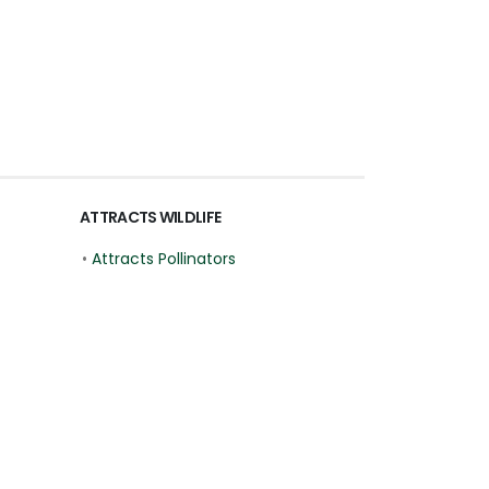
ATTRACTS WILDLIFE
•
Attracts Pollinators