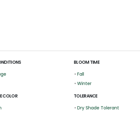
ONDITIONS
BLOOM TIME
age
•
Fall
•
Winter
E COLOR
TOLERANCE
n
•
Dry Shade Tolerant