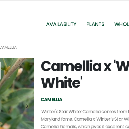
AVAILABILITY
PLANTS
WHOL
CAMELLIA
Camellia x 'W
Camellia x 'Winter's Star White' - Camellia from
Pleasant Run Nursery
White'
CAMELLIA
‘Winter's Star White’ Camellia comes from t
Maryland fame. Camellia x ‘Winter’s Star Wh
Camellia hiemalis, which gives it excellent c