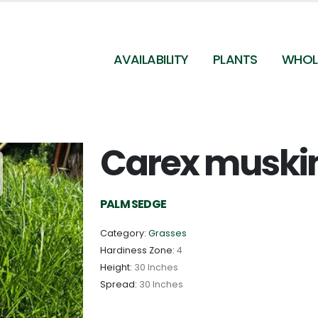
AVAILABILITY
PLANTS
WHOL
Carex muski
Carex muskingumensis - Palm Sedge from
Pleasant Run Nursery
PALM SEDGE
Category:
Grasses
Hardiness Zone:
4
Height:
30 Inches
Spread:
30 Inches