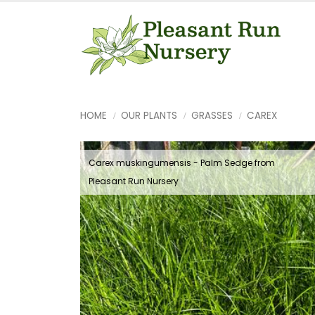
HOME
OUR PLANTS
GRASSES
CAREX
Carex muskingumensis - Palm Sedge from
Pleasant Run Nursery