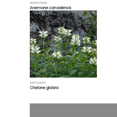
WINDFLOWER
Anemone canadensis
TURTLEHEAD
Chelone glabra