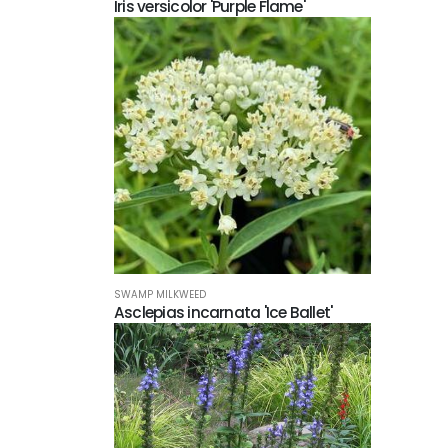
Iris versicolor 'Purple Flame'
SWAMP MILKWEED
Asclepias incarnata 'Ice Ballet'