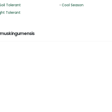
Soil Tolerant
•
Cool Season
ht Tolerant
 muskingumensis