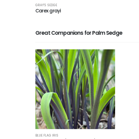
GRAY'S SEDGE
Carex grayi
Great Companions for Palm Sedge
BLUE FLAG IRIS