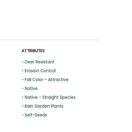
ATTRIBUTES
•
Deer Resistant
•
Erosion Control
•
Fall Color - Attractive
•
Native
•
Native - Straight Species
•
Rain Garden Plants
•
Self-Seeds