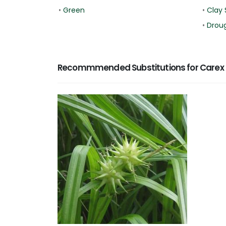
•
Green
•
Clay 
•
Droug
Recommmended Substitutions for Carex