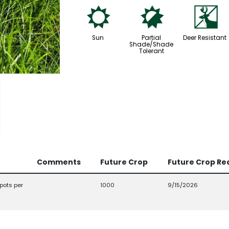
j
p
e
Sun
Partial
Deer Resistant
Shade/Shade
Tolerant
Comments
Future Crop
Future Crop Re
pots per
1000
9/15/2026