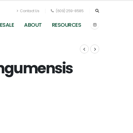
Contact Us
(609) 259-8585
ESALE
ABOUT
RESOURCES
ngumensis
Carex muskingumensis - Palm Sedge from
Pleasant Run Nursery