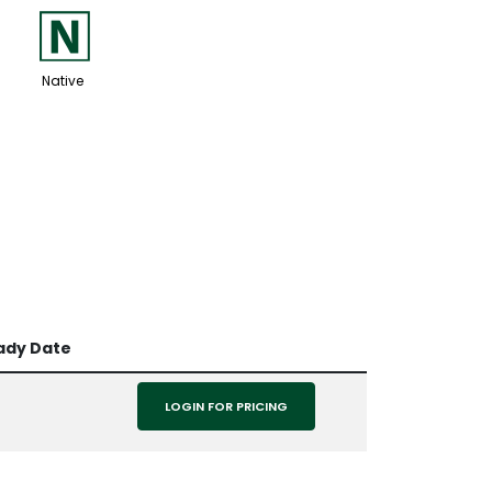
-
Native
ady Date
LOGIN FOR PRICING