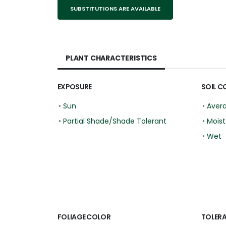
SUBSTITUTIONS ARE AVAILABLE
PLANT CHARACTERISTICS
EXPOSURE
SOIL C
•
Sun
•
Aver
•
Partial Shade/Shade Tolerant
•
Moist
•
Wet
FOLIAGE COLOR
TOLER