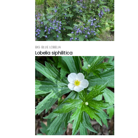
BIG BLUE LOBELIA
Lobelia siphilitica