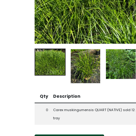
Qty
Description
0
Carex muskingumensis QUART (NATIVE) sold 12 
tray