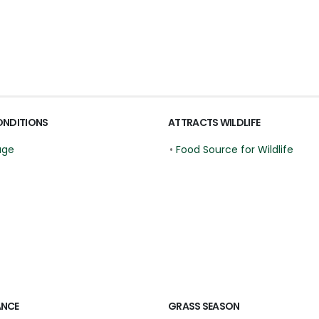
ONDITIONS
ATTRACTS WILDLIFE
age
•
Food Source for Wildlife
ANCE
GRASS SEASON