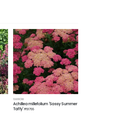
YARROW
Achillea millefolium 'Sassy Summer
Taffy'
PP31755