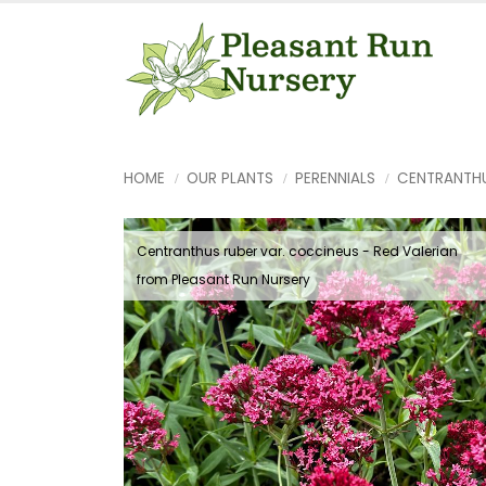
HOME
OUR PLANTS
PERENNIALS
CENTRANTH
Centranthus ruber var. coccineus - Red Valerian
from Pleasant Run Nursery