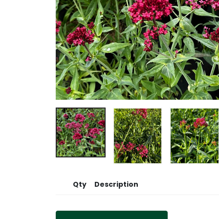
Qty
Description