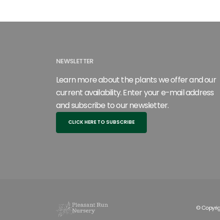
NEWSLETTER
Learn more about the plants we offer and our
current availability. Enter your e-mail address
and subscribe to our newsletter.
CLICK HERE TO SUBSCRIBE
© Copyrig