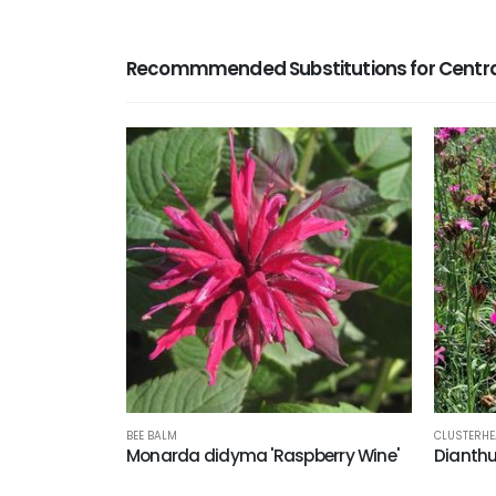
Recommmended Substitutions for Centran
BEE BALM
CLUSTERHE
Monarda didyma 'Raspberry Wine'
Dianth