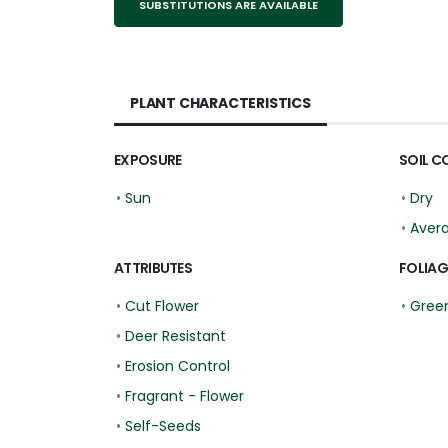
SUBSTITUTIONS ARE AVAILABLE
PLANT CHARACTERISTICS
EXPOSURE
SOIL C
•
Sun
•
Dry
•
Aver
ATTRIBUTES
FOLIAG
•
Cut Flower
•
Green
•
Deer Resistant
•
Erosion Control
•
Fragrant - Flower
•
Self-Seeds