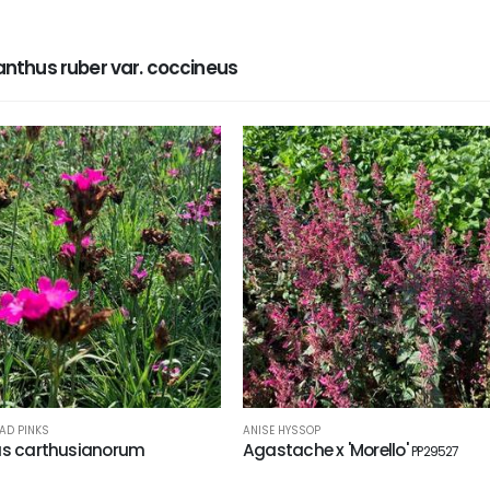
thus ruber var. coccineus
AD PINKS
ANISE HYSSOP
us carthusianorum
Agastache x 'Morello'
PP29527