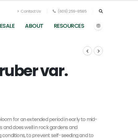
Contact Us
(609) 259-8585
ESALE
ABOUT
RESOURCES
ruber var.
Centranthus ruber var. coccineus - Red Valerian
from Pleasant Run Nursery
bloom for an extended period in early to mid-
ils and does well in rock gardens and
 conditions, to prevent self-seeding and to