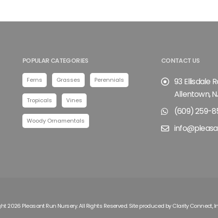
POPULAR CATEGORIES
CONTACT US
Ferns
Grasses
Perennials
93 Ellisdale 
Allentown, N
Tropicals
Vines
(609) 259-8
Woody Ornamentals
info@pleasa
ht 2026 Pleasant Run Nursery. All Rights Reserved. Site produced by
Clarity Connect, I