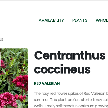
AVAILABILITY
PLANTS
WHOL
US
Centranthus 
Centranthus ruber var. coccineus - Red Valerian
from Pleasant Run Nursery
coccineus
RED VALERIAN
The rosy red flower spikes of Red Valerian 
summer. This plant prefers sterile, limey so
walls. Freely self-seeds in optimum growing