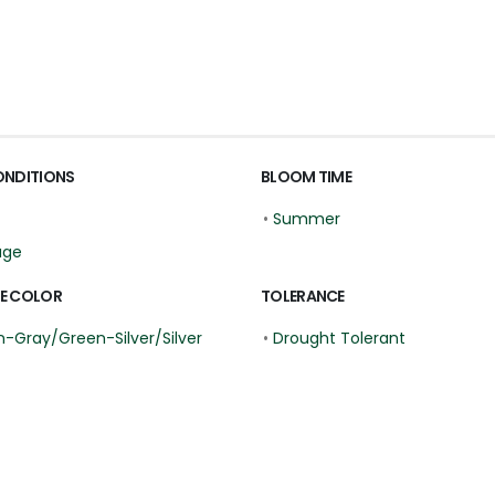
ONDITIONS
BLOOM TIME
•
Summer
age
E COLOR
TOLERANCE
-Gray/Green-Silver/Silver
•
Drought Tolerant