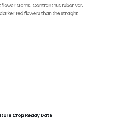
 flower stems. Centranthus ruber var.
darker red flowers than the straight
uture Crop Ready Date