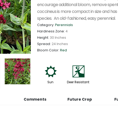
encourage additional bloom, remove spent
coccineus is more compact in size and has 
species. An old-fashioned, easy perennial.
Category:
Perennials
Hardiness Zone:
4
Height:
30 Inches
Spread:
24 Inches
Bloom Color:
Red
j
e
Sun
Deer Resistant
Comments
Future Crop
F