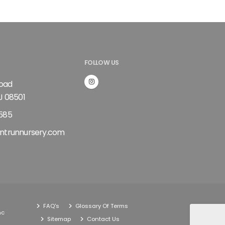
FOLLOW US
Road
J 08501
585
ntrunnursery.com
FAQ's
Glossary Of Terms
nc
Sitemap
Contact Us