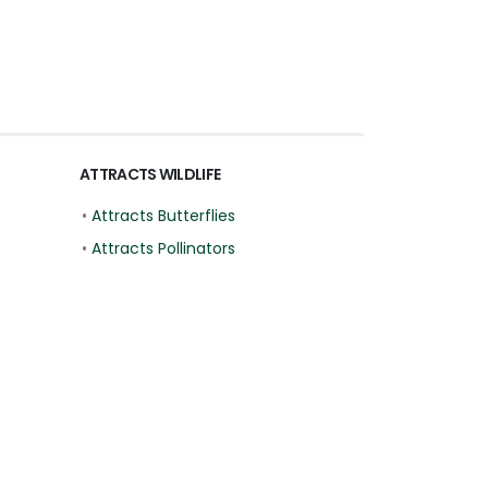
ATTRACTS WILDLIFE
•
Attracts Butterflies
•
Attracts Pollinators