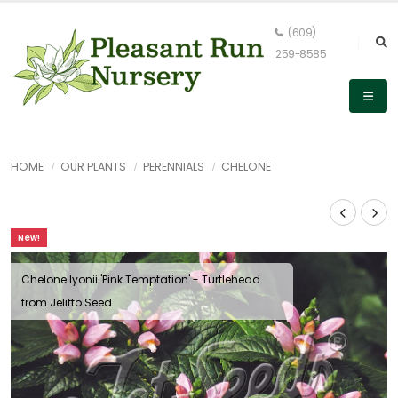
(609)
259-8585
HOME
OUR PLANTS
PERENNIALS
CHELONE
New!
Chelone lyonii 'Pink Temptation' - Turtlehead
from Jelitto Seed