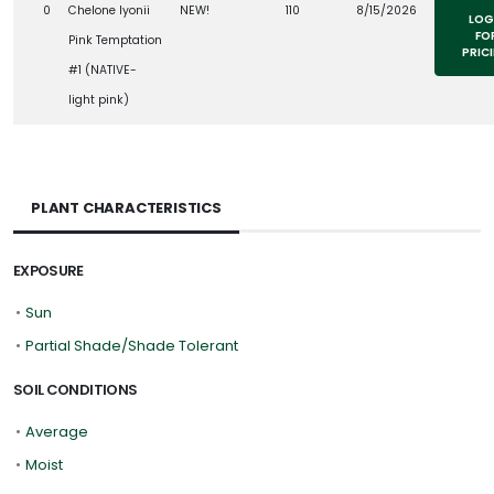
0
Chelone lyonii
NEW!
110
8/15/2026
LOG
FO
Pink Temptation
PRIC
#1 (NATIVE-
light pink)
PLANT CHARACTERISTICS
EXPOSURE
•
Sun
•
Partial Shade/Shade Tolerant
SOIL CONDITIONS
•
Average
•
Moist