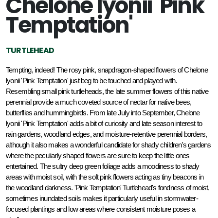
Chelone lyonii 'Pink
Temptation'
TURTLEHEAD
Tempting, indeed! The rosy pink, snapdragon-shaped flowers of Chelone 
lyonii 'Pink Temptation' just beg to be touched and played with. 
Resembling small pink turtleheads, the late summer flowers of this native 
perennial provide a much coveted source of nectar for native bees, 
butterflies and hummingbirds. From late July into September, Chelone 
lyonii 'Pink Temptation' adds a bit of curiosity and late season interest to 
rain gardens, woodland edges, and moisture-retentive perennial borders, 
although it also makes a wonderful candidate for shady children's gardens 
where the peculiarly shaped flowers are sure to keep the little ones 
entertained. The sultry deep green foliage adds a moodiness to shady 
areas with moist soil, with the soft pink flowers acting as tiny beacons in 
the woodland darkness. 'Pink Temptation' Turtlehead's fondness of moist, 
sometimes inundated soils makes it particularly useful in stormwater-
focused plantings and low areas where consistent moisture poses a 