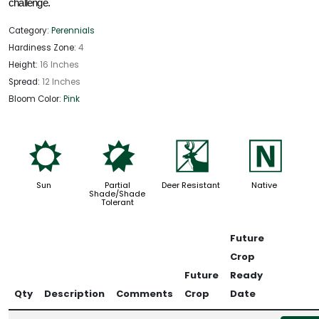
challenge. 
Category:
Perennials
Hardiness Zone:
4
Height:
16 Inches
Spread:
12 Inches
Bloom Color:
Pink
j
p
e
-
Sun
Partial
Deer Resistant
Native
Shade/Shade
Tolerant
Future
Crop
Future
Ready
Qty
Description
Comments
Crop
Date