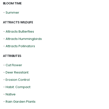
BLOOM TIME
•
Summer
ATTRACTS WILDLIFE
•
Attracts Butterflies
•
Attracts Hummingbirds
•
Attracts Pollinators
ATTRIBUTES
•
Cut Flower
•
Deer Resistant
•
Erosion Control
•
Habit: Compact
•
Native
•
Rain Garden Plants