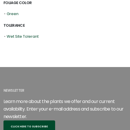
FOLIAGE COLOR
•
Green
TOLERANCE
•
Wet Site Tolerant
NEWSLETTER
Learn more about the plants we offer and our current
availability. Enter your e-mail address and subscribe to our
newsletter.
CLICK HERE TO SUBSCRIBE