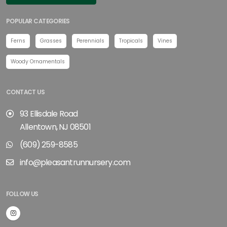
POPULAR CATEGORIES
Ferns
Grasses
Perennials
Tropicals
Vines
Woody Ornamentals
CONTACT US
93 Ellisdale Road
Allentown, NJ 08501
(609) 259-8585
info@pleasantrunnursery.com
FOLLOW US