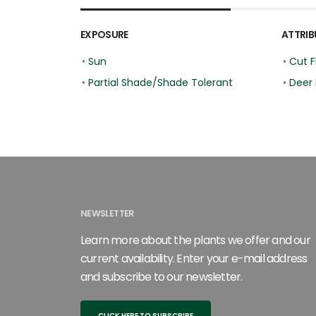
EXPOSURE
ATTRIB
•
Sun
•
Cut F
•
Partial Shade/Shade Tolerant
•
Deer 
NEWSLETTER
Learn more about the plants we offer and our
current availability. Enter your e-mail address
and subscribe to our newsletter.
CLICK HERE TO SUBSCRIBE