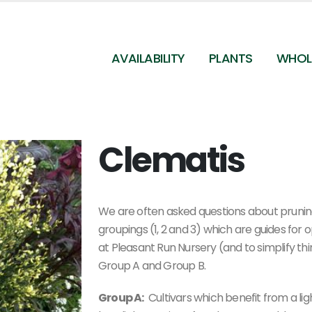
AVAILABILITY
PLANTS
WHOL
Clematis
We are often asked questions about pruning 
groupings (1, 2 and 3) which are guides for
at Pleasant Run Nursery (and to simplify th
Group A and Group B.
Group A:
Cultivars which benefit from a ligh