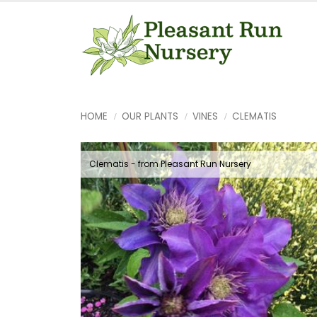
HOME
OUR PLANTS
VINES
CLEMATIS
Clematis - from Pleasant Run Nursery