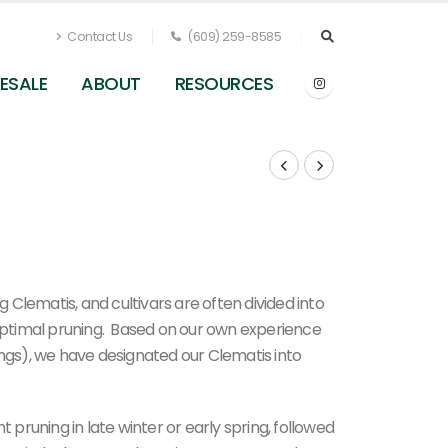
Contact Us
(609) 259-8585
ESALE
ABOUT
RESOURCES
Clematis, and cultivars are often divided into
 optimal pruning. Based on our own experience
ings), we have designated our Clematis into
t pruning in late winter or early spring, followed