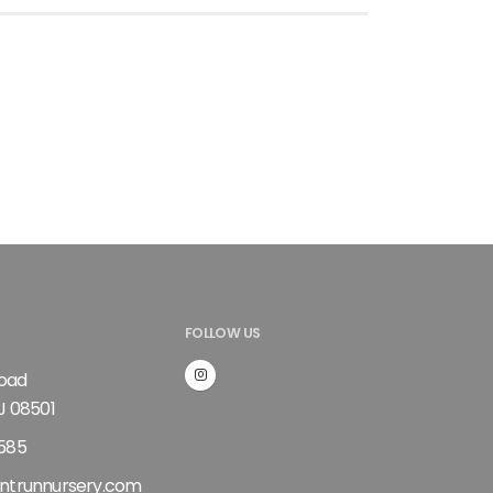
FOLLOW US
Road
J 08501
585
ntrunnursery.com