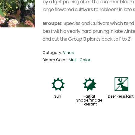
by a light pruning after the summer bloom
large flowered cultivars to rebloom in late
Group B
: Species and Cultivars which ten
best with a yearly hard pruning in late win
and cut the Group B plants back to 1' to 2'.
Category:
Vines
Bloom Color:
Multi-Color
j
p
e
Sun
Partial
Deer Resistant
Shade/Shade
Tolerant