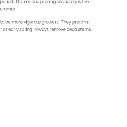
 period. The second pruning encourages the
 summer.
d to be more vigorous growers. They preform
ter or early spring. Always remove dead stems,