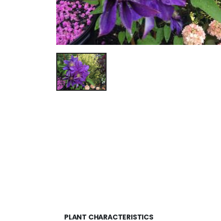
PLANT CHARACTERISTICS