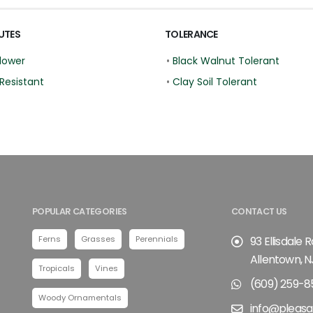
UTES
TOLERANCE
lower
•
Black Walnut Tolerant
Resistant
•
Clay Soil Tolerant
POPULAR CATEGORIES
CONTACT US
Ferns
Grasses
Perennials
93 Ellisdale 
Allentown, N
Tropicals
Vines
(609) 259-8
Woody Ornamentals
info@pleasa