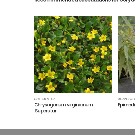
GOLDEN STAR
BARRENWO
Chrysogonum virginianum
Epimedi
'Superstar'