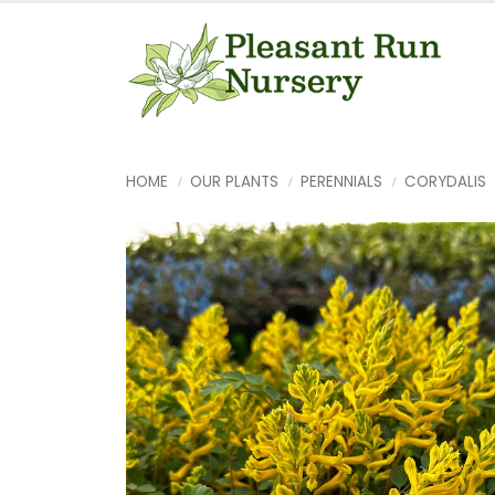
HOME
OUR PLANTS
PERENNIALS
CORYDALIS