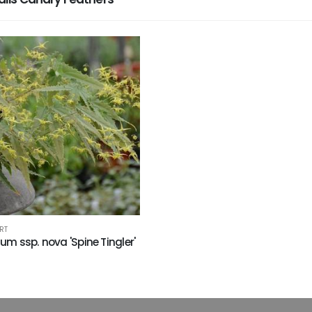
RT
um ssp. nova 'Spine Tingler'