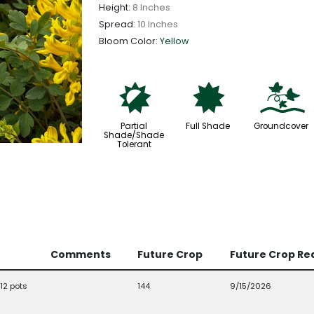
Height:
8 Inches
Spread:
10 Inches
Bloom Color:
Yellow
p
i
k
Partial
Full Shade
Groundcover
Shade/Shade
Tolerant
Comments
Future Crop
Future Crop Re
12 pots
144
9/15/2026