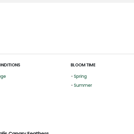
ONDITIONS
BLOOM TIME
age
•
Spring
•
Summer
lis Canary Feathers