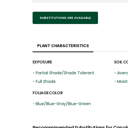
SUBSTITUTIONS ARE AVAILABLE
PLANT CHARACTERISTICS
EXPOSURE
SOIL C
•
Partial Shade/Shade Tolerant
•
Aver
•
Full Shade
•
Moist
FOLIAGE COLOR
•
Blue/Blue-Gray/Blue-Green
Recommmended Substitutions for Coryda