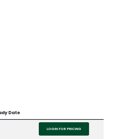
ady Date
LOGIN FOR PRICING