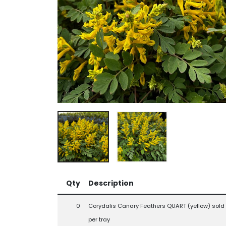
Qty
Description
0
Corydalis Canary Feathers QUART (yellow) sold 
per tray