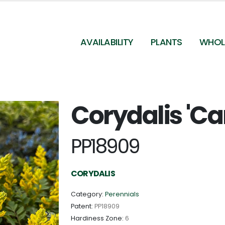
AVAILABILITY
PLANTS
WHOL
Corydalis 'Ca
Corydalis 'Canary Feathers' - Corydalis from
Pleasant Run Nursery
PP18909
CORYDALIS
Category:
Perennials
Patent:
PP18909
Hardiness Zone:
6