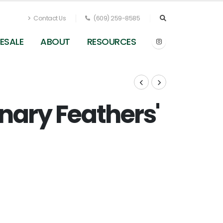
Contact Us
(609) 259-8585
ESALE
ABOUT
RESOURCES
nary Feathers'