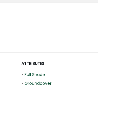
ATTRIBUTES
•
Full Shade
•
Groundcover