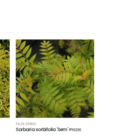
FALSE SPIREA
Sorbaria sorbifolia 'Sem'
PP16336