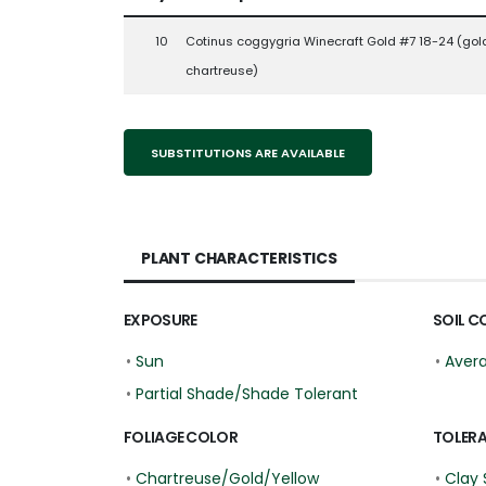
10
Cotinus coggygria Winecraft Gold #7 18-24 (gol
chartreuse)
SUBSTITUTIONS ARE AVAILABLE
PLANT CHARACTERISTICS
EXPOSURE
SOIL C
•
Sun
•
Aver
•
Partial Shade/Shade Tolerant
FOLIAGE COLOR
TOLER
•
Chartreuse/Gold/Yellow
•
Clay 