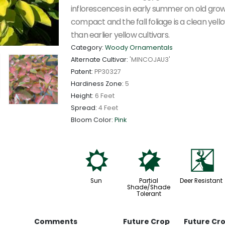
inflorescences in early summer on old growth
compact and the fall foliage is a clean yel
than earlier yellow cultivars.
Category:
Woody Ornamentals
Alternate Cultivar:
'MINCOJAU3'
Patent:
PP30327
Hardiness Zone:
5
Height:
6 Feet
Spread:
4 Feet
Bloom Color:
Pink
j
p
e
Sun
Partial
Deer Resistant
Shade/Shade
Tolerant
Comments
Future Crop
Future Cr