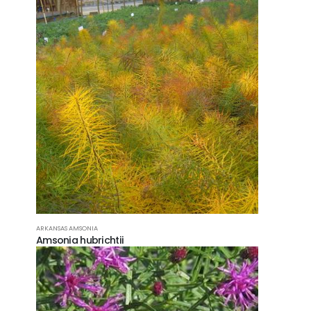
ARKANSAS AMSONIA
Amsonia hubrichtii