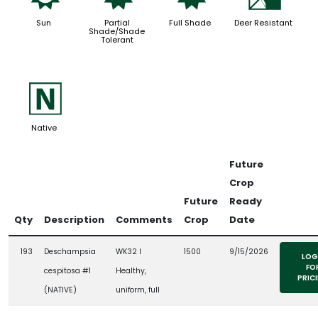
Sun
Partial
Full Shade
Deer Resistant
Shade/Shade
Tolerant
-
Native
Future
Crop
Future
Ready
Qty
Description
Comments
Crop
Date
193
Deschampsia
WK32 l
1500
9/15/2026
LOG
FO
cespitosa #1
Healthy,
PRIC
(NATIVE)
uniform, full