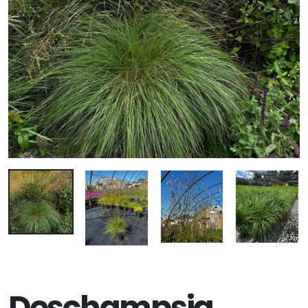
Deschampsia