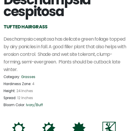
cespitosa
TUFTED HAIRGRASS
Deschampsia cespitosa has delicate green foliage topped
by airy panicles in fall. A good filler plant that also helps with
erosion control. Shade and wet site tolerant, clump-
forming, semi-evergreen. Plants should be cutback late
winter.
Category:
Grasses
Hardiness Zone:
4
Height:
24 Inches
Spread:
12 Inches
Bloom Color:
Ivory/Buff
j
p
i
e