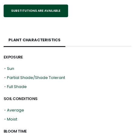
SUBSTITUTIONS ARE AVAILABLE
PLANT CHARACTERISTICS
EXPOSURE
•
Sun
•
Partial Shade/Shade Tolerant
•
Full Shade
SOIL CONDITIONS
•
Average
•
Moist
BLOOM TIME