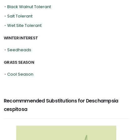
•
Black Walnut Tolerant
•
Salt Tolerant
•
Wet Site Tolerant
WINTER INTEREST
•
Seedheads
GRASS SEASON
•
Cool Season
Recommmended Substitutions for Deschampsia
cespitosa