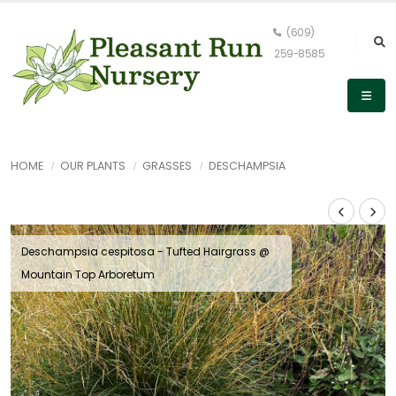
(609)
259-8585
HOME
OUR PLANTS
GRASSES
DESCHAMPSIA
Deschampsia cespitosa - Tufted Hairgrass @
Mountain Top Arboretum