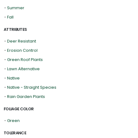
•
Summer
•
Fall
ATTRIBUTES
•
Deer Resistant
•
Erosion Control
•
Green Roof Plants
•
Lawn Alternative
•
Native
•
Native - Straight Species
•
Rain Garden Plants
FOLIAGE COLOR
•
Green
TOLERANCE