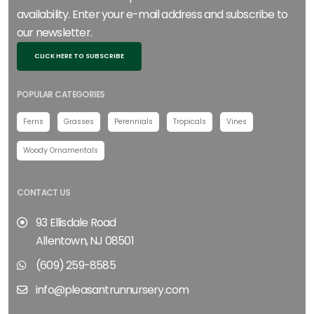
availability. Enter your e-mail address and subscribe to
our newsletter.
CLICK HERE TO SUBSCRIBE
POPULAR CATEGORIES
Ferns
Grasses
Perennials
Tropicals
Vines
Woody Ornamentals
CONTACT US
93 Ellisdale Road
Allentown, NJ 08501
(609) 259-8585
info@pleasantrunnursery.com