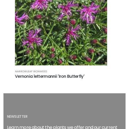
NARROWLEAF IRONWEED
Vernonia lettermannii 'Iron Butterfly'
NEWSLETTER
Learn more about the plants we offer and our current