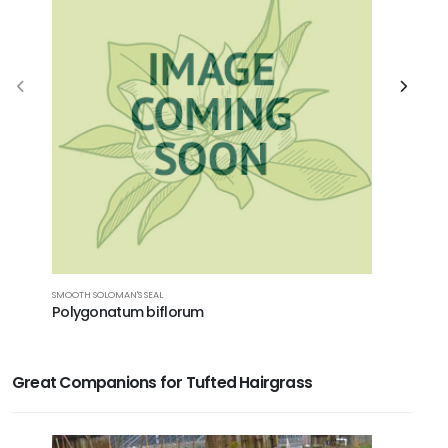
SMOOTH SOLOMAN'S SEAL
BOTTLEBRUS
Polygonatum biflorum
Elymus h
Great Companions for Tufted Hairgrass