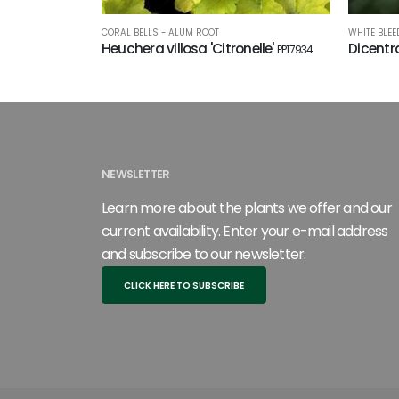
CORAL BELLS - ALUM ROOT
WHITE BLEE
Heuchera villosa 'Citronelle'
Dicentra
PP17934
NEWSLETTER
Learn more about the plants we offer and our
current availability. Enter your e-mail address
and subscribe to our newsletter.
CLICK HERE TO SUBSCRIBE