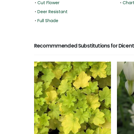
•
Cut Flower
•
Char
•
Deer Resistant
•
Full Shade
Recommmended Substitutions for Dicentr