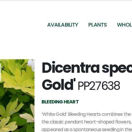
AVAILABILITY
PLANTS
WHOL
Dicentra spec
Dicentra spectabilis White Gold - Bleeding Hearts
(Photo Terra Nova Nurseries, Inc.)
Gold'
PP27638
BLEEDING HEART
‘White Gold’ Bleeding Hearts combines the vi
the classic pendant heart-shaped flowers, i
appeared as a spontaneous seedling in the 