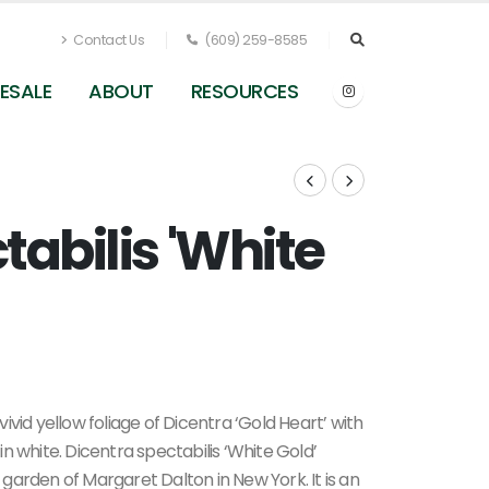
Contact Us
(609) 259-8585
ESALE
ABOUT
RESOURCES
tabilis 'White
Dicentra spectabilis White Gold - Bleeding Heart
(Photo Terra Nova Nurseries, Inc.)
vid yellow foliage of Dicentra ‘Gold Heart’ with
n white. Dicentra spectabilis ‘White Gold’
garden of Margaret Dalton in New York. It is an