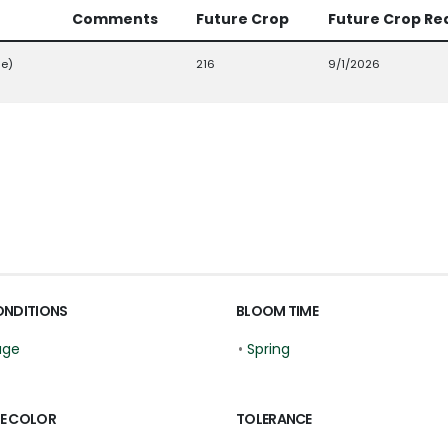
Comments
Future Crop
Future Crop Re
ge)
216
9/1/2026
ONDITIONS
BLOOM TIME
age
•
Spring
E COLOR
TOLERANCE