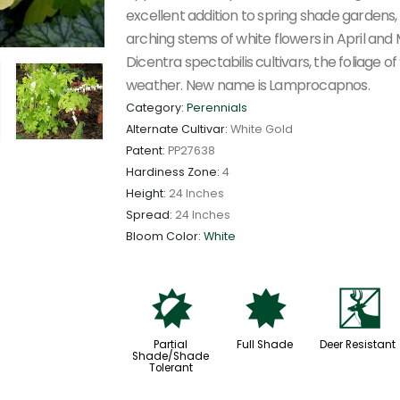
excellent addition to spring shade gardens,
arching stems of white flowers in April and 
Dicentra spectabilis cultivars, the foliage
weather. New name is Lamprocapnos.
Category:
Perennials
Alternate Cultivar:
White Gold
Patent:
PP27638
Hardiness Zone:
4
Height:
24 Inches
Spread:
24 Inches
Bloom Color:
White
p
i
e
Partial
Full Shade
Deer Resistant
Shade/Shade
Tolerant