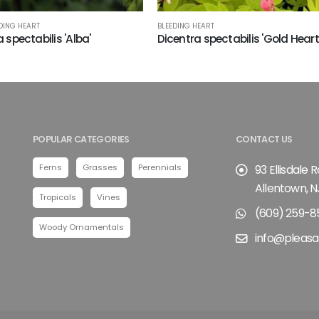
DING HEART
BLEEDING HEART
 spectabilis 'Alba'
Dicentra spectabilis 'Gold Heart
POPULAR CATEGORIES
CONTACT US
Ferns
Grasses
Perennials
93 Ellisdale 
Allentown, N
Tropicals
Vines
(609) 259-8
Woody Ornamentals
info@pleasa