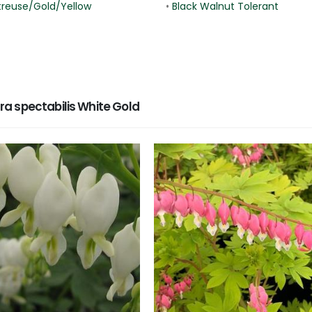
treuse/Gold/Yellow
•
Black Walnut Tolerant
a spectabilis White Gold