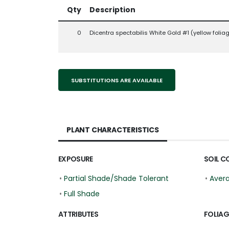
Qty
Description
0
Dicentra spectabilis White Gold #1 (yellow folia
SUBSTITUTIONS ARE AVAILABLE
PLANT CHARACTERISTICS
EXPOSURE
SOIL C
•
Partial Shade/Shade Tolerant
•
Aver
•
Full Shade
ATTRIBUTES
FOLIAG