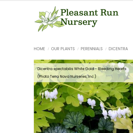
HOME
OUR PLANTS
PERENNIALS
DICENTRA
Dicentra spectabilis White Gold - Bleeding Hearts
(Photo Terra Nova Nurseries, Inc.)