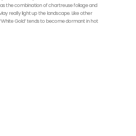
 as the combination of chartreuse foliage and
May really light up the landscape. Like other
 of ‘White Gold’ tends to become dormant in hot