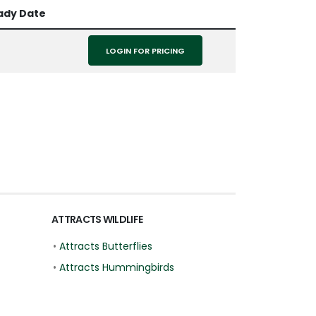
ady Date
LOGIN FOR PRICING
ATTRACTS WILDLIFE
•
Attracts Butterflies
•
Attracts Hummingbirds