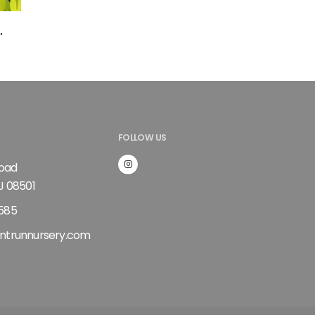
'
FOLLOW US
Road
J 08501
585
ntrunnursery.com