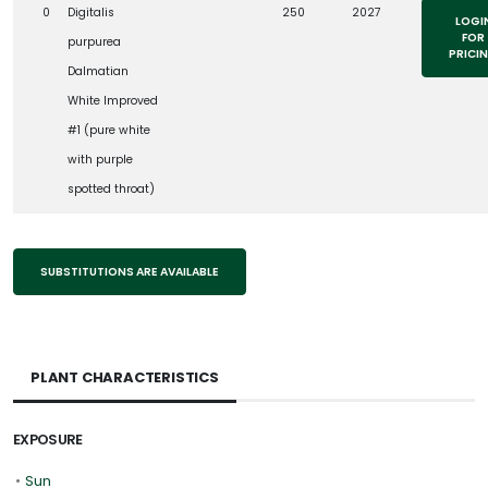
0
Digitalis
250
2027
LOGI
FOR
purpurea
PRICI
Dalmatian
White Improved
#1 (pure white
with purple
spotted throat)
SUBSTITUTIONS ARE AVAILABLE
PLANT CHARACTERISTICS
EXPOSURE
•
Sun