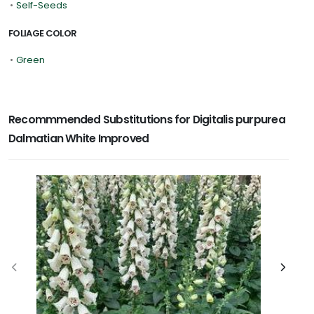
•
Self-Seeds
FOLIAGE COLOR
•
Green
Recommmended Substitutions for Digitalis purpurea
Dalmatian White Improved