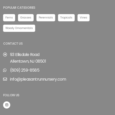
POPULAR CATEGORIES
Ferns
Grasses
Perennials
Tropicals
Vines
Woody Ornamentals
CONTACT US
93 Ellisdale Road
Allentown, NJ 08501
(609) 259-8585
info@pleasantrunnursery.com
FOLLOW US