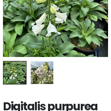
Digitalis purpurea