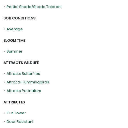
•
Partial Shade/Shade Tolerant
SOIL CONDITIONS
•
Average
BLOOM TIME
•
Summer
ATTRACTS WILDLIFE
•
Attracts Butterflies
•
Attracts Hummingbirds
•
Attracts Pollinators
ATTRIBUTES
•
Cut Flower
•
Deer Resistant