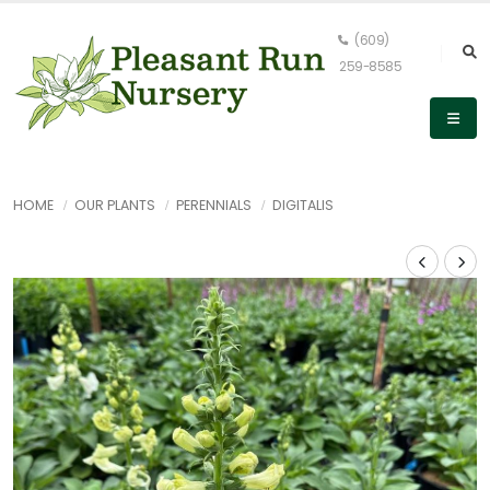
(609)
259-8585
HOME
OUR PLANTS
PERENNIALS
DIGITALIS