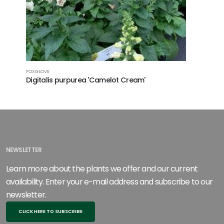
FOXGLOVE
WANDFLOW
Digitalis purpurea 'Camelot Cream'
Gaura li
NEWSLETTER
Learn more about the plants we offer and our current
availability. Enter your e-mail address and subscribe to our
newsletter.
CLICK HERE TO SUBSCRIBE