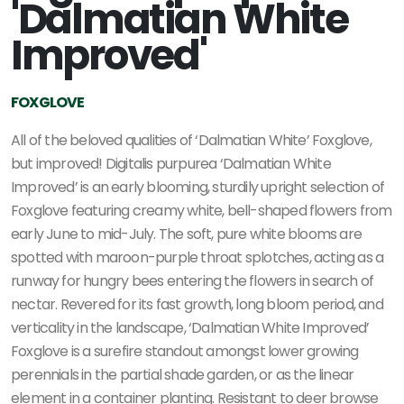
'Dalmatian White
Improved'
FOXGLOVE
All of the beloved qualities of ‘Dalmatian White’ Foxglove,
but improved! Digitalis purpurea ‘Dalmatian White
Improved’ is an early blooming, sturdily upright selection of
Foxglove featuring creamy white, bell-shaped flowers from
early June to mid-July. The soft, pure white blooms are
spotted with maroon-purple throat splotches, acting as a
runway for hungry bees entering the flowers in search of
nectar. Revered for its fast growth, long bloom period, and
verticality in the landscape, ‘Dalmatian White Improved’
Foxglove is a surefire standout amongst lower growing
perennials in the partial shade garden, or as the linear
element in a container planting. Resistant to deer browse