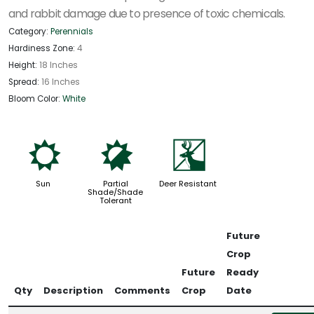
and rabbit damage due to presence of toxic chemicals.
Category:
Perennials
Hardiness Zone:
4
Height:
18 Inches
Spread:
16 Inches
Bloom Color:
White
j
p
e
Sun
Partial
Deer Resistant
Shade/Shade
Tolerant
Future
Crop
Future
Ready
Qty
Description
Comments
Crop
Date