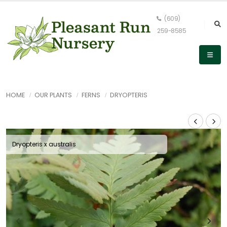
(609)
259-8585
HOME
OUR PLANTS
FERNS
DRYOPTERIS
Dryopteris x australis