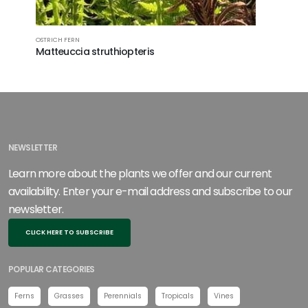
OSTRICH FERN
WALLICH'S 
Matteuccia struthiopteris
Dryopter
NEWSLETTER
Learn more about the plants we offer and our current
availability. Enter your e-mail address and subscribe to our
newsletter.
CLICK HERE TO SUBSCRIBE
POPULAR CATEGORIES
Ferns
Grasses
Perennials
Tropicals
Vines