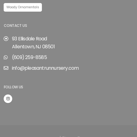
Woody Ornamentals
CONTACT US
93 Ellisdale Road
Allentown, NJ 08501
(609) 259-8585
info@pleasantrunnursery.com
FOLLOW US