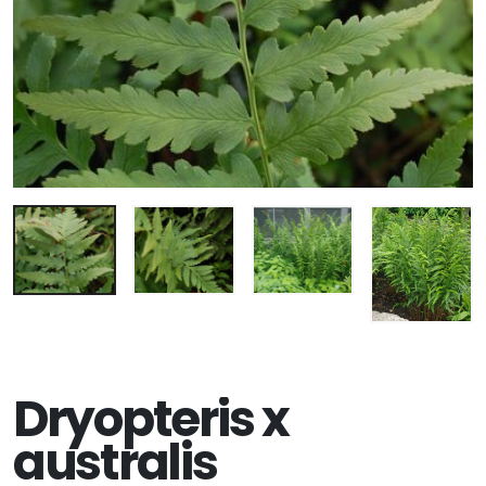
Dryopteris x
australis