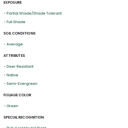
EXPOSURE
•
Partial Shade/Shade Tolerant
•
Full Shade
SOIL CONDITIONS
•
Average
ATTRIBUTES
•
Deer Resistant
•
Native
•
Semi-Evergreen
FOLIAGE COLOR
•
Green
SPECIAL RECOGNITION