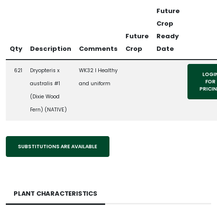
Future
Crop
Future
Ready
Qty
Description
Comments
Crop
Date
621
Dryopteris x
WK32 l Healthy
LOGI
FOR
australis #1
and uniform
PRICI
(Dixie Wood
Fern) (NATIVE)
SUBSTITUTIONS ARE AVAILABLE
PLANT CHARACTERISTICS