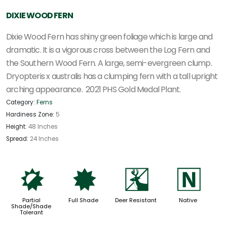
DIXIE WOOD FERN
Dixie Wood Fern has shiny green foliage which is large and
dramatic. It is a vigorous cross between the Log Fern and
the Southern Wood Fern. A large, semi-evergreen clump.
Dryopteris x australis
has a clumping fern with a tall upright
arching appearance.
2021 PHS Gold Medal Plant.
Category:
Ferns
Hardiness Zone:
5
Height:
48 Inches
Spread:
24 Inches
p
i
e
-
Partial
Full Shade
Deer Resistant
Native
Shade/Shade
Tolerant