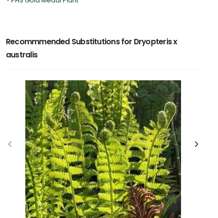
•
PHS Gold Medal Plant
Recommmended Substitutions for Dryopteris x
australis