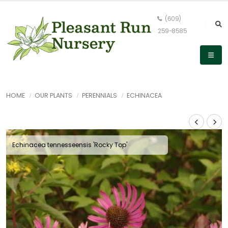
(609)
259-8585
HOME
OUR PLANTS
PERENNIALS
ECHINACEA
Echinacea tennesseensis 'Rocky Top'