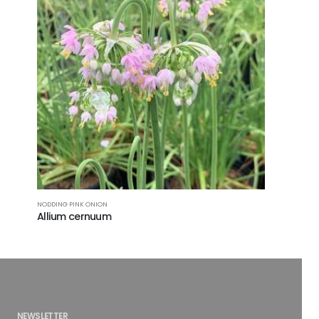
NODDING PINK ONION
Allium cernuum
NEWSLETTER