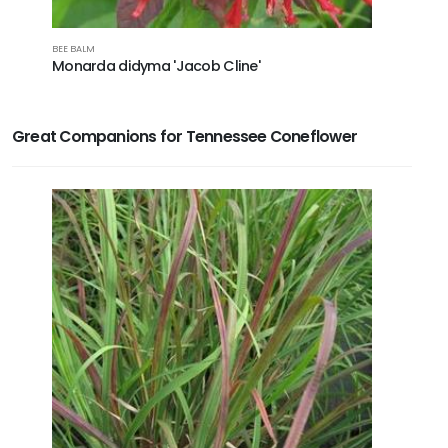
BEE BALM
CONEFLOWE
Monarda didyma 'Jacob Cline'
Echinac
Great Companions for Tennessee Coneflower