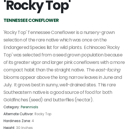
'Rocky Top'
TENNESSEE CONEFLOWER
'Rocky Top' Tennessee Coneflower is a nursery-grown
selection of the rare native which was once on the
Endangered Species list for wild plants. Echinacea 'Rocky
Top' was selected from a seed grown population because
of its greater vigor and larger pink coneflowers with a more
compact habit than the straight native. The
east-facing
blooms appear above the long narrow leaves in June and
July. It grows best in sunny, well-drained sites. This rare
Southeastern native is a good source of food for both
Goldfinches (seed) and butterflies (nectar).
Category:
Perennials
Alternate Cultivar:
Rocky Top
Hardiness Zone:
4
Height:
30 Inches