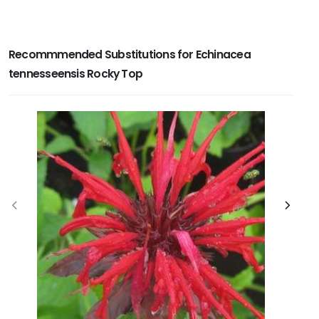
Recommmended Substitutions for Echinacea
tennesseensis Rocky Top