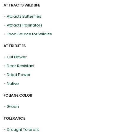
ATTRACTS WILDLIFE
•
Attracts Butterflies
•
Attracts Pollinators
•
Food Source for Wildlife
ATTRIBUTES
•
Cut Flower
•
Deer Resistant
•
Dried Flower
•
Native
FOLIAGE COLOR
•
Green
TOLERANCE
•
Drought Tolerant