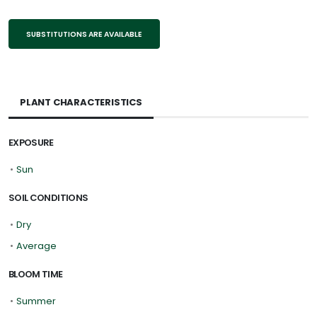
SUBSTITUTIONS ARE AVAILABLE
PLANT CHARACTERISTICS
EXPOSURE
•
Sun
SOIL CONDITIONS
•
Dry
•
Average
BLOOM TIME
•
Summer