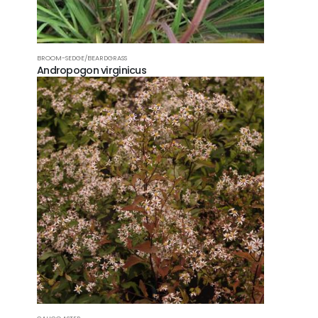
BROOM-SEDGE/BEARDGRASS
Andropogon virginicus