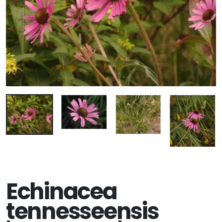
Echinacea
tennesseensis