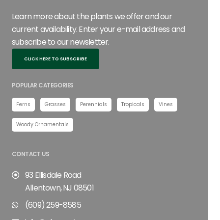
Learn more about the plants we offer and our
current availability. Enter your e-mail address and
subscribe to our newsletter.
CLICK HERE TO SUBSCRIBE
POPULAR CATEGORIES
Ferns
Grasses
Perennials
Tropicals
Vines
Woody Ornamentals
CONTACT US
93 Ellisdale Road
Allentown, NJ 08501
(609) 259-8585