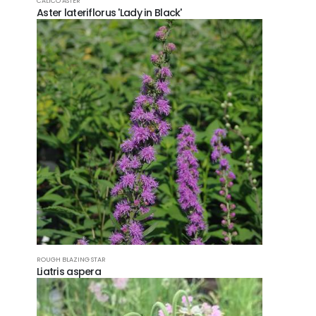
CALICO ASTER
Aster lateriflorus 'Lady in Black'
ROUGH BLAZING STAR
Liatris aspera