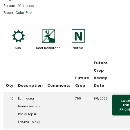
Spread:
20 Inches
Bloom Color:
Pink
j
e
-
Sun
Deer Resistant
Native
Future
Crop
Future
Ready
Qty
Description
Comments
Crop
Date
0
Echinacea
750
9/1/2026
LOGI
FOR
tennesseensis
PRICI
Rocky Top #1
(NATIVE-pink)