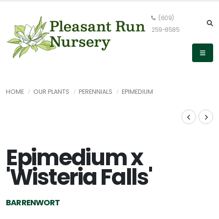
(609)
259-8585
HOME
OUR PLANTS
PERENNIALS
EPIMEDIUM
Epimedium x
'Wisteria Falls'
BARRENWORT