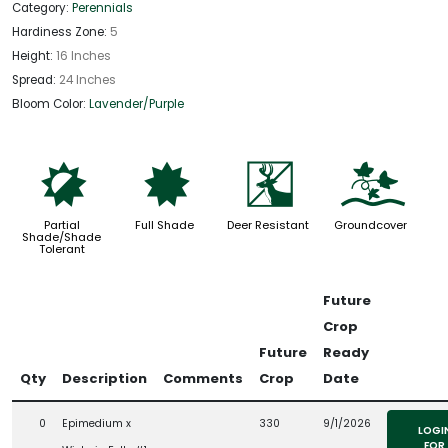
Category:
Perennials
Hardiness Zone:
5
Height:
16 Inches
Spread:
24 Inches
Bloom Color:
Lavender/Purple
p
i
e
k
Partial
Full Shade
Deer Resistant
Groundcover
Shade/Shade
Tolerant
Future
Crop
Future
Ready
Qty
Description
Comments
Crop
Date
0
Epimedium x
330
9/1/2026
LOGI
FOR