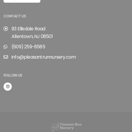
CONTACT US
93 Ellisdale Road
Allentown, NJ 08501
(609) 259-8585
info@pleasantrunnursery.com
FOLLOW US