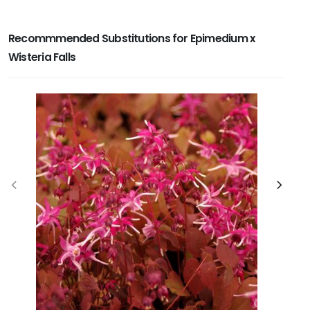
Recommmended Substitutions for Epimedium x
Wisteria Falls