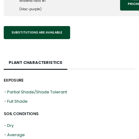
Wisteria Falls #1
PRICI
(lilac-purple)
SUBSTITUTIONS ARE AVAILABLE
PLANT CHARACTERISTICS
EXPOSURE
•
Partial Shade/Shade Tolerant
•
Full Shade
SOIL CONDITIONS
•
Dry
•
Average