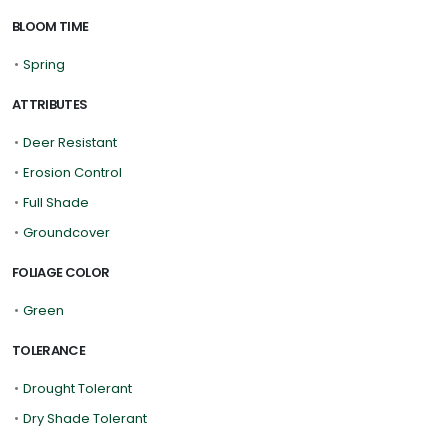
BLOOM TIME
•
Spring
ATTRIBUTES
•
Deer Resistant
•
Erosion Control
•
Full Shade
•
Groundcover
FOLIAGE COLOR
•
Green
TOLERANCE
•
Drought Tolerant
•
Dry Shade Tolerant