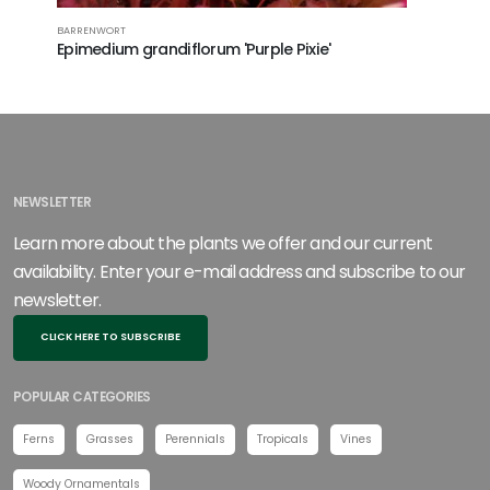
BARRENWORT
YOUNG'S B
Epimedium grandiflorum 'Purple Pixie'
Epimedi
NEWSLETTER
Learn more about the plants we offer and our current
availability. Enter your e-mail address and subscribe to our
newsletter.
CLICK HERE TO SUBSCRIBE
POPULAR CATEGORIES
Ferns
Grasses
Perennials
Tropicals
Vines
Woody Ornamentals