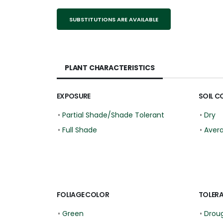
SUBSTITUTIONS ARE AVAILABLE
PLANT CHARACTERISTICS
EXPOSURE
SOIL C
•
Partial Shade/Shade Tolerant
•
Dry
•
Full Shade
•
Aver
FOLIAGE COLOR
TOLER
•
Green
•
Droug