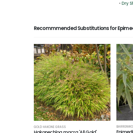
•
Dry S
Recommmended Substitutions for Epimedi
BARRENWO
GOLD HAKONE GRASS
Epimedi
Hakonechloa macra 'All Gold'