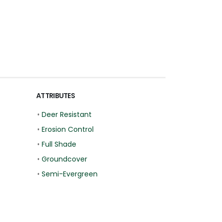
ATTRIBUTES
•
Deer Resistant
•
Erosion Control
•
Full Shade
•
Groundcover
•
Semi-Evergreen