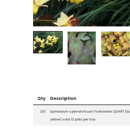
Qty
Description
210
Epimedium x perralchicum Frohnleiten QUART (bu
yellow) sold 12 pots per tray