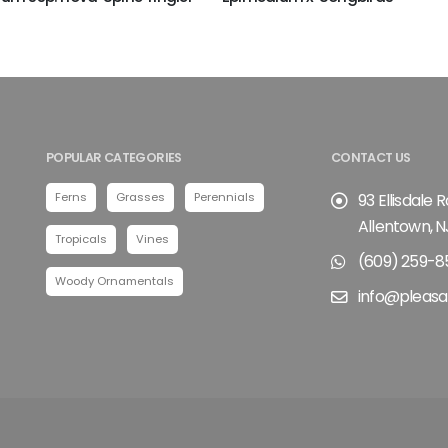
POPULAR CATEGORIES
CONTACT US
Ferns
Grasses
Perennials
93 Ellisdale 
Allentown, N
Tropicals
Vines
(609) 259-8
Woody Ornamentals
info@pleasa