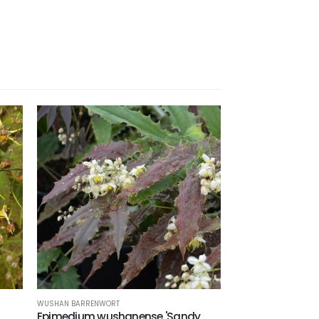
WUSHAN BARRENWORT
Epimedium wushanense 'Sandy