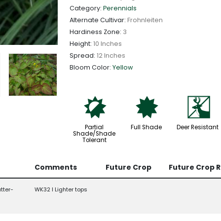
Category:
Perennials
Alternate Cultivar:
Frohnleiten
Hardiness Zone:
3
Height:
10 Inches
Spread:
12 Inches
Bloom Color:
Yellow
p
i
e
Partial
Full Shade
Deer Resistant
Shade/Shade
Tolerant
Comments
Future Crop
Future Crop 
tter-
WK32 l Lighter tops