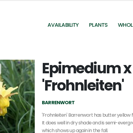
AVAILABILITY
PLANTS
WHOL
Epimedium x
Epimedium x perralchicum Frohnleiten
'Frohnleiten'
BARRENWORT
'Frohnleiten' Barrenwort has butter yellow f
It does well in dry shade and is semi-evergr
which shows up again in the fall.