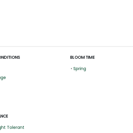
ONDITIONS
BLOOM TIME
•
Spring
age
ANCE
ht Tolerant