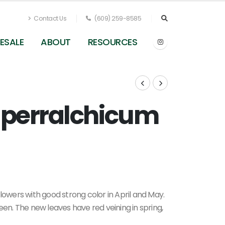
Contact Us
(609) 259-8585
ESALE
ABOUT
RESOURCES
 perralchicum
Epimedium x perralchicum Frohnleiten
lowers with good strong color in April and May.
een. The new leaves have red veining in spring,