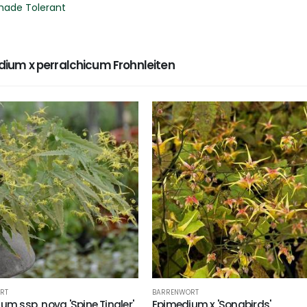
hade Tolerant
um x perralchicum Frohnleiten
RT
BARRENWORT
um ssp. nova 'Spine Tingler'
Epimedium x 'Songbirds'