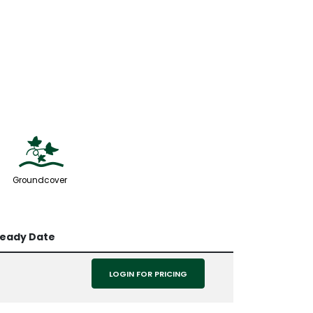
k
Groundcover
Ready Date
LOGIN FOR PRICING