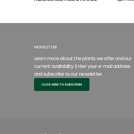
NEWSLETTER
Learn more about the plants we offer and our
current availability. Enter your e-mail address
and subscribe to our newsletter.
CLICK HERE TO SUBSCRIBE