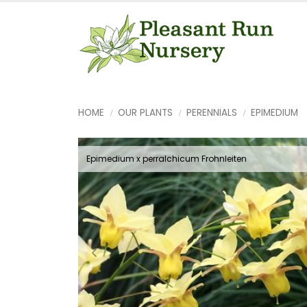
HOME
OUR PLANTS
PERENNIALS
EPIMEDIUM
Epimedium x perralchicum Frohnleiten