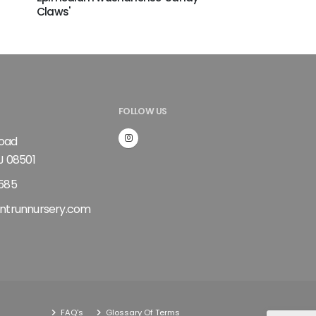
Claws'
FOLLOW US
Road
J 08501
585
ntrunnursery.com
FAQ's
Glossary Of Terms