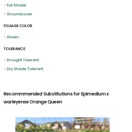
•
Full Shade
•
Groundcover
FOLIAGE COLOR
•
Green
TOLERANCE
•
Drought Tolerant
•
Dry Shade Tolerant
Recommmended Substitutions for Epimedium x
warleyense Orange Queen