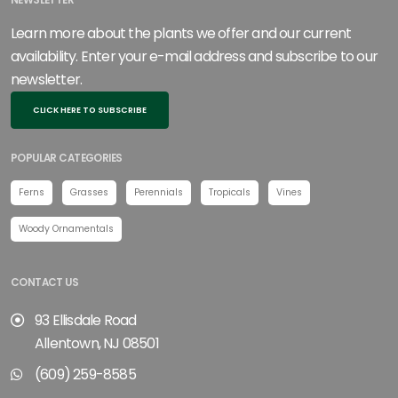
NEWSLETTER
Learn more about the plants we offer and our current
availability. Enter your e-mail address and subscribe to our
newsletter.
CLICK HERE TO SUBSCRIBE
POPULAR CATEGORIES
Ferns
Grasses
Perennials
Tropicals
Vines
Woody Ornamentals
CONTACT US
93 Ellisdale Road
Allentown, NJ 08501
(609) 259-8585