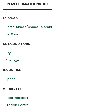
PLANT CHARACTERISTICS
EXPOSURE
•
Partial Shade/Shade Tolerant
•
Full Shade
SOIL CONDITIONS
•
Dry
•
Average
BLOOM TIME
•
Spring
ATTRIBUTES
•
Deer Resistant
•
Erosion Control