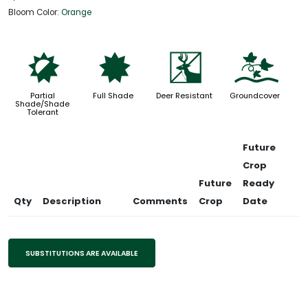
Bloom Color:
Orange
p
i
e
k
Partial
Full Shade
Deer Resistant
Groundcover
Shade/Shade
Tolerant
Future
Crop
Future
Ready
Qty
Description
Comments
Crop
Date
SUBSTITUTIONS ARE AVAILABLE