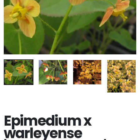
Epimedium x
warleyense