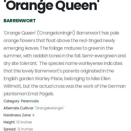
'Orange Queen'
BARRENWORT
'Orange Queen' ('Orangekoningin') Barrenwort has pale
orange flowers that float above the red-tinged newly
emerging leaves. The foliage matures to green in the
summer, with reddish tones in the fall. Semi-evergreen and
dry site tolerant. The species name warleyense indicates
that this lovely Barrenwort's parents originated in the
English garden Warley Place, belonging to Miss Ellen
Willmott, but the actual cross was the work of the German
plantsman Ernst Pagels.
Category:
Perennials
Alternate Cultivar:
'Orangekoningin'
Hardiness Zone:
4
Height:
12 Inches
Spread:
12 Inches