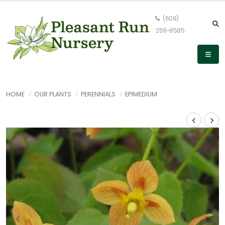
(609)
259-8585
HOME
OUR PLANTS
PERENNIALS
EPIMEDIUM