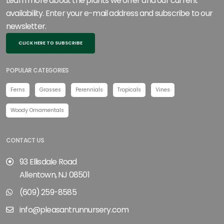
Learn more about the plants we offer and our current
availability. Enter your e-mail address and subscribe to our
newsletter.
CLICK HERE TO SUBSCRIBE
POPULAR CATEGORIES
Ferns
Grasses
Perennials
Tropicals
Vines
Woody Ornamentals
CONTACT US
93 Ellisdale Road
Allentown, NJ 08501
(609) 259-8585
info@pleasantrunnursery.com