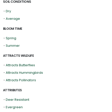
SOIL CONDITIONS
•
Dry
•
Average
BLOOM TIME
•
Spring
•
Summer
ATTRACTS WILDLIFE
•
Attracts Butterflies
•
Attracts Hummingbirds
•
Attracts Pollinators
ATTRIBUTES
•
Deer Resistant
•
Evergreen