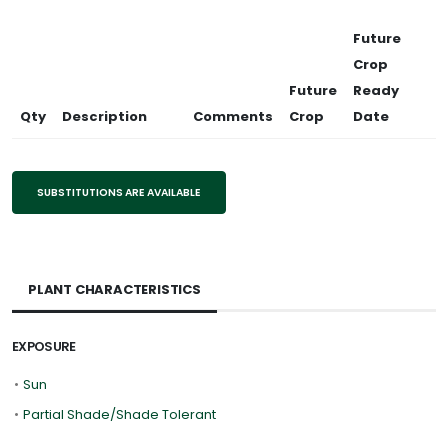
Future
Crop
Future
Ready
Qty
Description
Comments
Crop
Date
SUBSTITUTIONS ARE AVAILABLE
PLANT CHARACTERISTICS
EXPOSURE
•
Sun
•
Partial Shade/Shade Tolerant