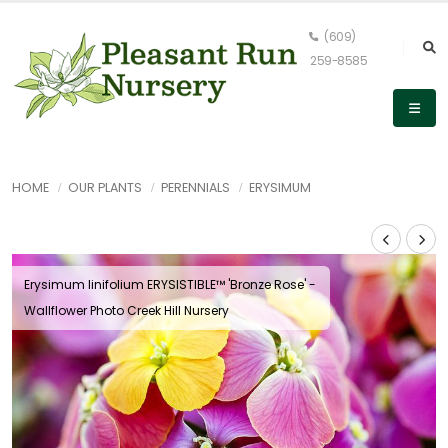
(609)
259-8585
HOME
OUR PLANTS
PERENNIALS
ERYSIMUM
Erysimum linifolium ERYSISTIBLE™ 'Bronze Rose' -
Wallflower Photo Creek Hill Nursery