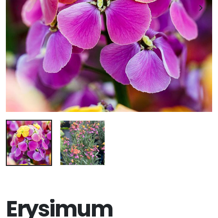
Erysimum