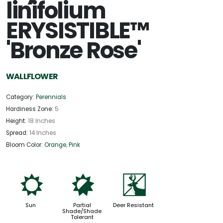
linifolium
ERYSISTIBLE™
'Bronze Rose'
WALLFLOWER
Category:
Perennials
Hardiness Zone:
5
Height:
18 Inches
Spread:
14 Inches
Bloom Color:
Orange
,
Pink
j
p
e
Sun
Partial
Deer Resistant
Shade/Shade
Tolerant