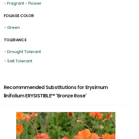
•
Fragrant - Flower
FOLIAGE COLOR
•
Green
TOLERANCE
•
Drought Tolerant
•
Salt Tolerant
Recommmended Substitutions for Erysimum
linifolium ERYSISTIBLE™ 'Bronze Rose'