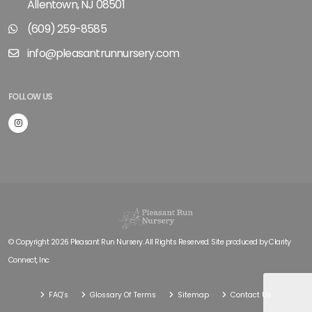
Allentown, NJ 08501
(609) 259-8585
info@pleasantrunnursery.com
FOLLOW US
© Copyright 2026 Pleasant Run Nursery. All Rights Reserved. Site produced by
Clarity
Connect, Inc
FAQ's
Glossary Of Terms
Sitemap
Contact Us