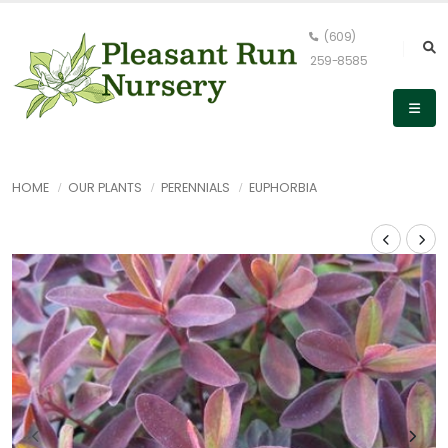
(609)
259-8585
HOME
OUR PLANTS
PERENNIALS
EUPHORBIA