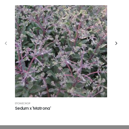
STONECROP
CUSHION SP
Sedum x 'Matrona'
Euphorb