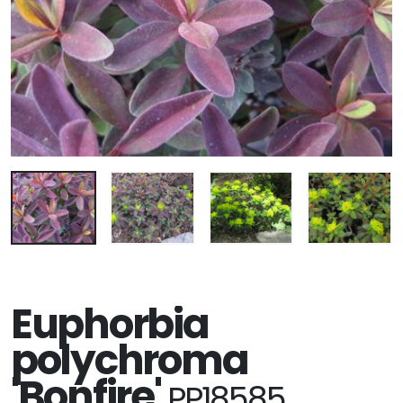
Euphorbia
polychroma
'Bonfire'
PP18585