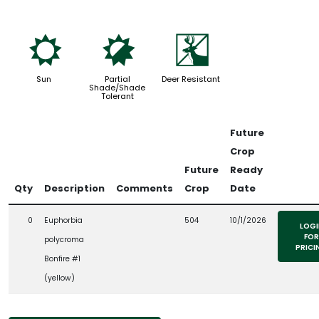
j
p
e
Sun
Partial
Deer Resistant
Shade/Shade
Tolerant
Future
Crop
Future
Ready
Qty
Description
Comments
Crop
Date
0
Euphorbia
504
10/1/2026
LOGI
FOR
polycroma
PRICI
Bonfire #1
(yellow)