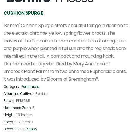
CUSHION SPURGE
'Bonfire' Cushion Spurge offers beautiful foliage in addition to
the electric, chrome-yellow spring flower bracts. The
leaves of this Euphorbia have a combination of orange, red
and purple when planted in full sun and the red shades are
intensified in the fall. A compact and mounding habit,
'Bonfire' needs a dry site. Bred by Mary Ann Faria of
Limerock Plant Farm from two unnamed Euphorbia plants,
it was introduced by Blooms of Bressingham®.
Category:
Perennials
Alternate Cultivar:
Bonfire
Patent:
PP18585
Hardiness Zone:
5
Height:
18 Inches
Spread:
12 Inches
Bloom Color:
Yellow