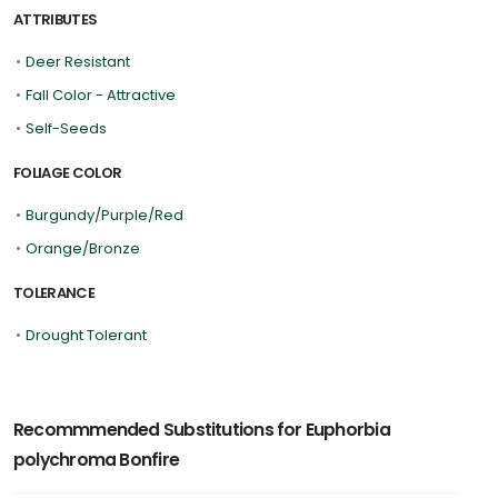
ATTRIBUTES
•
Deer Resistant
•
Fall Color - Attractive
•
Self-Seeds
FOLIAGE COLOR
•
Burgundy/Purple/Red
•
Orange/Bronze
TOLERANCE
•
Drought Tolerant
Recommmended Substitutions for Euphorbia
polychroma Bonfire