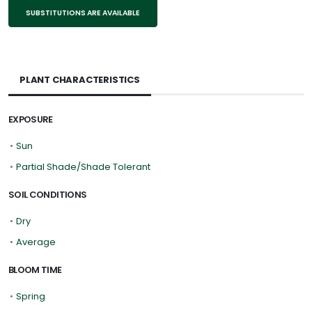
SUBSTITUTIONS ARE AVAILABLE
PLANT CHARACTERISTICS
EXPOSURE
•
Sun
•
Partial Shade/Shade Tolerant
SOIL CONDITIONS
•
Dry
•
Average
BLOOM TIME
•
Spring