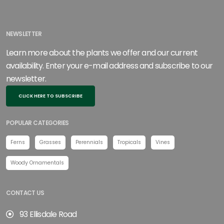
NEWSLETTER
Learn more about the plants we offer and our current
availability. Enter your e-mail address and subscribe to our
newsletter.
CLICK HERE TO SUBSCRIBE
POPULAR CATEGORIES
Ferns
Grasses
Perennials
Tropicals
Vines
Woody Ornamentals
CONTACT US
93 Ellisdale Road