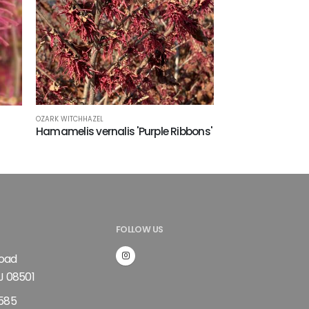
OZARK WITCHHAZEL
Hamamelis vernalis 'Purple Ribbons'
FOLLOW US
Road
J 08501
585