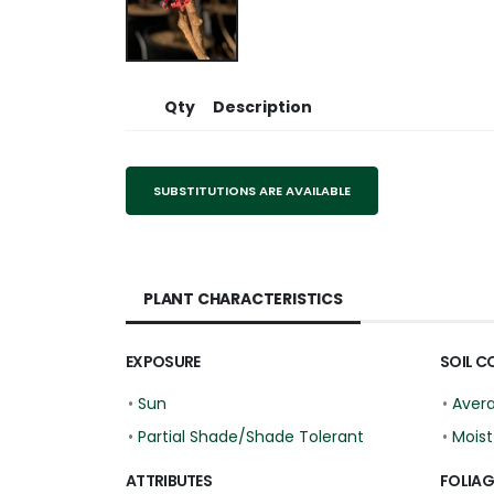
Qty
Description
SUBSTITUTIONS ARE AVAILABLE
PLANT CHARACTERISTICS
EXPOSURE
SOIL C
•
Sun
•
Aver
•
Partial Shade/Shade Tolerant
•
Moist
ATTRIBUTES
FOLIAG