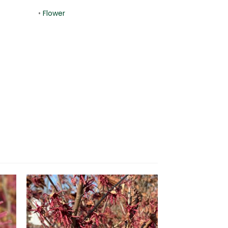
•
Flower