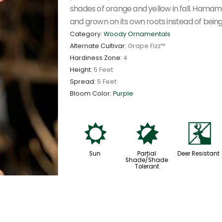
shades of orange and yellow in fall. Hamame
and grown on its own roots instead of being
Category:
Woody Ornamentals
Alternate Cultivar:
Grape Fizz™
Hardiness Zone:
4
Height:
5 Feet
Spread:
5 Feet
Bloom Color:
Purple
j
p
e
Sun
Partial
Deer Resistant
Shade/Shade
Tolerant