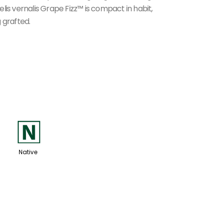
lis vernalis Grape Fizz™ is compact in habit,
 grafted.
-
Native