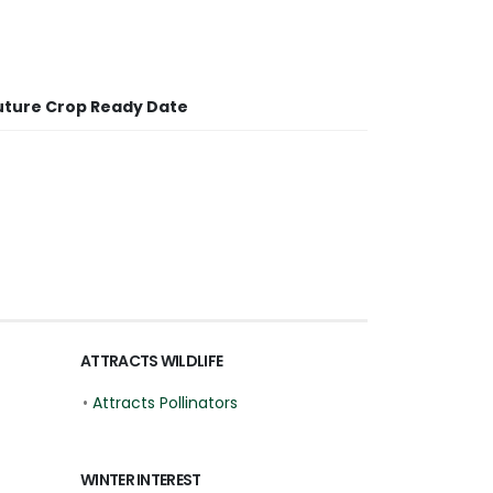
uture Crop Ready Date
ATTRACTS WILDLIFE
•
Attracts Pollinators
WINTER INTEREST