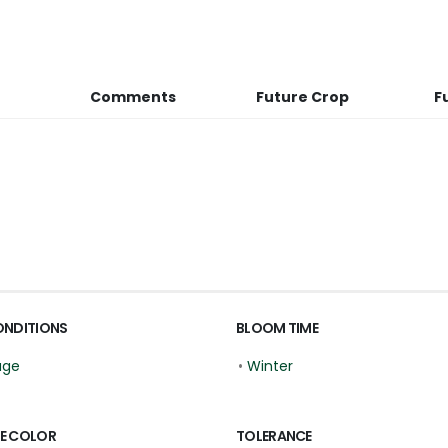
Comments
Future Crop
F
ONDITIONS
BLOOM TIME
age
•
Winter
E COLOR
TOLERANCE