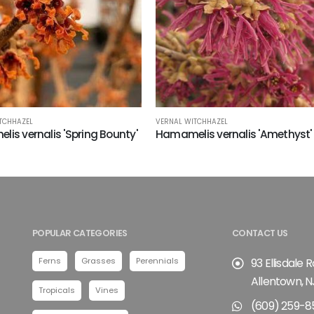
TCHHAZEL
VERNAL WITCHHAZEL
is vernalis 'Spring Bounty'
Hamamelis vernalis 'Amethyst'
POPULAR CATEGORIES
CONTACT US
Ferns
Grasses
Perennials
93 Ellisdale 
Allentown, N
Tropicals
Vines
(609) 259-8