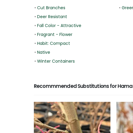
•
Cut Branches
•
Gree
•
Deer Resistant
•
Fall Color - Attractive
•
Fragrant - Flower
•
Habit: Compact
•
Native
•
Winter Containers
Recommmended Substitutions for Hamame