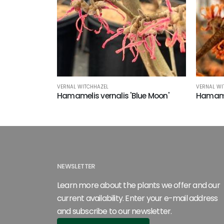
VERNAL WITCHHAZEL
VERNAL WI
Hamamelis vernalis 'Blue Moon'
Hamamel
NEWSLETTER
Learn more about the plants we offer and our
current availability. Enter your e-mail address
and subscribe to our newsletter.