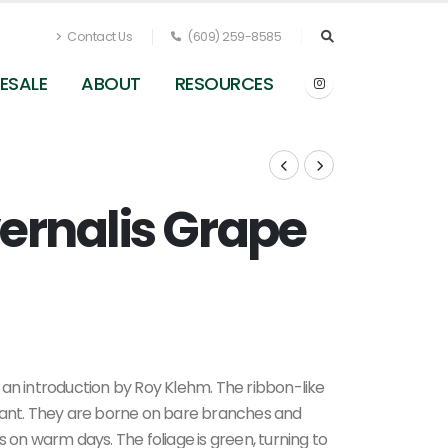
Contact Us
(609) 259-8585
ESALE
ABOUT
RESOURCES
rnalis Grape
 an introduction by Roy Klehm. The ribbon-like
grant. They are borne on bare branches and
 on warm days. The foliage is green, turning to