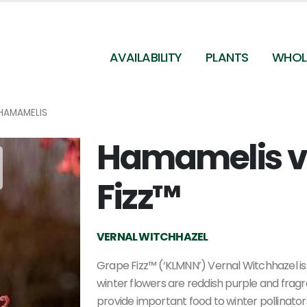
AVAILABILITY
PLANTS
WHOL
HAMAMELIS
Hamamelis ve
Fizz™
VERNAL WITCHHAZEL
Grape Fizz™ (‘KLMNN’) Vernal Witchhazel is
winter flowers are reddish purple and fra
provide important food to winter pollinators