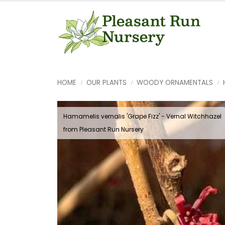
HOME
OUR PLANTS
WOODY ORNAMENTALS
Hamamelis vernalis 'Grape Fizz' - Vernal Witchhazel
from Pleasant Run Nursery