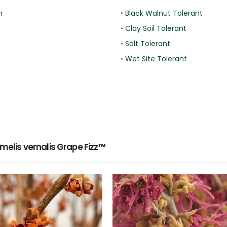
n
•
Black Walnut Tolerant
•
Clay Soil Tolerant
•
Salt Tolerant
•
Wet Site Tolerant
lis vernalis Grape Fizz™