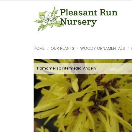
HOME
OUR PLANTS
WOODY ORNAMENTALS
Hamamelis x intermedia 'Angelly'