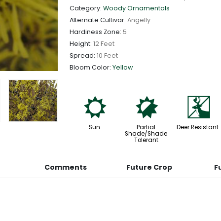
Category:
Woody Ornamentals
Alternate Cultivar:
Angelly
Hardiness Zone:
5
Height:
12 Feet
Spread:
10 Feet
Bloom Color:
Yellow
j
p
e
Sun
Partial
Deer Resistant
Shade/Shade
Tolerant
Comments
Future Crop
F