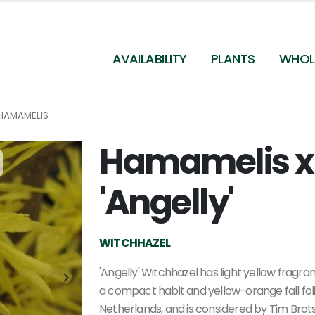
AVAILABILITY
PLANTS
WHOL
HAMAMELIS
Hamamelis x
Hamamelis x intermedia 'Angelly'
'Angelly'
WITCHHAZEL
'Angelly' Witchhazel has light yellow fragr
a compact habit and yellow-orange fall foli
Netherlands, and is considered by Tim Bro