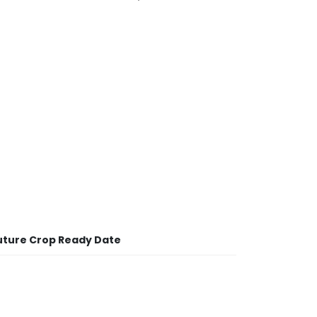
uture Crop Ready Date