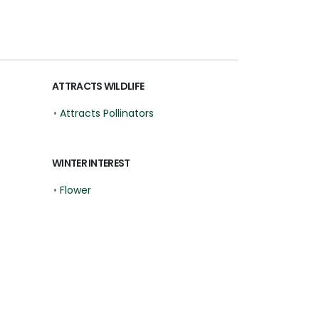
ATTRACTS WILDLIFE
•
Attracts Pollinators
WINTER INTEREST
•
Flower