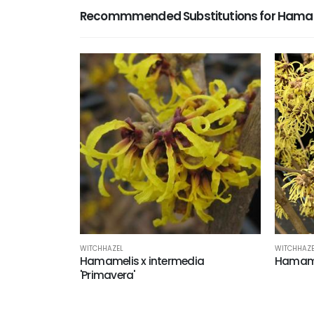
Recommmended Substitutions for Hamame
WITCHHAZE
WITCHHAZEL
Hamamel
Hamamelis x intermedia
'Primavera'