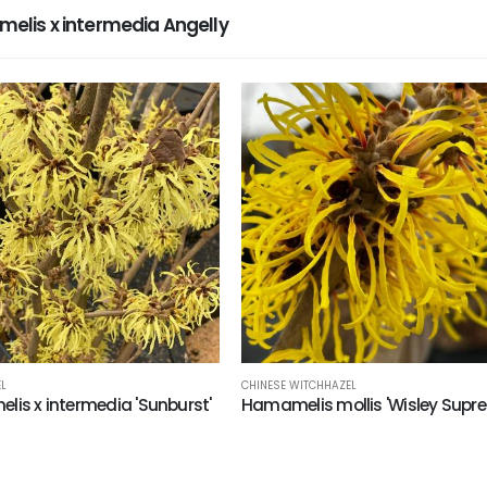
lis x intermedia Angelly
L
CHINESE WITCHHAZEL
is x intermedia 'Sunburst'
Hamamelis mollis 'Wisley Supr