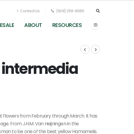
Contact Us
(609) 259-8585
ESALE
ABOUT
RESOURCES
 intermedia
Hamamelis x intermedia Angelly - Witchhazel
ant flowers from February through March. It has
age. From J.H.M. Van Heijningen in the
tsman to be one of the best yellow Hamamelis.