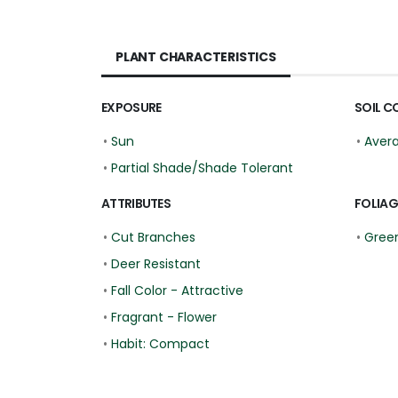
PLANT CHARACTERISTICS
EXPOSURE
SOIL C
•
Sun
•
Aver
•
Partial Shade/Shade Tolerant
ATTRIBUTES
FOLIAG
•
Cut Branches
•
Gree
•
Deer Resistant
•
Fall Color - Attractive
•
Fragrant - Flower
•
Habit: Compact