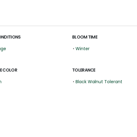
ONDITIONS
BLOOM TIME
age
•
Winter
E COLOR
TOLERANCE
n
•
Black Walnut Tolerant