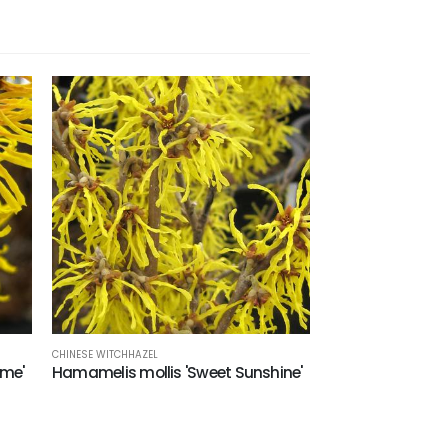
CHINESE WITCHHAZEL
eme'
Hamamelis mollis 'Sweet Sunshine'