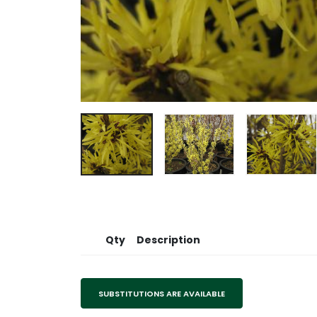
Qty
Description
SUBSTITUTIONS ARE AVAILABLE