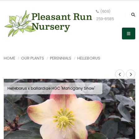
(609)
259-8585
HOME
OUR PLANTS
PERENNIALS
HELLEBORUS
Helleborus x ballardiae HGC 'Mahogany Snow'