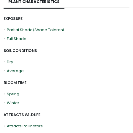
PLANT CHARACTERISTICS
EXPOSURE
•
Partial Shade/Shade Tolerant
•
Full Shade
SOIL CONDITIONS
•
Dry
•
Average
BLOOM TIME
•
Spring
•
Winter
ATTRACTS WILDLIFE
•
Attracts Pollinators