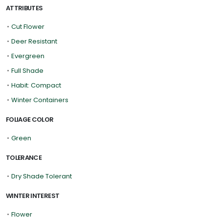
ATTRIBUTES
•
Cut Flower
•
Deer Resistant
•
Evergreen
•
Full Shade
•
Habit: Compact
•
Winter Containers
FOLIAGE COLOR
•
Green
TOLERANCE
•
Dry Shade Tolerant
WINTER INTEREST
•
Flower