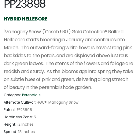
PP23898
HYBRID HELLEBORE
'Mahogany Snow' ('Coseh 930') Gold Collection® Ballard
Hellebore starts blooming in January and continues into
March. The outward-facing white flowers have strong pink
backsides to the petals, and are displayed above lustrous
dark green leaves. The stems of the flowers and foliage are
reddish and sturdy. As the blooms age into spring they take
on subtle hues of pink and green, delivering a long stretch
of beauty in the perennial shade garden.
Category:
Perennials
Alternate Cultivar:
HGC® 'Mahogany Snow'
Patent:
PP23898
Hardiness Zone:
5
Height:
12 Inches
Spread:
18 Inches