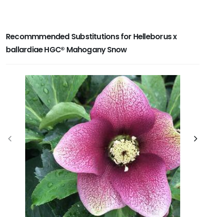
Recommmended Substitutions for Helleborus x
ballardiae HGC® Mahogany Snow