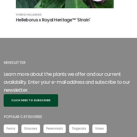
HYBRID HELLEBORE
HYBRID HEL
Helleborus x Royal Heritage™ 'Strain'
Hellebo
PP21003
NEWSLETTER
Learn more about the plants we offer and our current
availability. Enter your e-mail address and subscribe to our
newsletter.
CLICK HERE TO SUBSCRIBE
POPULAR CATEGORIES
Ferns
Grasses
Perennials
Tropicals
Vines