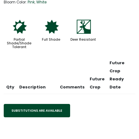
Bloom Color:
Pink
,
White
p
i
e
Partial
Full Shade
Deer Resistant
Shade/Shade
Tolerant
Future
Crop
Future
Ready
Qty
Description
Comments
Crop
Date
SUBSTITUTIONS ARE AVAILABLE