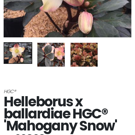
HGC®
Helleborus x
ballardiae HGC®
'Mahogany Snow'