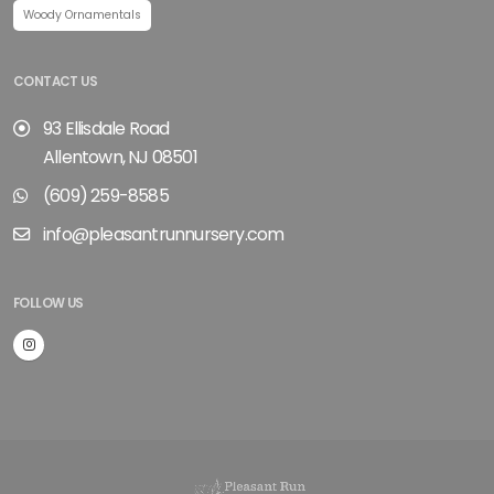
Woody Ornamentals
CONTACT US
93 Ellisdale Road
Allentown, NJ 08501
(609) 259-8585
info@pleasantrunnursery.com
FOLLOW US