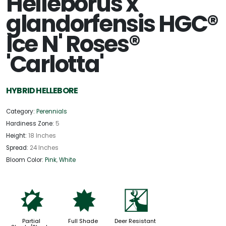
Helleborus x
glandorfensis HGC®
Ice N' Roses®
'Carlotta'
HYBRID HELLEBORE
Category:
Perennials
Hardiness Zone:
5
Height:
18 Inches
Spread:
24 Inches
Bloom Color:
Pink
,
White
p
i
e
Partial
Full Shade
Deer Resistant