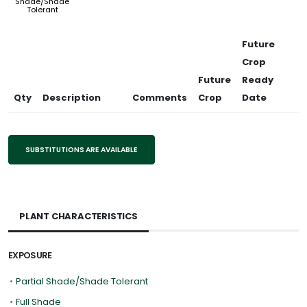
Shade/Shade
Tolerant
Future
Crop
Future
Ready
Qty
Description
Comments
Crop
Date
SUBSTITUTIONS ARE AVAILABLE
PLANT CHARACTERISTICS
EXPOSURE
•
Partial Shade/Shade Tolerant
•
Full Shade