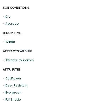
SOIL CONDITIONS
•
Dry
•
Average
BLOOM TIME
•
Winter
ATTRACTS WILDLIFE
•
Attracts Pollinators
ATTRIBUTES
•
Cut Flower
•
Deer Resistant
•
Evergreen
•
Full Shade