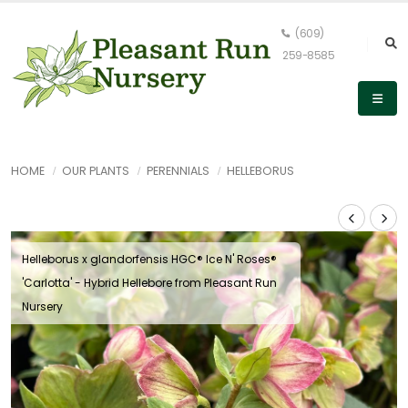
(609)
259-8585
HOME
OUR PLANTS
PERENNIALS
HELLEBORUS
Helleborus x glandorfensis HGC® Ice N' Roses®
'Carlotta' - Hybrid Hellebore from Pleasant Run
Nursery