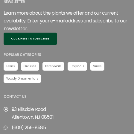
NEWSLETTER
Learn more about the plants we offer and our current
availability. Enter your e-mail address and subscribe to our
newsletter.
CLICK HERE TO SUBSCRIBE
POPULAR CATEGORIES
Ferns
Grasses
Perennials
Tropicals
Vines
Woody Ornamentals
CONTACT US
93 Ellisdale Road
Allentown, NJ 08501
(609) 259-8585