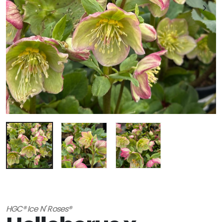
HGC® Ice N' Roses®