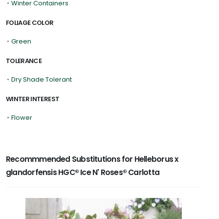
•
Winter Containers
FOLIAGE COLOR
•
Green
TOLERANCE
•
Dry Shade Tolerant
WINTER INTEREST
•
Flower
Recommmended Substitutions for Helleborus x
glandorfensis HGC® Ice N' Roses® Carlotta