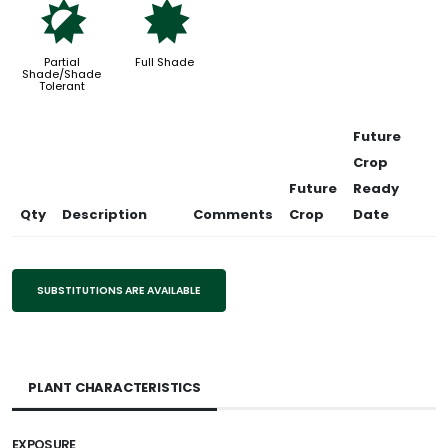
p
i
Partial
Full Shade
Shade/Shade
Tolerant
Future
Crop
Future
Ready
Qty
Description
Comments
Crop
Date
SUBSTITUTIONS ARE AVAILABLE
PLANT CHARACTERISTICS
EXPOSURE