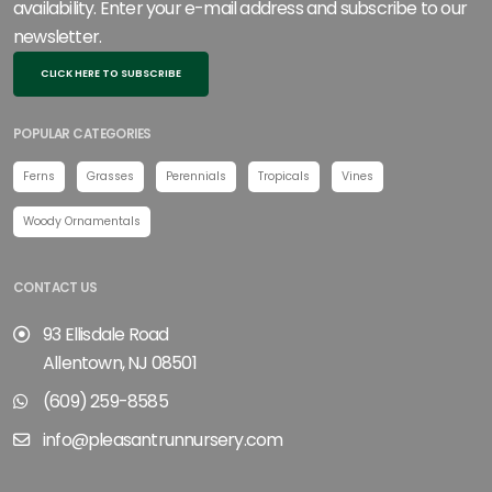
availability. Enter your e-mail address and subscribe to our
newsletter.
CLICK HERE TO SUBSCRIBE
POPULAR CATEGORIES
Ferns
Grasses
Perennials
Tropicals
Vines
Woody Ornamentals
CONTACT US
93 Ellisdale Road
Allentown, NJ 08501
(609) 259-8585
info@pleasantrunnursery.com