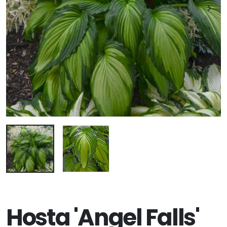
Hosta 'Angel Falls'