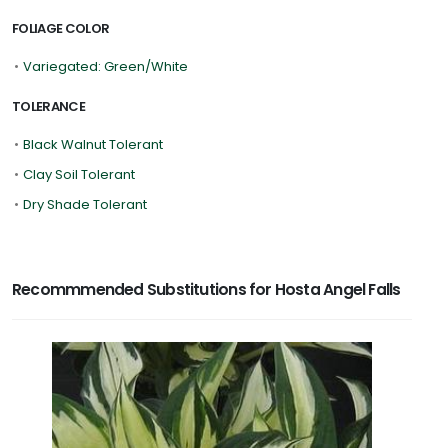
FOLIAGE COLOR
•
Variegated: Green/White
TOLERANCE
•
Black Walnut Tolerant
•
Clay Soil Tolerant
•
Dry Shade Tolerant
Recommmended Substitutions for Hosta Angel Falls