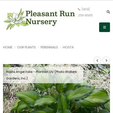
(609)
259-8585
HOME
OUR PLANTS
PERENNIALS
HOSTA
Hosta Angel Falls - Plantain Lily (Photo Walters
Gardens, Inc.)