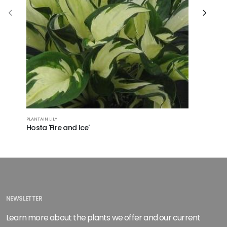
PLANTAIN LILY
PLANTAIN LI
Hosta 'Fire and Ice'
Hosta 'S
NEWSLETTER
Learn more about the plants we offer and our current