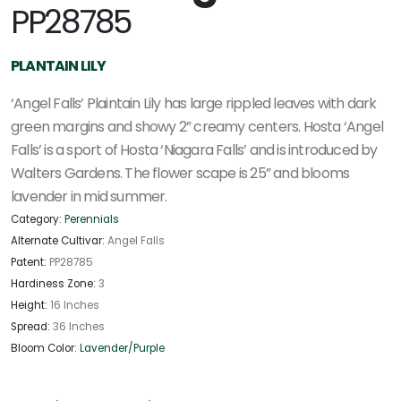
PP28785
PLANTAIN LILY
‘Angel Falls’ Plaintain Lily has large rippled leaves with dark
green margins and showy 2” creamy centers. Hosta ‘Angel
Falls’ is a sport of Hosta ‘Niagara Falls’ and is introduced by
Walters Gardens. The flower scape is 25” and blooms
lavender in mid summer.
Category:
Perennials
Alternate Cultivar:
Angel Falls
Patent:
PP28785
Hardiness Zone:
3
Height:
16 Inches
Spread:
36 Inches
Bloom Color:
Lavender/Purple