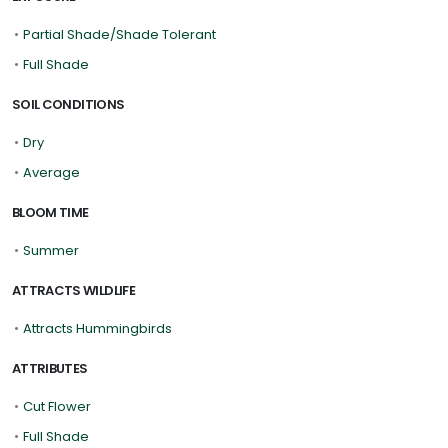
•
Partial Shade/Shade Tolerant
•
Full Shade
SOIL CONDITIONS
•
Dry
•
Average
BLOOM TIME
•
Summer
ATTRACTS WILDLIFE
•
Attracts Hummingbirds
ATTRIBUTES
•
Cut Flower
•
Full Shade