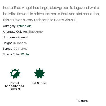
Hosta 'Blue Angel' has large, blue-green foliage, and white
bell-like flowers in mid-summer. A Paul Aden introduction,
this cultivar is very resistant to Hosta Virus X.
Category:
Perennials
Alternate Cultivar:
Blue Angel
Hardiness Zone:
4
Height:
32 Inches
Spread:
70 Inches
Bloom Color:
White
p
i
Partial
Full Shade
Shade/Shade
Tolerant
Future