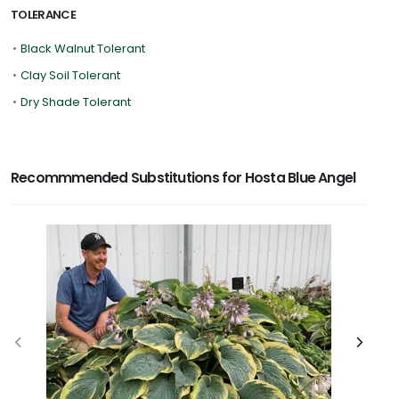
TOLERANCE
•
Black Walnut Tolerant
•
Clay Soil Tolerant
•
Dry Shade Tolerant
Recommmended Substitutions for Hosta Blue Angel