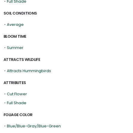
•
Full Shade
SOIL CONDITIONS
•
Average
BLOOM TIME
•
Summer
ATTRACTS WILDLIFE
•
Attracts Hummingbirds
ATTRIBUTES
•
Cut Flower
•
Full Shade
FOLIAGE COLOR
•
Blue/Blue-Gray/Blue-Green