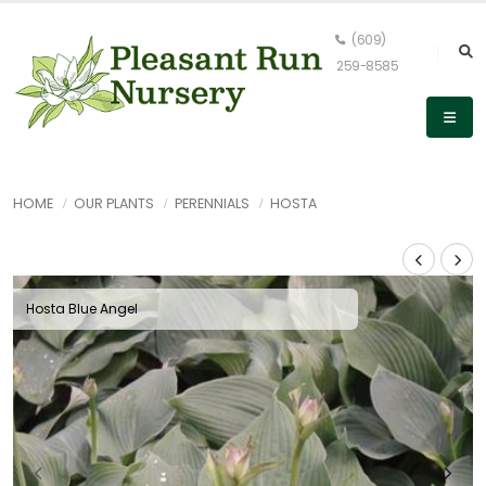
(609)
259-8585
HOME
OUR PLANTS
PERENNIALS
HOSTA
Hosta Blue Angel