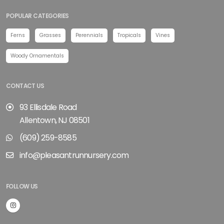
POPULAR CATEGORIES
Ferns
Grasses
Perennials
Tropicals
Vines
Woody Ornamentals
CONTACT US
93 Ellisdale Road
Allentown, NJ 08501
(609) 259-8585
info@pleasantrunnursery.com
FOLLOW US