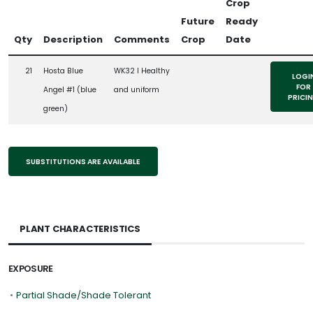
Crop
Future
Ready
Qty
Description
Comments
Crop
Date
21
Hosta Blue
WK32 l Healthy
LOGI
FOR
Angel #1 (blue
and uniform
PRICI
green)
SUBSTITUTIONS ARE AVAILABLE
PLANT CHARACTERISTICS
EXPOSURE
•
Partial Shade/Shade Tolerant