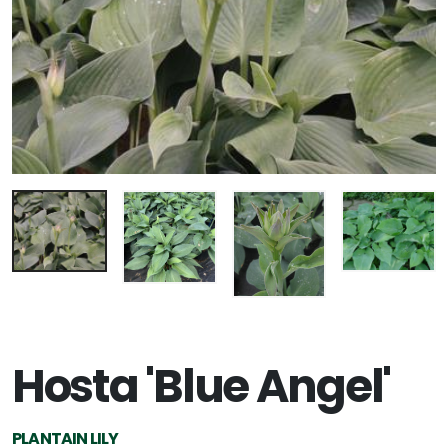
Hosta 'Blue Angel'
PLANTAIN LILY