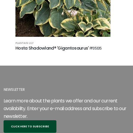
PLANTAIN LILY
PLANTAIN LI
Hosta Shadowland® 'Gigantosaurus'
Hosta 'B
PP35135
NEWSLETTER
Learn more about the plants we offer and our current
availability. Enter your e-mail address and subscribe to our
newsletter.
CLICK HERE TO SUBSCRIBE