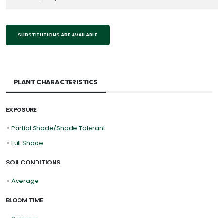
SUBSTITUTIONS ARE AVAILABLE
PLANT CHARACTERISTICS
EXPOSURE
•
Partial Shade/Shade Tolerant
•
Full Shade
SOIL CONDITIONS
•
Average
BLOOM TIME