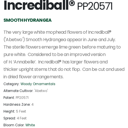
Incrediball®
PP20571
SMOOTH HYDRANGEA
The very large white mophead flowers of Incrediball®
('Abetwo') Smooth Hydrangea appear in June and July.
The sterile flowers emerge lime green before maturing to
pure white. Considered to be an improved version
of H. ‘Annabelle’. Incrediball® has larger flowers and
thicker upright stems that do not flop. Can be cut and used
in dried flower arrangements.
Category:
Woody Ornamentals
Alternate Cultivar:
'Abetwo'
Patent:
PP20571
Hardiness Zone:
4
Height:
5 Feet
Spread:
4 Feet
Bloom Color:
White