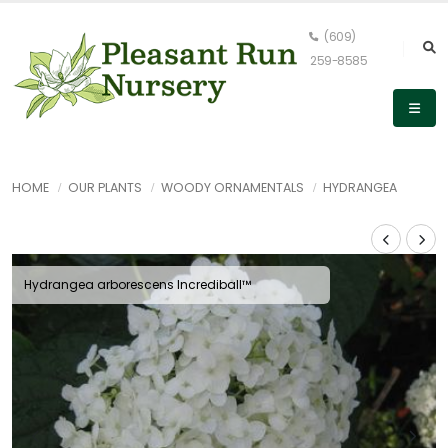
(609)
259-8585
HOME
OUR PLANTS
WOODY ORNAMENTALS
HYDRANGEA
Hydrangea arborescens Incrediball™