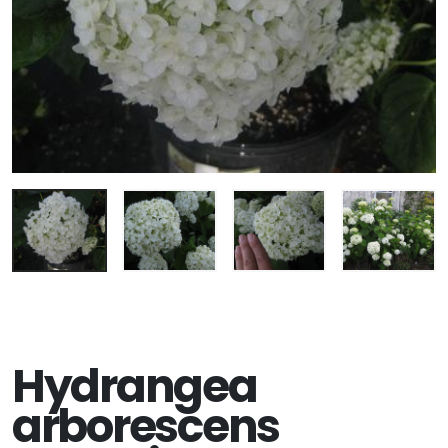
Hydrangea
arborescens