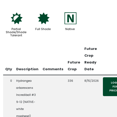
p
i
-
Partial
Full Shade
Native
Shade/Shade
Tolerant
Future
Crop
Future
Ready
Qty
Description
Comments
Crop
Date
0
Hydrangea
336
8/15/2026
LOG
FO
arborescens
PRIC
Incrediball #3
9-12 (NATIVE-
white
mophead)