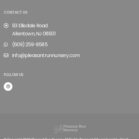
CONTACT US
93 Ellisdale Road
Allentown, NJ 08501
(609) 259-8585
info@pleasantrunnursery.com
FOLLOW US