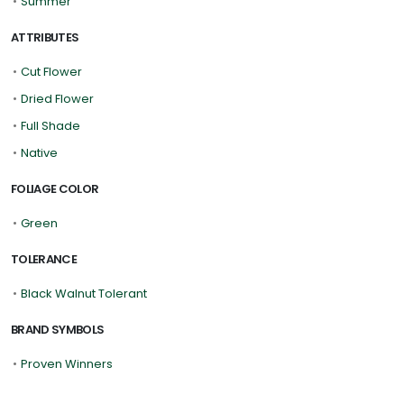
•
Summer
ATTRIBUTES
•
Cut Flower
•
Dried Flower
•
Full Shade
•
Native
FOLIAGE COLOR
•
Green
TOLERANCE
•
Black Walnut Tolerant
BRAND SYMBOLS
•
Proven Winners