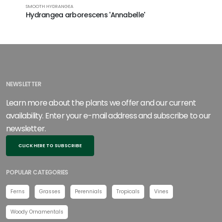
SMOOTH HYDRANGEA
BIGLEAF HY
Hydrangea arborescens 'Annabelle'
Hydrang
Blushing
NEWSLETTER
Learn more about the plants we offer and our current
availability. Enter your e-mail address and subscribe to our
newsletter.
CLICK HERE TO SUBSCRIBE
POPULAR CATEGORIES
Ferns
Grasses
Perennials
Tropicals
Vines
Woody Ornamentals