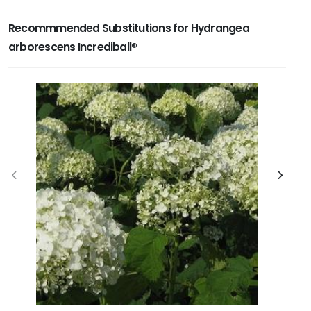
Recommmended Substitutions for Hydrangea
arborescens Incrediball®