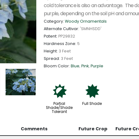
cold tolerance is also an advantage. The dou
purple, depending on the soil pH and amoun
Category:
Woody Ornamentals
Alternate Cultivar:
'SMNHSDD'
Patent:
PP29832
Hardiness Zone:
5
Height:
3 Feet
Spread:
3 Feet
Bloom Color:
Blue
,
Pink
,
Purple
p
i
Partial
Full Shade
Shade/Shade
Tolerant
Comments
Future Crop
Future Cr