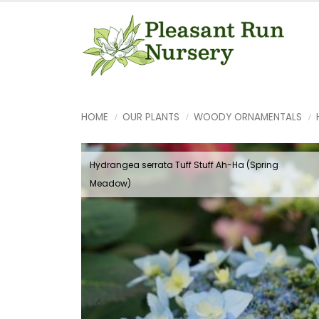
HOME
OUR PLANTS
WOODY ORNAMENTALS
Hydrangea serrata Tuff Stuff Ah-Ha (Spring
Meadow)