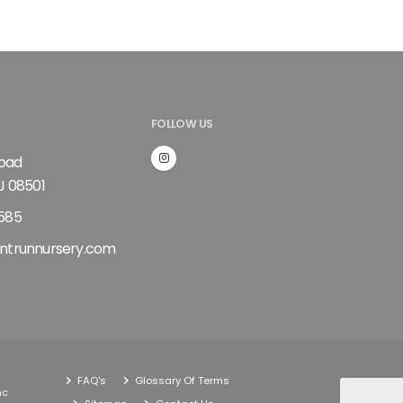
FOLLOW US
Road
J 08501
585
ntrunnursery.com
FAQ's
Glossary Of Terms
nc