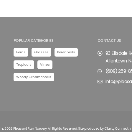
POPULAR CATEGORIES
CONTACT US
Ferns
Grasses
Perennials
93 Ellisdale 
Allentown, N
Tropicals
Vines
(609) 259-8
Woody Ornamentals
info@pleasa
ht 2026 Pleasant Run Nursery. All Rights Reserved. Site produced by
Clarity Connect, I