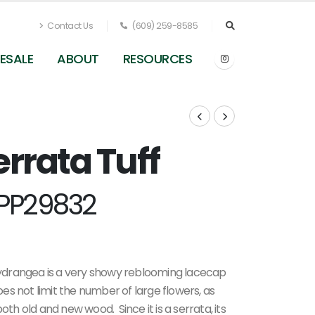
Contact Us
(609) 259-8585
ESALE
ABOUT
RESOURCES
rrata Tuff
Hydrangea serrata Tuff Stuff Ah-Ha (Spring
Meadow)
PP29832
ydrangea is a very showy reblooming lacecap
oes not limit the number of large flowers, as
 old and new wood. Since it is a serrata, its