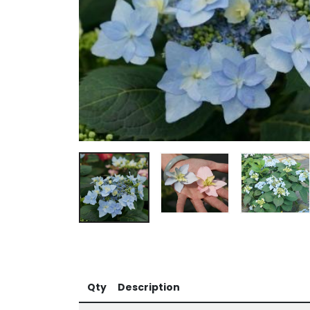
Qty
Description