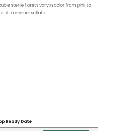
ble sterile florets vary in color from pink to
t of aluminum sulfate.
op Ready Date