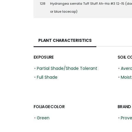
128
Hydrangea serrata Tuff Stuff Ah-Ha #3 12-15 (do
or blue lacecap)
PLANT CHARACTERISTICS
EXPOSURE
SOIL C
•
Partial Shade/Shade Tolerant
•
Aver
•
Full Shade
•
Moist
FOLIAGE COLOR
BRAND
•
Green
•
Prov