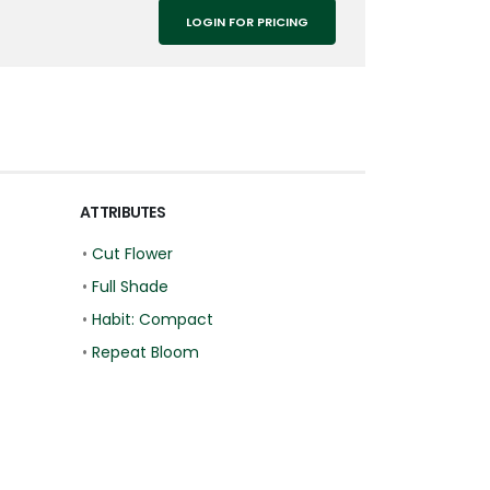
LOGIN FOR PRICING
ATTRIBUTES
•
Cut Flower
•
Full Shade
•
Habit: Compact
•
Repeat Bloom