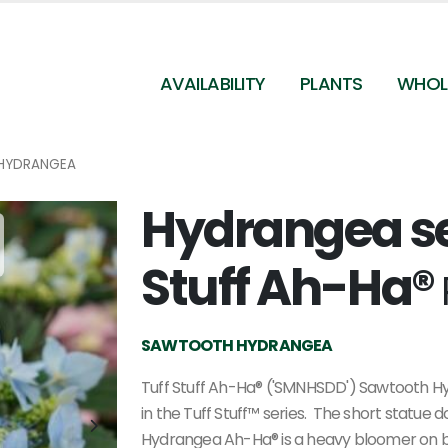
AVAILABILITY
PLANTS
WHOL
HYDRANGEA
Hydrangea se
Hydrangea serrata Tuff Stuff Ah-Ha (Spring
Meadow)
Stuff Ah-Ha®
SAWTOOTH HYDRANGEA
Tuff Stuff Ah-Ha® ('SMNHSDD') Sawtooth H
in the Tuff Stuff™ series. The short statue d
Hydrangea Ah-Ha® is a heavy bloomer on both