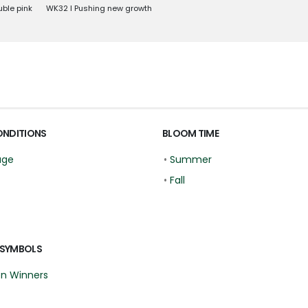
uble pink
WK32 l Pushing new growth
ONDITIONS
BLOOM TIME
age
•
Summer
•
Fall
 SYMBOLS
en Winners