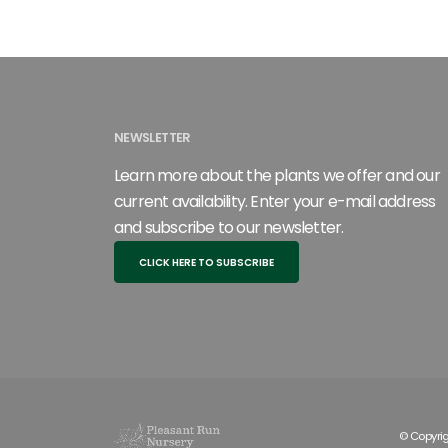
NEWSLETTER
Learn more about the plants we offer and our
current availability. Enter your e-mail address
and subscribe to our newsletter.
CLICK HERE TO SUBSCRIBE
© Copyrig