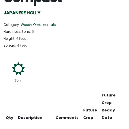
JAPANESE HOLLY
Category:
Woody Ornamentals
Hardiness Zone:
5
Height:
4 Feet
Spread:
4 Feet
j
Sun
Future
Crop
Future
Ready
Qty
Description
Comments
Crop
Date