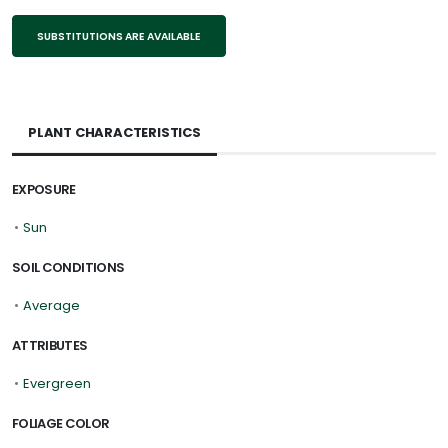
SUBSTITUTIONS ARE AVAILABLE
PLANT CHARACTERISTICS
EXPOSURE
•
Sun
SOIL CONDITIONS
•
Average
ATTRIBUTES
•
Evergreen
FOLIAGE COLOR