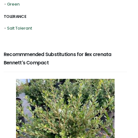
•
Green
TOLERANCE
•
Salt Tolerant
Recommmended Substitutions for Ilex crenata
Bennett's Compact