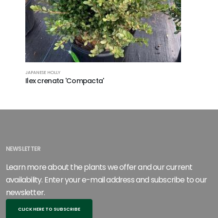
JAPANESE HOLLY
Ilex crenata 'Compacta'
NEWSLETTER
Learn more about the plants we offer and our current
availability. Enter your e-mail address and subscribe to our
newsletter.
CLICK HERE TO SUBSCRIBE