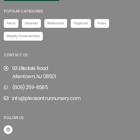
POPULAR CATEGORIES
Ferns
Grasses
Perennials
Tropicals
Vines
Woody Ornamentals
CONTACT US
93 Ellisdale Road
Allentown, NJ 08501
(609) 259-8585
info@pleasantrunnursery.com
FOLLOW US