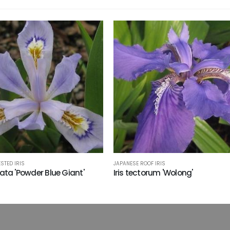
STED IRIS
JAPANESE ROOF IRIS
stata 'Powder Blue Giant'
Iris tectorum 'Wolong'