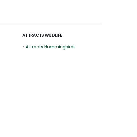
ATTRACTS WILDLIFE
•
Attracts Hummingbirds