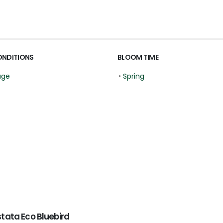
ONDITIONS
BLOOM TIME
age
•
Spring
tata Eco Bluebird