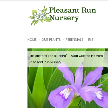
HOME
OUR PLANTS
PERENNIALS
IRIS
Iris cristata 'Eco Bluebird' - Dwarf Crested Iris from
Pleasant Run Nursery