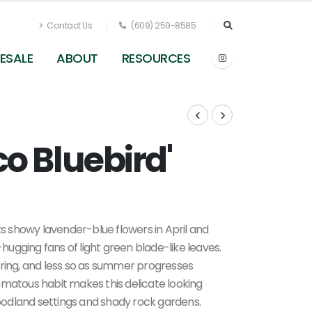
Contact Us
(609) 259-8585
ESALE
ABOUT
RESOURCES
Eco Bluebird'
ts showy lavender-blue flowers in April and
ugging fans of light green blade-like leaves.
 spring, and less so as summer progresses
omatous habit makes this delicate looking
odland settings and shady rock gardens.