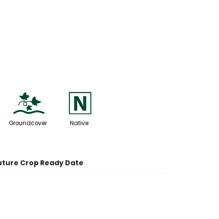
k
-
Groundcover
Native
uture Crop Ready Date