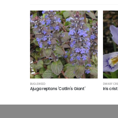
BUGLEWEED
DWARF CRE
Ajuga reptans 'Catlin's Giant'
Iris cri