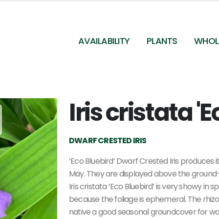
AVAILABILITY
PLANTS
WHOL
Iris cristata '
DWARF CRESTED IRIS
‘Eco Bluebird’ Dwarf Crested Iris produces i
May. They are displayed above the ground-h
Iris cristata ‘Eco Bluebird’ is very showy in
because the foliage is ephemeral. The rhiz
native a good seasonal groundcover for wo