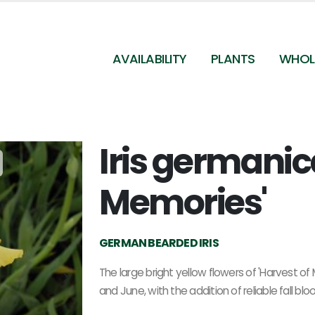
AVAILABILITY
PLANTS
WHOL
Iris germanic
Iris germanica Harvest of Memories - German
Bearded Iris
Memories'
GERMAN BEARDED IRIS
The large bright yellow flowers of 'Harvest o
and June, with the addition of reliable fall b