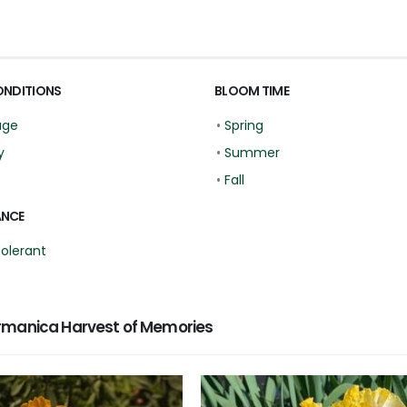
ONDITIONS
BLOOM TIME
age
•
Spring
y
•
Summer
•
Fall
ANCE
Tolerant
rmanica Harvest of Memories