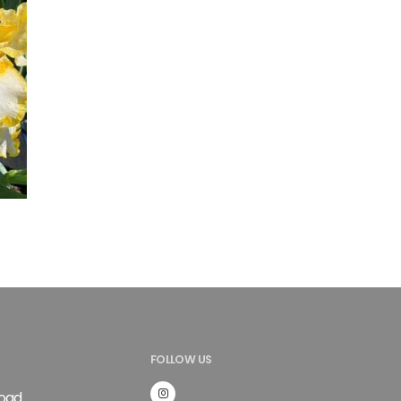
FOLLOW US
Road