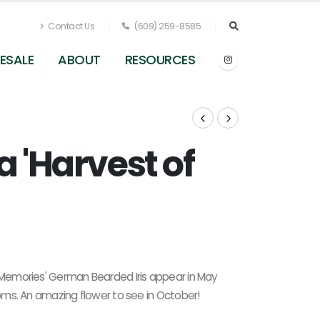
Contact Us
(609) 259-8585
ESALE
ABOUT
RESOURCES
a 'Harvest of
Iris germanica Harvest of Memories (in fall)
f Memories' German Bearded Iris appear in May
looms. An amazing flower to see in October!