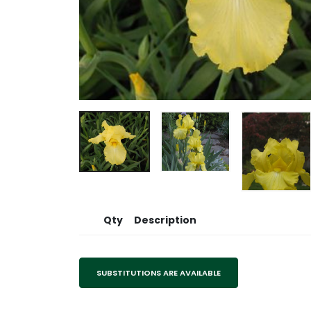
Qty
Description
SUBSTITUTIONS ARE AVAILABLE