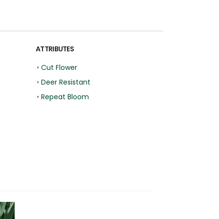
ATTRIBUTES
•
Cut Flower
•
Deer Resistant
•
Repeat Bloom