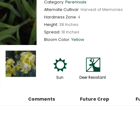
Category:
Perennials
Alternate Cultivar:
Harvest of Memories
Hardiness Zone:
4
Height:
38 Inches
Spread:
18 Inches
Bloom Color:
Yellow
j
e
Sun
Deer Resistant
Comments
Future Crop
F