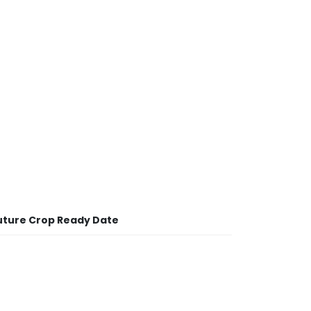
uture Crop Ready Date