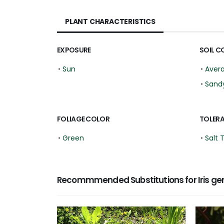
PLANT CHARACTERISTICS
EXPOSURE
SOIL C
•
Sun
•
Aver
•
Sand
FOLIAGE COLOR
TOLER
•
Green
•
Salt 
Recommmended Substitutions for Iris ge