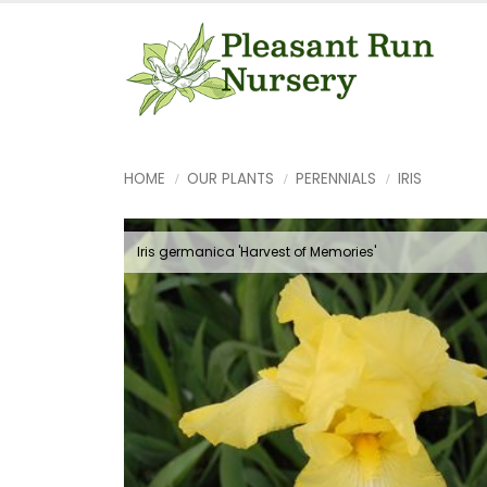
HOME
OUR PLANTS
PERENNIALS
IRIS
Iris germanica 'Harvest of Memories'