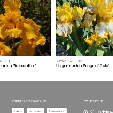
ARDED IRIS
GERMAN BEARDED IRIS
manica 'Firebreather'
Iris germanica 'Fringe of Gold'
POPULAR CATEGORIES
CONTACT US
Ferns
Grasses
Perennials
93 Ellisdale 