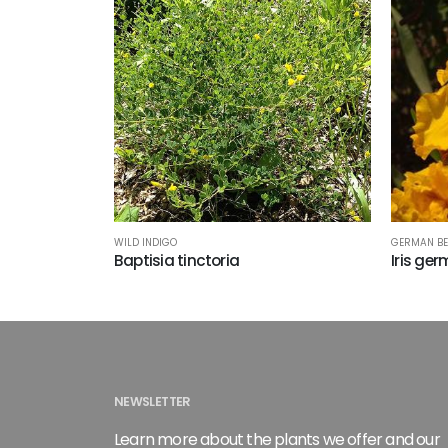
WILD INDIGO
GERMAN BE
Baptisia tinctoria
Iris ger
NEWSLETTER
Learn more about the plants we offer and our