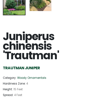
Juniperus
chinensis
'Trautman'
TRAUTMAN JUNIPER
Category:
Woody Ornamentals
Hardiness Zone:
4
Height:
15 Feet
Spread:
4 Feet