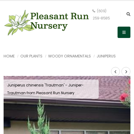
(609)
259-8585
HOME
OUR PLANTS
WOODY ORNAMENTALS
JUNIPERUS
Juniperus chinensis 'Trautman' - Juniper-
Trautman from Pleasant Run Nursery