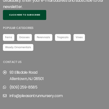
availability. Enter your e-mail address and subscribe to our
newsletter.
CLICK HERE TO SUBSCRIBE
POPULAR CATEGORIES
Ferns
Grasses
Perennials
Tropicals
Vines
Woody Ornamentals
CONTACT US
93 Ellisdale Road
Allentown, NJ 08501
(609) 259-8585
info@pleasantrunnursery.com