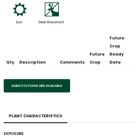
j
e
Sun
Deer Resistant
Future
Crop
Future
Ready
Qty
Description
Comments
Crop
Date
SUBSTITUTIONS ARE AVAILABLE
PLANT CHARACTERISTICS
EXPOSURE