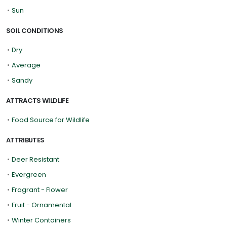
•
Sun
SOIL CONDITIONS
•
Dry
•
Average
•
Sandy
ATTRACTS WILDLIFE
•
Food Source for Wildlife
ATTRIBUTES
•
Deer Resistant
•
Evergreen
•
Fragrant - Flower
•
Fruit - Ornamental
•
Winter Containers