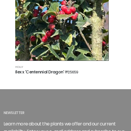
HOLLY
Ilex x 'Centennial Dragon'
PP25659
NEWSLETTER
Learn more about the plants we offer and our current