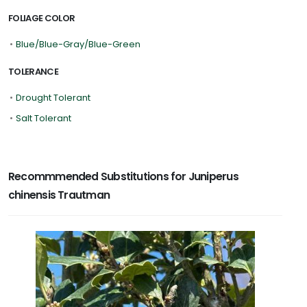
FOLIAGE COLOR
•
Blue/Blue-Gray/Blue-Green
TOLERANCE
•
Drought Tolerant
•
Salt Tolerant
Recommmended Substitutions for Juniperus
chinensis Trautman