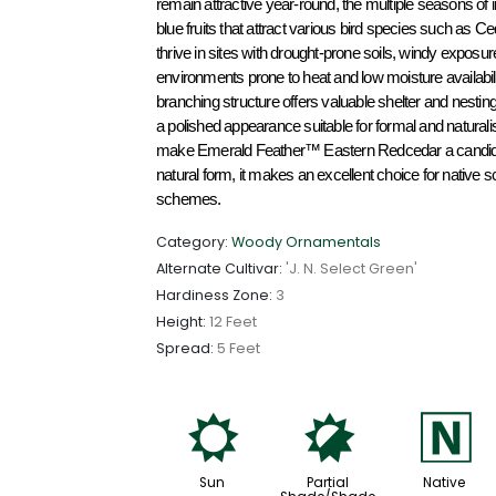
remain attractive year-round, the multiple seasons of i
blue fruits that attract various bird species such as C
thrive in sites with drought-prone soils, windy exposure
environments prone to heat and low moisture availabil
branching structure offers valuable shelter and nesting h
a polished appearance suitable for formal and naturalist
make Emerald Feather™ Eastern Redcedar a candidate as
natural form, it makes an excellent choice for native 
schemes.
Category:
Woody Ornamentals
Alternate Cultivar:
'J. N. Select Green'
Hardiness Zone:
3
Height:
12 Feet
Spread:
5 Feet
j
p
-
Sun
Partial
Native