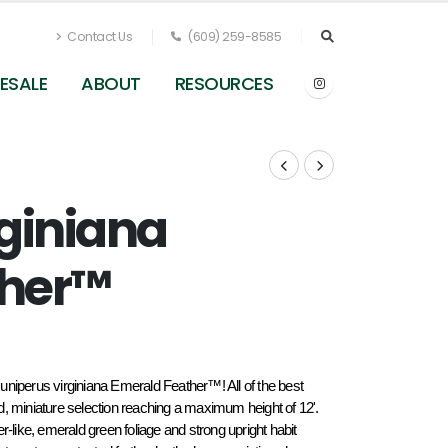
Contact Us
(609) 259-8585
ESALE
ABOUT
RESOURCES
rginiana
ther™
 Juniperus virginiana Emerald Feather™! All of the best 
ned, miniature selection reaching a maximum height of 12'. 
ike, emerald green foliage and strong upright habit 