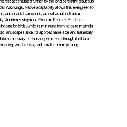
nterest accentuated further by the long persisting glaucous 
edar Waxwings. Native adaptability allows this evergreen to 
s, and coastal conditions, as well as difficult urban 
ity. Juniperus virginiana Emerald Feather™'s dense 
abitat for birds, while its miniature form helps to maintain 
ic landscapes alike. Its approachable size and trainability 
 a topiary or bonsai specimen, although if left to its 
screening, windbreaks, and smaller urban planting 