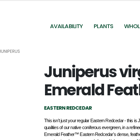
AVAILABILITY
PLANTS
WHOL
JUNIPERUS
Juniperus vi
Emerald Fea
EASTERN REDCEDAR
This isn't just your regular Eastern Redcedar - this is
qualities of our native coniferous evergreen, in a refi
Emerald Feather™ Eastern Redcedar's dense, feather-l