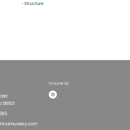
•
Structure
FOLLOW US
Road
J 08501
585
ntrunnursery.com