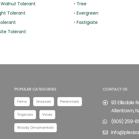
 Walnut Tolerant
•
Tree
ht Tolerant
•
Evergreen
Tolerant
•
Fastigiate
ite Tolerant
POPULAR CATEGORIES
CONTACT US
Ferns
Grasses
Perennials
93 Ellisdale 
Allentown, N
Tropicals
Vines
(609) 259-8
Woody Ornamentals
info@pleasa