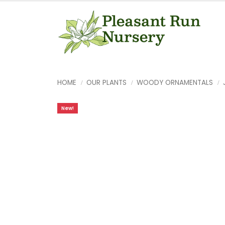
HOME
OUR PLANTS
WOODY ORNAMENTALS
New!