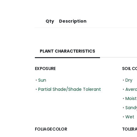
Qty
Description
PLANT CHARACTERISTICS
EXPOSURE
SOIL C
•
Sun
•
Dry
•
Partial Shade/Shade Tolerant
•
Aver
•
Moist
•
Sand
•
Wet
FOLIAGE COLOR
TOLER