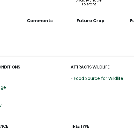
Shade/Shade
Tolerant
Comments
Future Crop
F
ONDITIONS
ATTRACTS WILDLIFE
•
Food Source for Wildlife
age
y
ANCE
TREE TYPE