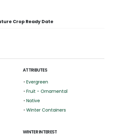
uture Crop Ready Date
ATTRIBUTES
•
Evergreen
•
Fruit - Ornamental
•
Native
•
Winter Containers
WINTER INTEREST