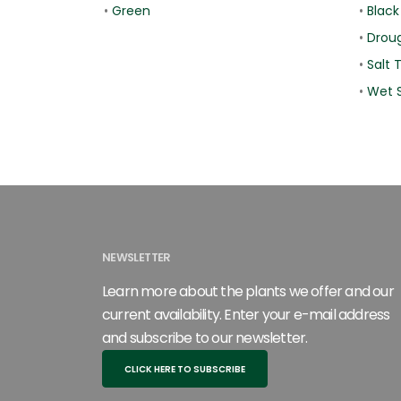
•
Green
•
Black
•
Droug
•
Salt 
•
Wet S
NEWSLETTER
Learn more about the plants we offer and our
current availability. Enter your e-mail address
and subscribe to our newsletter.
CLICK HERE TO SUBSCRIBE