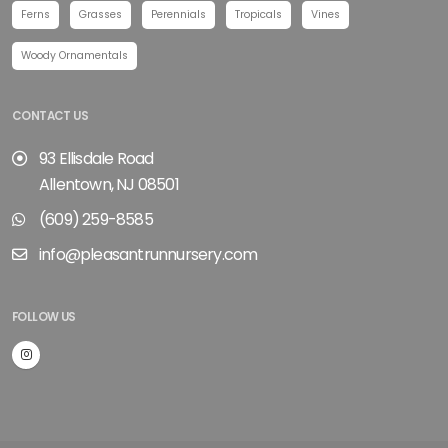
Ferns
Grasses
Perennials
Tropicals
Vines
Woody Ornamentals
CONTACT US
93 Ellisdale Road
Allentown, NJ 08501
(609) 259-8585
info@pleasantrunnursery.com
FOLLOW US