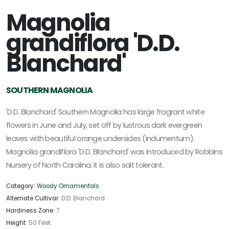
Magnolia
grandiflora 'D.D.
Blanchard'
SOUTHERN MAGNOLIA
'D.D. Blanchard' Southern Magnolia has large fragrant white
flowers in June and July, set off by lustrous dark evergreen
leaves with beautiful orange undersides (indumentum).
Magnolia grandiflora 'D.D. Blanchard' was introduced by Robbins
Nursery of North Carolina. It is also salt tolerant.
Category:
Woody Ornamentals
Alternate Cultivar:
D.D. Blanchard
Hardiness Zone:
7
Height:
50 Feet