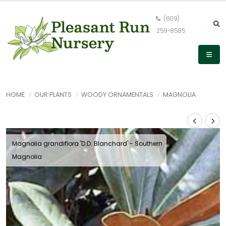
(609)
259-8585
HOME
OUR PLANTS
WOODY ORNAMENTALS
MAGNOLIA
Magnolia grandiflora 'D.D. Blanchard' - Southern
Magnolia