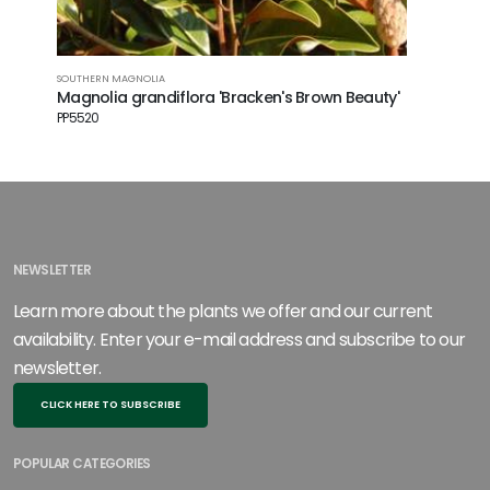
SOUTHERN MAGNOLIA
Magnolia grandiflora 'Bracken's Brown Beauty'
PP5520
NEWSLETTER
Learn more about the plants we offer and our current
availability. Enter your e-mail address and subscribe to our
newsletter.
CLICK HERE TO SUBSCRIBE
POPULAR CATEGORIES