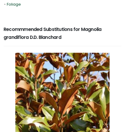
•
Foliage
Recommmended Substitutions for Magnolia
grandiflora D.D. Blanchard