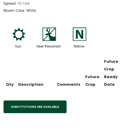
Spread:
35 Feet
Bloom Color:
White
j
e
-
Sun
Deer Resistant
Native
Future
Crop
Future
Ready
Qty
Description
Comments
Crop
Date
SUBSTITUTIONS ARE AVAILABLE