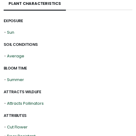
PLANT CHARACTERISTICS
EXPOSURE
•
Sun
SOIL CONDITIONS
•
Average
BLOOM TIME
•
Summer
ATTRACTS WILDLIFE
•
Attracts Pollinators
ATTRIBUTES
•
Cut Flower