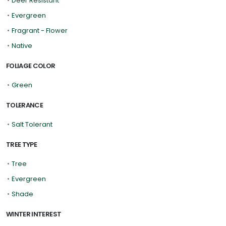
•
Deer Resistant
•
Evergreen
•
Fragrant - Flower
•
Native
FOLIAGE COLOR
•
Green
TOLERANCE
•
Salt Tolerant
TREE TYPE
•
Tree
•
Evergreen
•
Shade
WINTER INTEREST